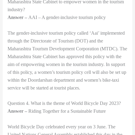
Maharashtra State Cabinet to empower women in the tourism
industry?
Answer –
AAI – A gender-inclusive tourism policy
The gender-inclusive tourism policy called ‘Aai’ implemented
through the Directorate of Tourism (DOT) and the
Maharashtra Tourism Development Corporation (MTDC). The
Maharashtra State Cabinet has approved this policy with the
aim of empowering women in the tourism industry. In support
of this policy, a women’s tourism policy cell will also be set up
within the Doordarshan department and women’s bike-taxi
service will be started at tourist places.
Question 4. What is the theme of World Bicycle Day 2023?
Answer –
Riding Together for a Sustainable Future
World Bicycle Day celebrated every year on 3 June. The
United Nations General Assembly established this day in the