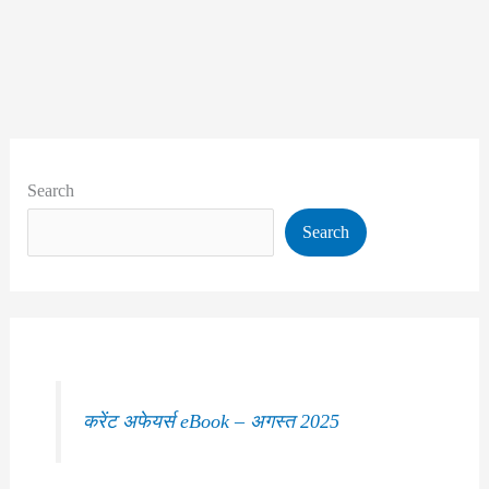
Search
Search
करेंट अफेयर्स eBook – अगस्त 2025