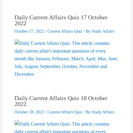
Daily Current Affairs Quiz 17 October
2022
October 17, 2022
/
Current Affairs Quiz
/ By
Study Affairs
Daily Current Affairs Quiz 18 October
2022
October 18, 2022
/
Current Affairs Quiz
/ By
Study Affairs