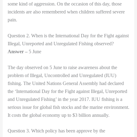
some kind of aggression. On the occasion of this day, those
incidents are also remembered when children suffered severe
pain.
Question 2. When is the International Day for the Fight against
Illegal, Unreported and Unregulated Fishing observed?
Answer –
5 June
The day observed on 5 June to raise awareness about the
problem of Illegal, Uncontrolled and Unregulated (IUU)
fishing. The United Nations General Assembly had declared
the ‘International Day for the Fight against Illegal, Unreported
and Unregulated Fishing’ in the year 2017. IUU fishing is a
serious issue for global fish stocks and the marine environment.
It costs the global economy up to $3 billion annually.
Question 3. Which policy has been approve by the