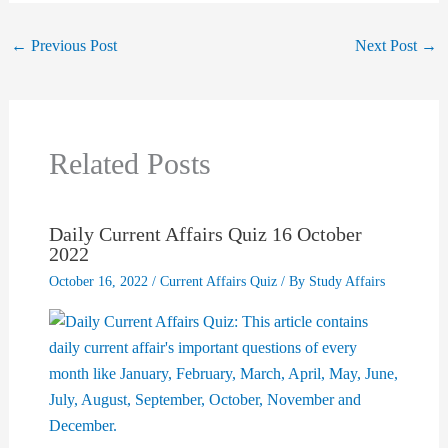
←
Previous Post
Next Post
→
Related Posts
Daily Current Affairs Quiz 16 October
2022
October 16, 2022
/
Current Affairs Quiz
/ By
Study Affairs