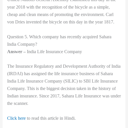
year 2018 with the recognition of the bicycle as a simple,
cheap and clean means of promoting the environment. Carl
von Dries invented the bicycle on this day in the year 1817.
Question 5. Which company has recently acquired Sahara
India Company?
Answer –
India Life Insurance Company
The Insurance Regulatory and Development Authority of India
(IRDAI) has assigned the life insurance business of Sahara
India Life Insurance Company (SILIC) to SBI Life Insurance
Company. This is the biggest decision taken in the history of
Indian insurance. Since 2017, Sahara Life Insurance was under
the scanner.
Click here
to read this article in Hindi.