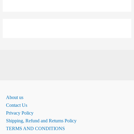
About us
Contact Us
Privacy Policy
Shipping, Refund and Returns Policy
TERMS AND CONDITIONS