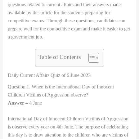
questions related to current affairs and their answers made
available by this article for the students preparing for
competitive exams. Through these questions, candidates can
prepare well for the competitive exam and make it easier to get
a government job.
Table of Contents
Daily Current Affairs Quiz of 6 June 2023
Question 1. When is the International Day of Innocent
Children Victims of Aggression observe?
Answer –
4 June
International Day of Innocent Children Victims of Aggression
is observe every year on 4th June. The purpose of celebrating
this day is to draw attention to the children who are victims of