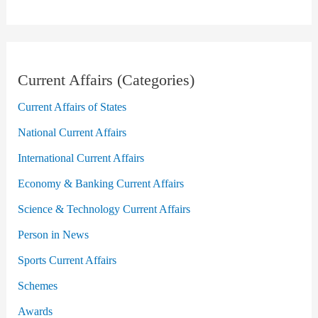
Current Affairs (Categories)
Current Affairs of States
National Current Affairs
International Current Affairs
Economy & Banking Current Affairs
Science & Technology Current Affairs
Person in News
Sports Current Affairs
Schemes
Awards