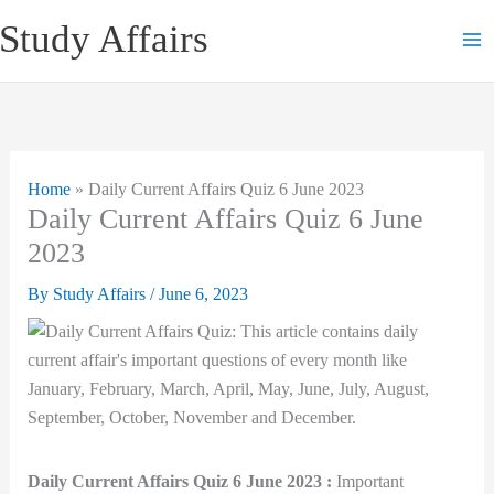
Skip
Study Affairs
to
content
Home
»
Daily Current Affairs Quiz 6 June 2023
Daily Current Affairs Quiz 6 June
2023
By
Study Affairs
/
June 6, 2023
Daily Current Affairs Quiz 6 June 2023 :
Important