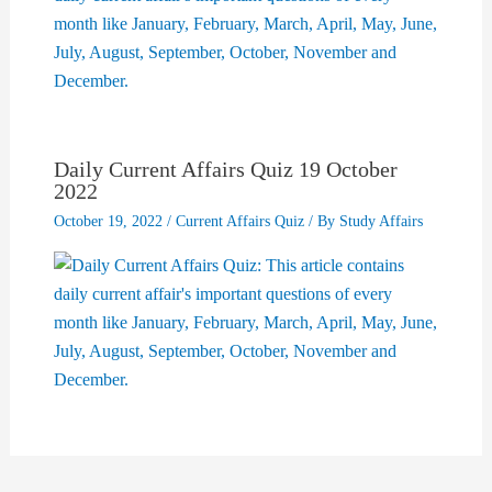
Daily Current Affairs Quiz 19 October
2022
October 19, 2022
/
Current Affairs Quiz
/ By
Study Affairs