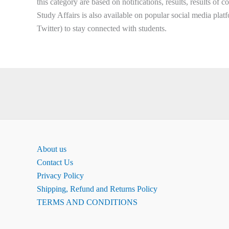
this category are based on notifications, results, results of 
Study Affairs is also available on popular social media plat
Twitter) to stay connected with students.
About us
Contact Us
Privacy Policy
Shipping, Refund and Returns Policy
TERMS AND CONDITIONS