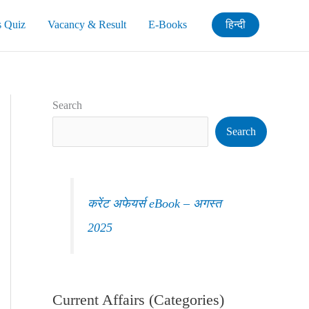
s Quiz
Vacancy & Result
E-Books
हिन्दी
Search
Search
करेंट अफेयर्स eBook – अगस्त
2025
Current Affairs (Categories)