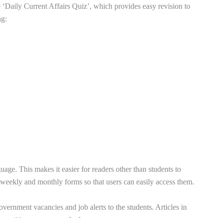
cle ‘Daily Current Affairs Quiz’, which provides easy revision to
ng:
uage. This makes it easier for readers other than students to
o weekly and monthly forms so that users can easily access them.
overnment vacancies and job alerts to the students. Articles in