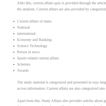
After this, current affairs quiz is provided through the arti
the students. Current affairs are also provided by categorizi
Current affairs of states
National
international
Economy and Banking
Science Technology
Person in news
Sports related current affairs
Schemes
Awards
The study material is categorized and presented in easy lang
access information. Current affairs are also categorized int
Apart from this, Study Affairs also provides articles about g