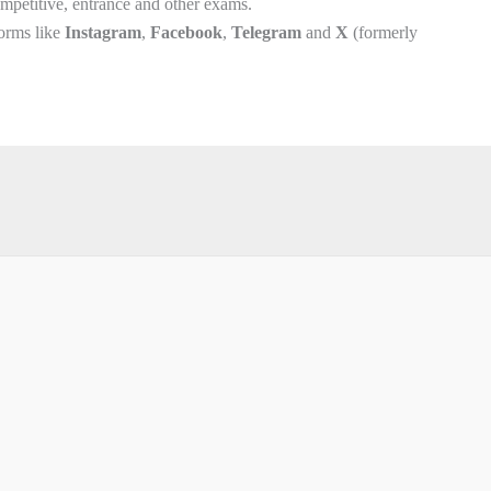
competitive, entrance and other exams.
forms like
Instagram
,
Facebook
,
Telegram
and
X
(formerly