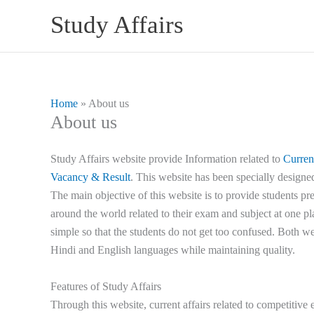
Skip
Study Affairs
to
content
Home
»
About us
About us
Study Affairs website provide Information related to
Curren
Vacancy & Result
. This website has been specially designe
The main objective of this website is to provide students pr
around the world related to their exam and subject at one pl
simple so that the students do not get too confused. Both we
Hindi and English languages while maintaining quality.
Features of Study Affairs
Through this website, current affairs related to competitive 