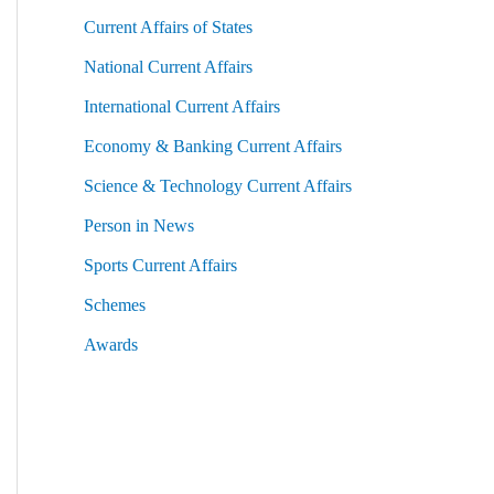
Current Affairs of States
National Current Affairs
International Current Affairs
Economy & Banking Current Affairs
Science & Technology Current Affairs
Person in News
Sports Current Affairs
Schemes
Awards