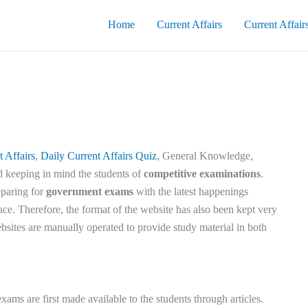
Home
Current Affairs
Current Affair
t Affairs
,
Daily Current Affairs Quiz
, General Knowledge,
d keeping in mind the students of
competitive examinations
.
eparing for
government exams
with the latest happenings
ace. Therefore, the format of the website has also been kept very
bsites are manually operated to provide study material in both
exams are first made available to the students through articles.