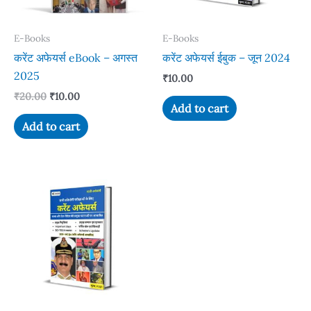
E-Books
E-Books
करेंट अफेयर्स eBook – अगस्त
करेंट अफेयर्स ईबुक – जून 2024
2025
₹
10.00
Original
Current
₹
20.00
₹
10.00
Add to cart
price
price
was:
is:
Add to cart
₹20.00.
₹10.00.