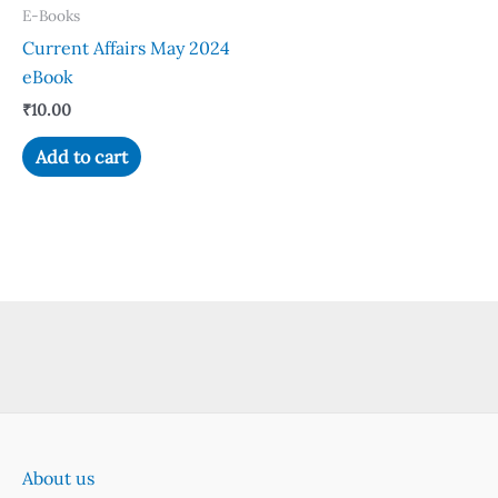
E-Books
Current Affairs May 2024
eBook
₹
10.00
Add to cart
About us