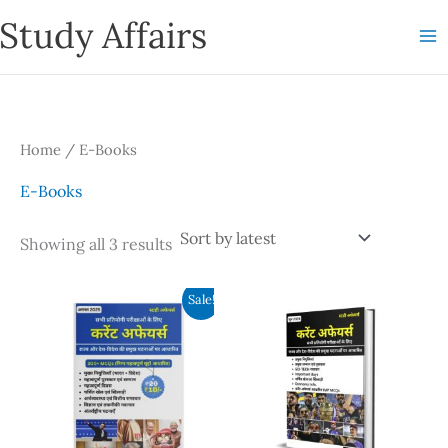
Skip
Study Affairs
to
content
Home
/ E-Books
E-Books
Sorted
Showing all 3 results
by
latest
Sale!