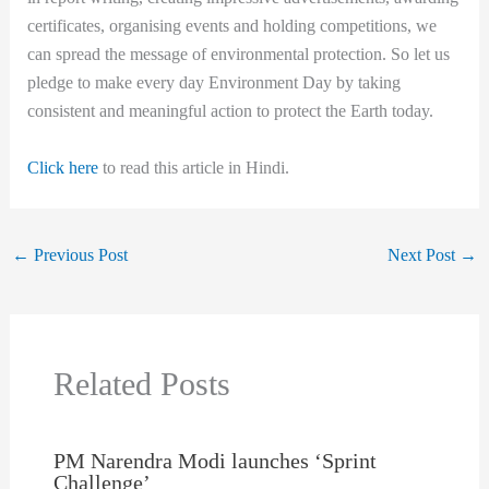
certificates, organising events and holding competitions, we
can spread the message of environmental protection. So let us
pledge to make every day Environment Day by taking
consistent and meaningful action to protect the Earth today.
Click here
to read this article in Hindi.
←
Previous Post
Next Post
→
Related Posts
PM Narendra Modi launches ‘Sprint
Challenge’