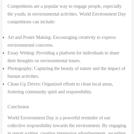
Competitions are a popular way to engage people, especially
the youth, in environmental activities. World Environment Day
competitions can include:
Art and Poster Making: Encouraging creativity to express
environmental concerns.
Essay Writing: Providing a platform for individuals to share
their thoughts on environmental issues.
Photography: Capturing the beauty of nature and the impact of
human activities.
Clean-Up Drives: Organized efforts to clean local areas,
fostering community spirit and responsibility.
Conclusion
World Environment Day is a powerful reminder of our
collective responsibility towards the environment. By engaging
in report writing, creating impressive advertisements, awarding