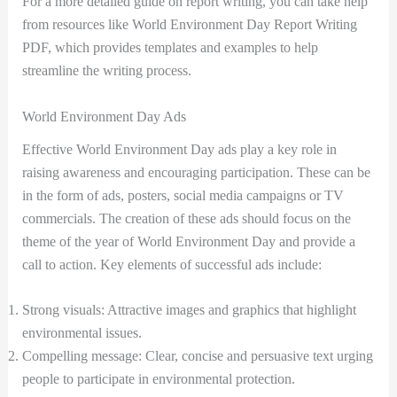
For a more detailed guide on report writing, you can take help
from resources like World Environment Day Report Writing
PDF, which provides templates and examples to help
streamline the writing process.
World Environment Day Ads
Effective World Environment Day ads play a key role in
raising awareness and encouraging participation. These can be
in the form of ads, posters, social media campaigns or TV
commercials. The creation of these ads should focus on the
theme of the year of World Environment Day and provide a
call to action. Key elements of successful ads include:
Strong visuals: Attractive images and graphics that highlight
environmental issues.
Compelling message: Clear, concise and persuasive text urging
people to participate in environmental protection.