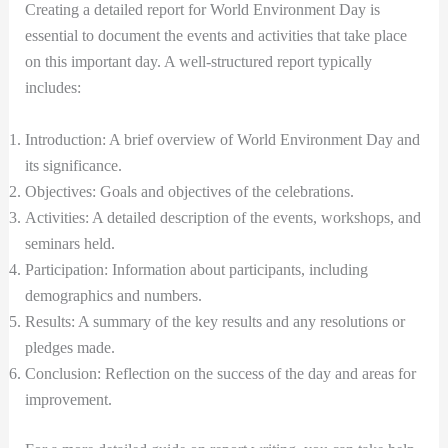
Creating a detailed report for World Environment Day is
essential to document the events and activities that take place
on this important day. A well-structured report typically
includes:
Introduction: A brief overview of World Environment Day and
its significance.
Objectives: Goals and objectives of the celebrations.
Activities: A detailed description of the events, workshops, and
seminars held.
Participation: Information about participants, including
demographics and numbers.
Results: A summary of the key results and any resolutions or
pledges made.
Conclusion: Reflection on the success of the day and areas for
improvement.