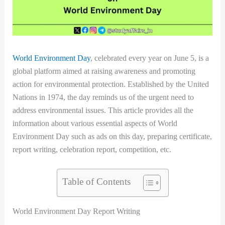
World Environment Day
, celebrated every year on June 5, is a
global platform aimed at raising awareness and promoting
action for environmental protection. Established by the United
Nations in 1974, the day reminds us of the urgent need to
address environmental issues. This article provides all the
information about various essential aspects of World
Environment Day such as ads on this day, preparing certificate,
report writing, celebration report, competition, etc.
Table of Contents
World Environment Day Report Writing