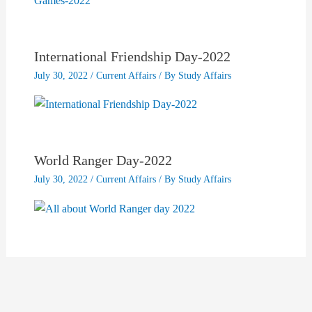
International Friendship Day-2022
July 30, 2022
/
Current Affairs
/ By
Study Affairs
World Ranger Day-2022
July 30, 2022
/
Current Affairs
/ By
Study Affairs