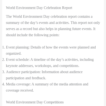
World Environment Day Celebration Report
The World Environment Day celebration report contains a
summary of the day’s events and activities. This report not only
serves as a record but also helps in planning future events. It
should include the following points:
Event planning: Details of how the events were planned and
organized.
Event schedule: A timeline of the day’s activities, including
keynote addresses, workshops, and competitions.
Audience participation: Information about audience
participation and feedback.
Media coverage: A summary of the media attention and
coverage received.
World Environment Day Competitions