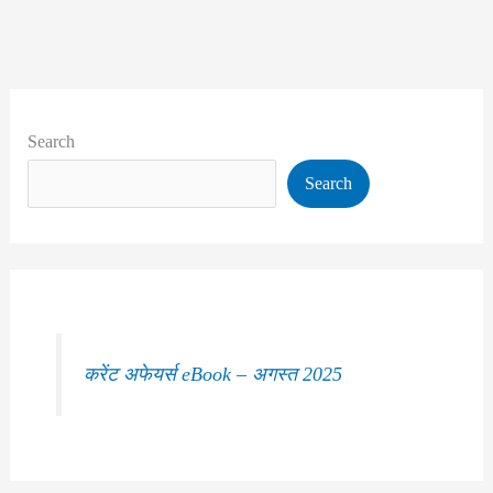
Search
Search
करेंट अफेयर्स eBook – अगस्त 2025