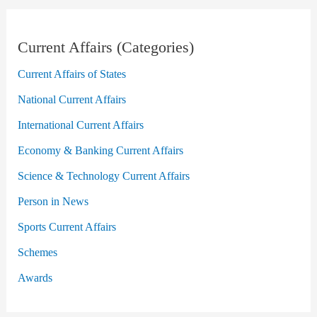
Current Affairs (Categories)
Current Affairs of States
National Current Affairs
International Current Affairs
Economy & Banking Current Affairs
Science & Technology Current Affairs
Person in News
Sports Current Affairs
Schemes
Awards