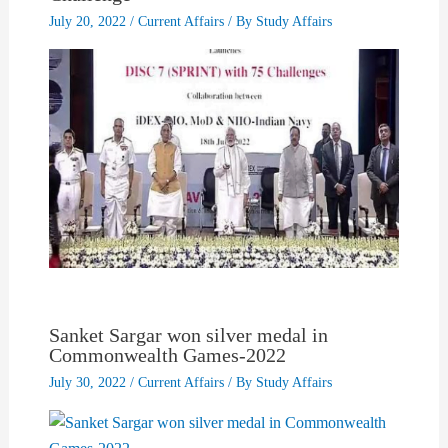
July 20, 2022
/
Current Affairs
/ By
Study Affairs
Sanket Sargar won silver medal in
Commonwealth Games-2022
July 30, 2022
/
Current Affairs
/ By
Study Affairs