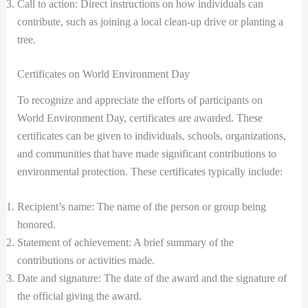
Call to action: Direct instructions on how individuals can
contribute, such as joining a local clean-up drive or planting a
tree.
Certificates on World Environment Day
To recognize and appreciate the efforts of participants on
World Environment Day, certificates are awarded. These
certificates can be given to individuals, schools, organizations,
and communities that have made significant contributions to
environmental protection. These certificates typically include:
Recipient’s name: The name of the person or group being
honored.
Statement of achievement: A brief summary of the
contributions or activities made.
Date and signature: The date of the award and the signature of
the official giving the award.