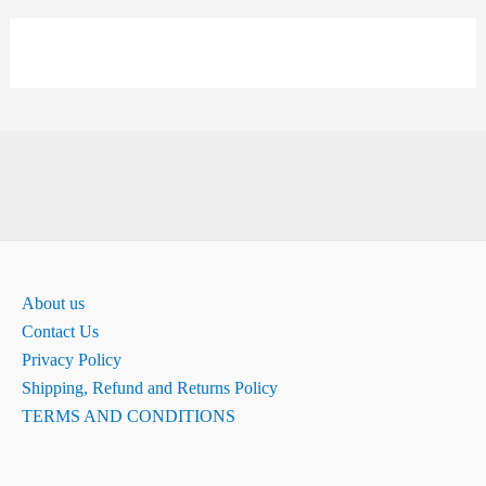
About us
Contact Us
Privacy Policy
Shipping, Refund and Returns Policy
TERMS AND CONDITIONS