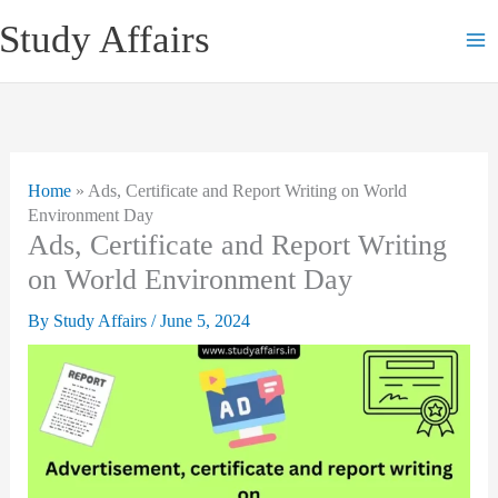
Skip
Study Affairs
to
content
Home
»
Ads, Certificate and Report Writing on World
Environment Day
Ads, Certificate and Report Writing
on World Environment Day
By
Study Affairs
/
June 5, 2024