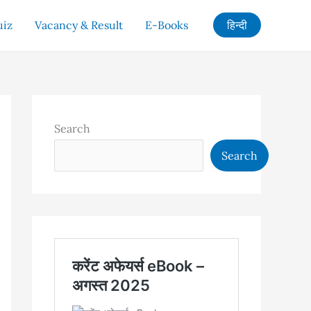
uiz
Vacancy & Result
E-Books
हिन्दी
Search
Search