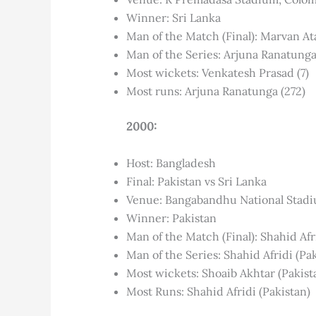
Winner: Sri Lanka
Man of the Match (Final): Marvan At
Man of the Series: Arjuna Ranatung
Most wickets: Venkatesh Prasad (7)
Most runs: Arjuna Ranatunga (272)
2000:
Host: Bangladesh
Final: Pakistan vs Sri Lanka
Venue: Bangabandhu National Stad
Winner: Pakistan
Man of the Match (Final): Shahid Afr
Man of the Series: Shahid Afridi (Pa
Most wickets: Shoaib Akhtar (Pakist
Most Runs: Shahid Afridi (Pakistan)