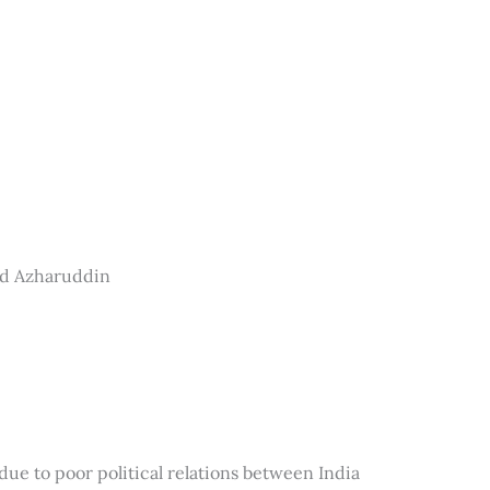
ad Azharuddin
e to poor political relations between India