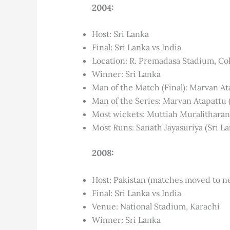
2004:
Host: Sri Lanka
Final: Sri Lanka vs India
Location: R. Premadasa Stadium, C
Winner: Sri Lanka
Man of the Match (Final): Marvan At
Man of the Series: Marvan Atapattu 
Most wickets: Muttiah Muralitharan 
Most Runs: Sanath Jayasuriya (Sri La
2008:
Host: Pakistan (matches moved to ne
Final: Sri Lanka vs India
Venue: National Stadium, Karachi
Winner: Sri Lanka