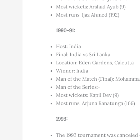
Most wickets: Arshad Ayub (9)
Most runs: Ijaz Ahmed (192)
1990-91:
Host: India
Final: India vs Sri Lanka
Location: Eden Gardens, Calcutta
Winner: India
Man of the Match (Final): Mohamm
Man of the Series:-
Most wickets: Kapil Dev (9)
Most runs: Arjuna Ranatunga (166)
1993:
The 1993 tournament was canceled du