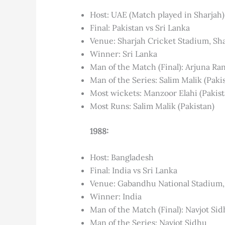
Host: UAE (Match played in Sharjah)
Final: Pakistan vs Sri Lanka
Venue: Sharjah Cricket Stadium, Sh
Winner: Sri Lanka
Man of the Match (Final): Arjuna Ra
Man of the Series: Salim Malik (Paki
Most wickets: Manzoor Elahi (Pakist
Most Runs: Salim Malik (Pakistan)
1988:
Host: Bangladesh
Final: India vs Sri Lanka
Venue: Gabandhu National Stadium
Winner: India
Man of the Match (Final): Navjot Si
Man of the Series: Navjot Sidhu