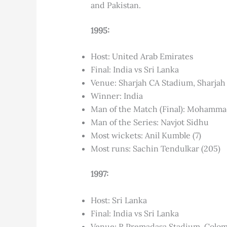
and Pakistan.
1995:
Host: United Arab Emirates
Final: India vs Sri Lanka
Venue: Sharjah CA Stadium, Sharjah
Winner: India
Man of the Match (Final): Mohamm
Man of the Series: Navjot Sidhu
Most wickets: Anil Kumble (7)
Most runs: Sachin Tendulkar (205)
1997:
Host: Sri Lanka
Final: India vs Sri Lanka
Venue: R Premadasa Stadium, Colo