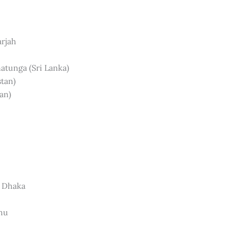
arjah
natunga (Sri Lanka)
stan)
an)
, Dhaka
dhu