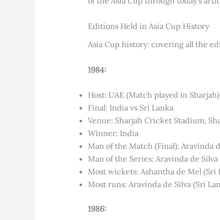
of the Asia Cup through today’s artic
Editions Held in Asia Cup History
Asia Cup history: covering all the edi
1984:
Host: UAE (Match played in Sharjah)
Final: India vs Sri Lanka
Venue: Sharjah Cricket Stadium, Sh
Winner: India
Man of the Match (Final): Aravinda de
Man of the Series: Aravinda de Silva 
Most wickets: Ashantha de Mel (Sri 
Most runs: Aravinda de Silva (Sri La
1986: