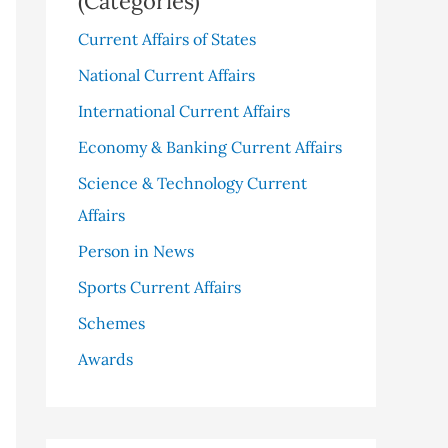
(Categories)
Current Affairs of States
National Current Affairs
International Current Affairs
Economy & Banking Current Affairs
Science & Technology Current
Affairs
Person in News
Sports Current Affairs
Schemes
Awards