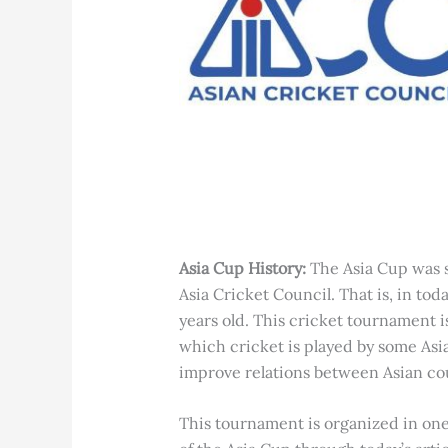
Asia Cup History:
The Asia Cup was s
Asia Cricket Council. That is, in toda
years old. This cricket tournament i
which cricket is played by some Asi
improve relations between Asian cou
This tournament is organized in one 