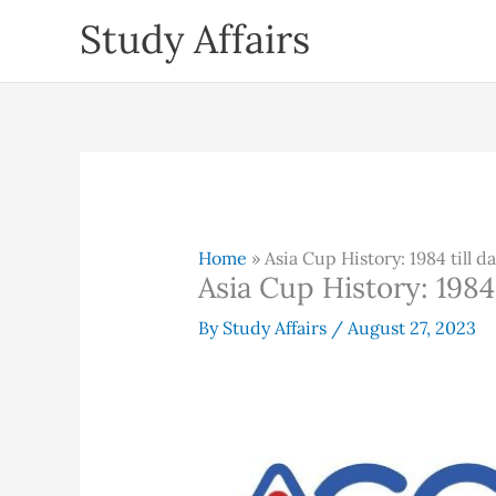
Skip
Study Affairs
to
content
Home
»
Asia Cup History: 1984 till d
Asia Cup History: 1984 
By
Study Affairs
/
August 27, 2023