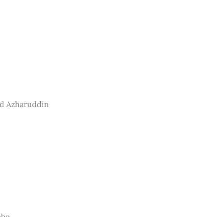
ad Azharuddin
mbo