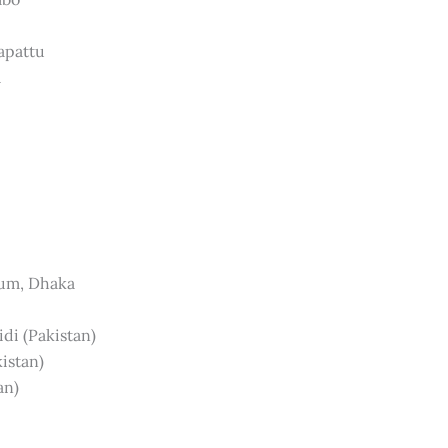
apattu
a
ium, Dhaka
idi (Pakistan)
kistan)
an)