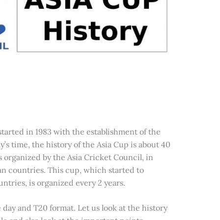
tarted in 1983 with the establishment of the
y’s time, the history of the Asia Cup is about 40
s organized by the Asia Cricket Council, in
an countries. This cup, which started to
ntries, is organized every 2 years.
day and T20 format. Let us look at the history