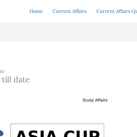
Home
Current Affairs
Current Affairs Q
ate
till date