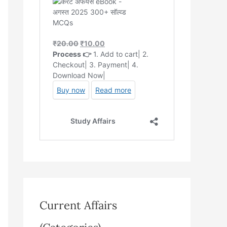
Current Affairs