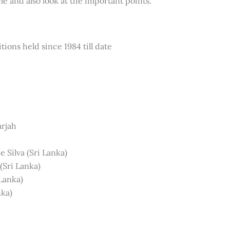
le and also look at the important points.
tions held since 1984 till date
arjah
 Silva (Sri Lanka)
(Sri Lanka)
Lanka)
nka)