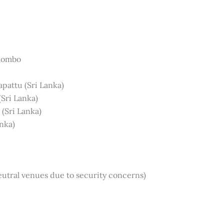
olombo
apattu (Sri Lanka)
(Sri Lanka)
(Sri Lanka)
nka)
utral venues due to security concerns)