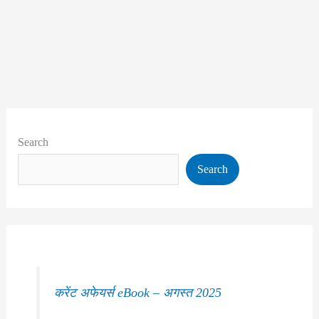
Search
Search
करेंट अफेयर्स eBook – अगस्त 2025