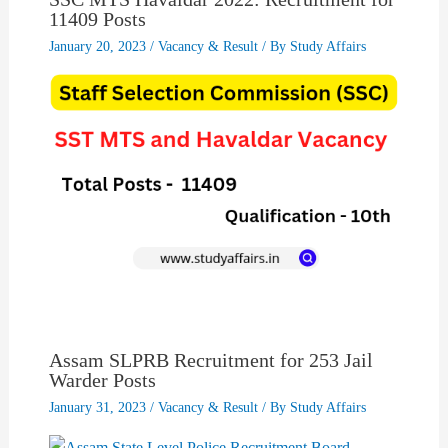
11409 Posts
January 20, 2023
/
Vacancy & Result
/ By
Study Affairs
Assam SLPRB Recruitment for 253 Jail
Warder Posts
January 31, 2023
/
Vacancy & Result
/ By
Study Affairs