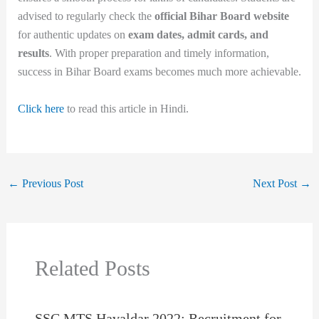
advised to regularly check the
official Bihar Board website
for authentic updates on
exam dates, admit cards, and
results
. With proper preparation and timely information,
success in Bihar Board exams becomes much more achievable.
Click here
to read this article in Hindi.
←
Previous Post
Next Post
→
Related Posts
SSC MTS Havaldar 2022: Recruitment for