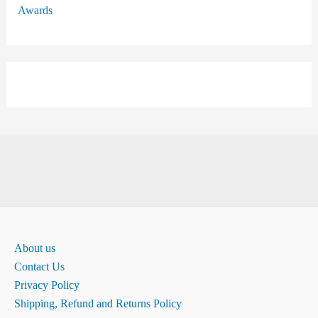
Awards
About us
Contact Us
Privacy Policy
Shipping, Refund and Returns Policy