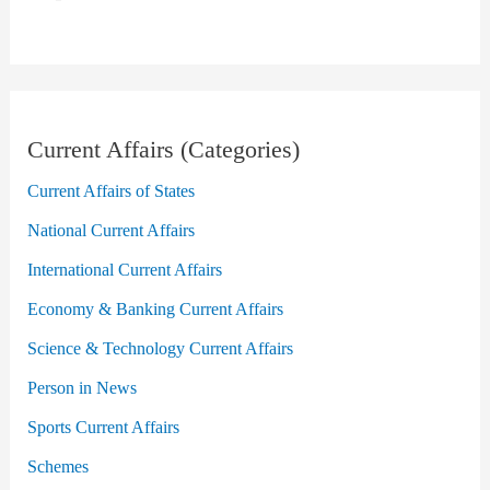
Current Affairs (Categories)
Current Affairs of States
National Current Affairs
International Current Affairs
Economy & Banking Current Affairs
Science & Technology Current Affairs
Person in News
Sports Current Affairs
Schemes