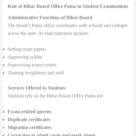
Role of Bihar Board Office Patna in Student Examinations
Administrative Functions of Bihar Board
The board’s Patna office coordinates with schools and colleges
across the state. Its main functions include:
Setting exam papers
Approving syllabi
Supervising exam centers
Training invigilators and staff
Services Offered to Students
Students rely on the Bihar Board Office Patna for:
Exam-related queries
Duplicate certificates
Migration certificates
Correction in admit cards and mark sheets