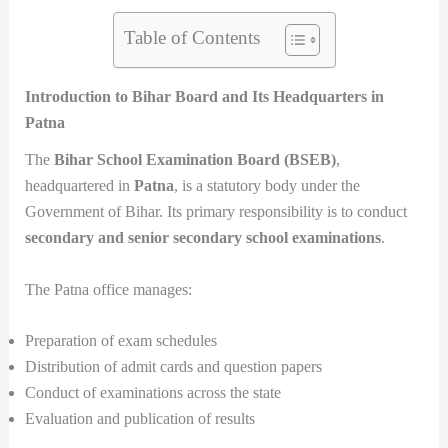
Table of Contents
Introduction to Bihar Board and Its Headquarters in
Patna
The
Bihar School Examination Board (BSEB)
,
headquartered in
Patna
, is a statutory body under the
Government of Bihar. Its primary responsibility is to conduct
secondary and senior secondary school examinations
.
The Patna office manages:
Preparation of exam schedules
Distribution of admit cards and question papers
Conduct of examinations across the state
Evaluation and publication of results