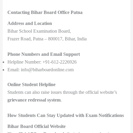
Contacting Bihar Board Office Patna
Address and Location
Bihar School Examination Board,
Frazer Road, Patna – 800017, Bihar, India
Phone Numbers and Email Support
Helpline Number: +91-612-2226926
Email: info@biharboardonline.com
Online Student Helpline
Students can also raise issues through the official website’s
grievance redressal system
.
How Students Can Stay Updated with Exam Notifications
Bihar Board Official Website