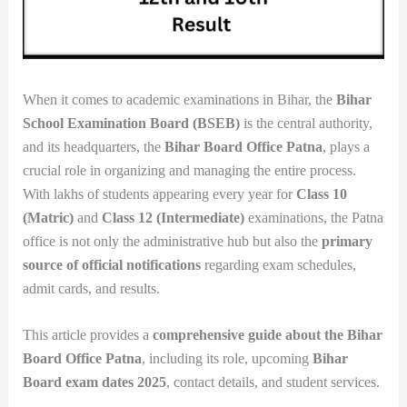
When it comes to academic examinations in Bihar, the
Bihar
School Examination Board (BSEB)
is the central authority,
and its headquarters, the
Bihar Board Office Patna
, plays a
crucial role in organizing and managing the entire process.
With lakhs of students appearing every year for
Class 10
(Matric)
and
Class 12 (Intermediate)
examinations, the Patna
office is not only the administrative hub but also the
primary
source of official notifications
regarding exam schedules,
admit cards, and results.
This article provides a
comprehensive guide about the Bihar
Board Office Patna
, including its role, upcoming
Bihar
Board exam dates 2025
, contact details, and student services.