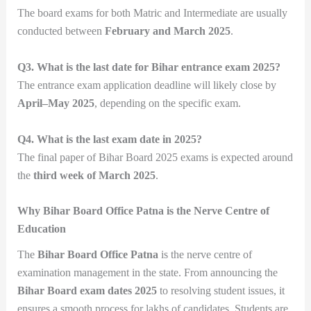
The board exams for both Matric and Intermediate are usually
conducted between
February and March 2025
.
Q3. What is the last date for Bihar entrance exam 2025?
The entrance exam application deadline will likely close by
April–May 2025
, depending on the specific exam.
Q4. What is the last exam date in 2025?
The final paper of Bihar Board 2025 exams is expected around
the
third week of March 2025
.
Why Bihar Board Office Patna is the Nerve Centre of
Education
The
Bihar Board Office Patna
is the nerve centre of
examination management in the state. From announcing the
Bihar Board exam dates 2025
to resolving student issues, it
ensures a smooth process for lakhs of candidates. Students are