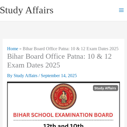
Skip
Study Affairs
to
content
Home
»
Bihar Board Office Patna: 10 & 12 Exam Dates 2025
Bihar Board Office Patna: 10 & 12
Exam Dates 2025
By
Study Affairs
/
September 14, 2025