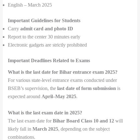
English – March 2025
Important Guidelines for Students
Carry
admit card and photo ID
Report to the center 30 minutes early
Electronic gadgets are strictly prohibited
Important Deadlines Related to Exams
What is the last date for Bihar entrance exam 2025?
For various state-level entrance exams conducted under
BSEB’s supervision, the
last date of form submission
is
expected around
April–May 2025
.
What is the last exam date in 2025?
The last exam date for
Bihar Board Class 10 and 12
will
likely fall in
March 2025
, depending on the subject
combinations.