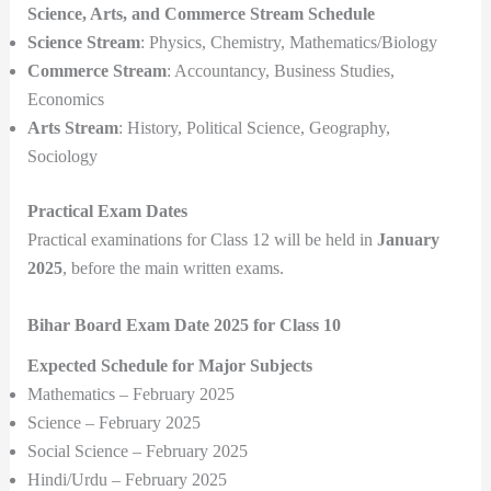
Science, Arts, and Commerce Stream Schedule
Science Stream
: Physics, Chemistry, Mathematics/Biology
Commerce Stream
: Accountancy, Business Studies,
Economics
Arts Stream
: History, Political Science, Geography,
Sociology
Practical Exam Dates
Practical examinations for Class 12 will be held in
January
2025
, before the main written exams.
Bihar Board Exam Date 2025 for Class 10
Expected Schedule for Major Subjects
Mathematics – February 2025
Science – February 2025
Social Science – February 2025
Hindi/Urdu – February 2025