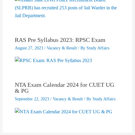
RAS Pre Syllabus 2023: RPSC Exam
August 27, 2023
/
Vacancy & Result
/ By
Study Affairs
NTA Exam Calendar 2024 for CUET UG
& PG
September 22, 2023
/
Vacancy & Result
/ By
Study Affairs