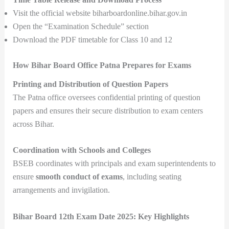
Visit the official website biharboardonline.bihar.gov.in
Open the “Examination Schedule” section
Download the PDF timetable for Class 10 and 12
How Bihar Board Office Patna Prepares for Exams
Printing and Distribution of Question Papers
The Patna office oversees confidential printing of question
papers and ensures their secure distribution to exam centers
across Bihar.
Coordination with Schools and Colleges
BSEB coordinates with principals and exam superintendents to
ensure
smooth conduct of exams
, including seating
arrangements and invigilation.
Bihar Board 12th Exam Date 2025: Key Highlights