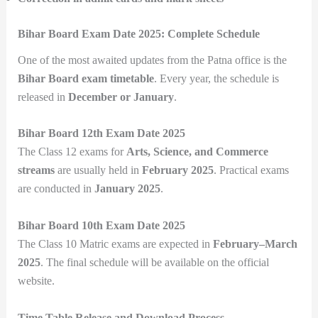
Bihar Board Exam Date 2025: Complete Schedule
One of the most awaited updates from the Patna office is the
Bihar Board exam timetable
. Every year, the schedule is
released in
December or January
.
Bihar Board 12th Exam Date 2025
The Class 12 exams for
Arts, Science, and Commerce
streams
are usually held in
February 2025
. Practical exams
are conducted in
January 2025
.
Bihar Board 10th Exam Date 2025
The Class 10 Matric exams are expected in
February–March
2025
. The final schedule will be available on the official
website.
Time Table Release and Download Process