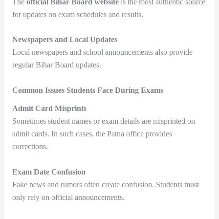
The
official Bihar Board website
is the most authentic source
for updates on exam schedules and results.
Newspapers and Local Updates
Local newspapers and school announcements also provide
regular Bihar Board updates.
Common Issues Students Face During Exams
Admit Card Misprints
Sometimes student names or exam details are misprinted on
admit cards. In such cases, the Patna office provides
corrections.
Exam Date Confusion
Fake news and rumors often create confusion. Students must
only rely on official announcements.