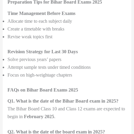
Preparation Tips for Bihar Board Exams 2025
Time Management Before Exams
Allocate time to each subject daily
Create a timetable with breaks
Revise weak topics first
Revision Strategy for Last 30 Days
Solve previous years’ papers
Attempt sample tests under timed conditions
Focus on high-weightage chapters
FAQs on Bihar Board Exams 2025
Q1. What is the date of the Bihar Board exam in 2025?
The Bihar Board Class 10 and Class 12 exams are expected to
begin in
February 2025
.
Q2. What is the date of the board exam in 2025?