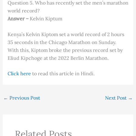
Question 5. Who has recently set the men’s marathon
world record?
Answer –
Kelvin Kiptum
Kenya’s Kelvin Kiptom set a world record of 2 hours
35 seconds in the Chicago Marathon on Sunday.
With this, Kiptom broke the previous record set by
Eliud Kipchoge at the 2022 Berlin Marathon.
Click here
to read this article in Hindi.
←
Previous Post
Next Post
→
Related Posts