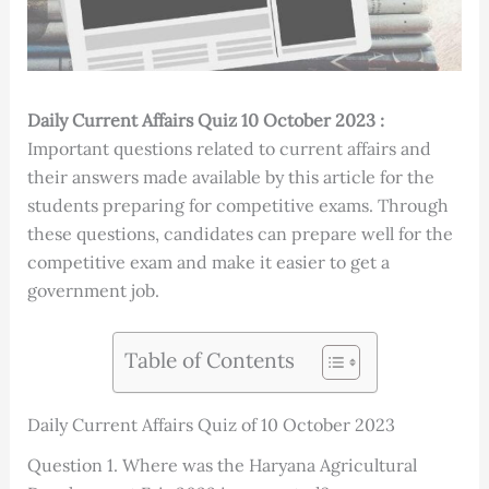
Daily Current Affairs Quiz 10 October 2023 :
Important questions related to current affairs and
their answers made available by this article for the
students preparing for competitive exams. Through
these questions, candidates can prepare well for the
competitive exam and make it easier to get a
government job.
Table of Contents
Daily Current Affairs Quiz of 10 October 2023
Question 1. Where was the Haryana Agricultural