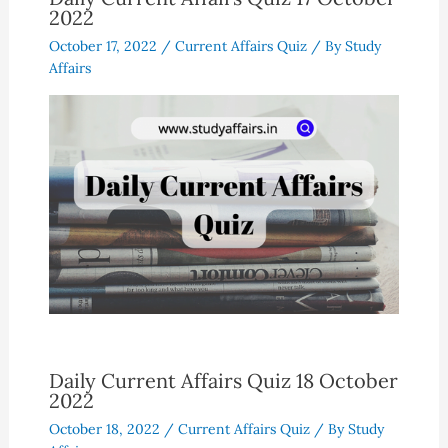
2022
October 17, 2022
/
Current Affairs Quiz
/ By
Study
Affairs
Daily Current Affairs Quiz 18 October
2022
October 18, 2022
/
Current Affairs Quiz
/ By
Study