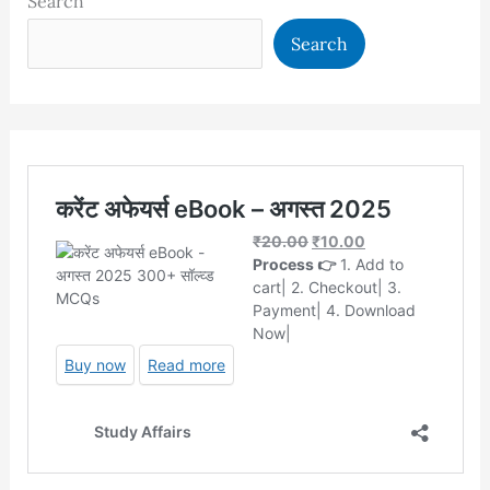
Search
Search