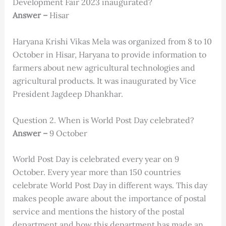
Development Fair 2023 inaugurated?
Answer –
Hisar
Haryana Krishi Vikas Mela was organized from 8 to 10
October in Hisar, Haryana to provide information to
farmers about new agricultural technologies and
agricultural products. It was inaugurated by Vice
President Jagdeep Dhankhar.
Question 2. When is World Post Day celebrated?
Answer –
9 October
World Post Day is celebrated every year on 9
October. Every year more than 150 countries
celebrate World Post Day in different ways. This day
makes people aware about the importance of postal
service and mentions the history of the postal
department and how this department has made an