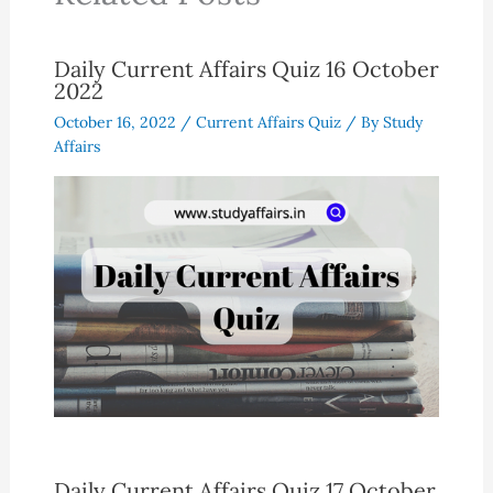
Daily Current Affairs Quiz 16 October
2022
October 16, 2022
/
Current Affairs Quiz
/ By
Study
Affairs
Daily Current Affairs Quiz 17 October