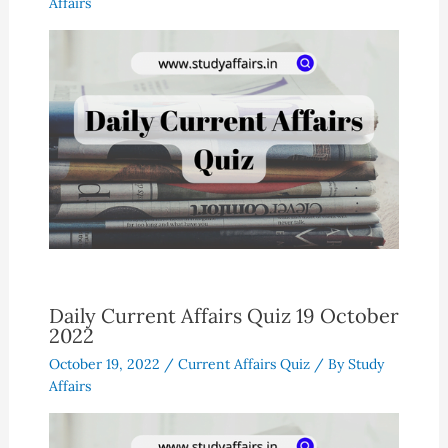
Affairs
Daily Current Affairs Quiz 19 October
2022
October 19, 2022
/
Current Affairs Quiz
/ By
Study
Affairs