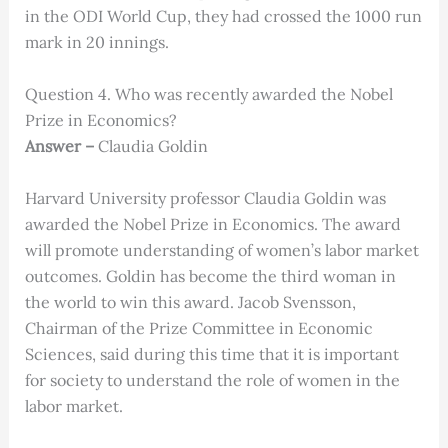
in the ODI World Cup, they had crossed the 1000 run
mark in 20 innings.
Question 4. Who was recently awarded the Nobel
Prize in Economics?
Answer –
Claudia Goldin
Harvard University professor Claudia Goldin was
awarded the Nobel Prize in Economics. The award
will promote understanding of women’s labor market
outcomes. Goldin has become the third woman in
the world to win this award. Jacob Svensson,
Chairman of the Prize Committee in Economic
Sciences, said during this time that it is important
for society to understand the role of women in the
labor market.