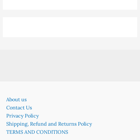
About us
Contact Us
Privacy Policy
Shipping, Refund and Returns Policy
TERMS AND CONDITIONS