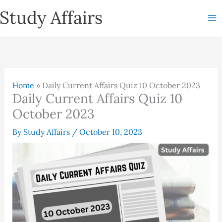
Skip
Study Affairs
to
content
Home
»
Daily Current Affairs Quiz 10 October 2023
Daily Current Affairs Quiz 10
October 2023
By
Study Affairs
/
October 10, 2023