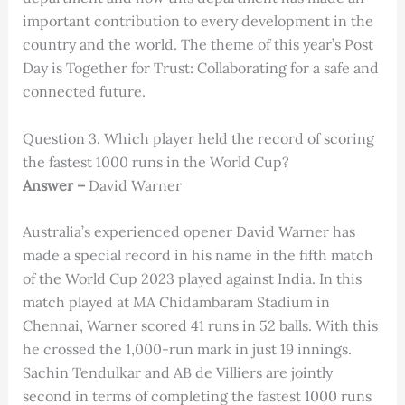
important contribution to every development in the
country and the world. The theme of this year’s Post
Day is Together for Trust: Collaborating for a safe and
connected future.
Question 3. Which player held the record of scoring
the fastest 1000 runs in the World Cup?
Answer –
David Warner
Australia’s experienced opener David Warner has
made a special record in his name in the fifth match
of the World Cup 2023 played against India. In this
match played at MA Chidambaram Stadium in
Chennai, Warner scored 41 runs in 52 balls. With this
he crossed the 1,000-run mark in just 19 innings.
Sachin Tendulkar and AB de Villiers are jointly
second in terms of completing the fastest 1000 runs