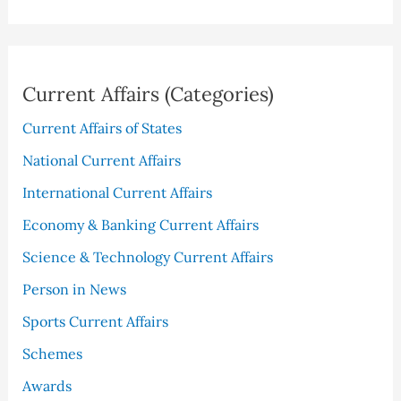
Current Affairs (Categories)
Current Affairs of States
National Current Affairs
International Current Affairs
Economy & Banking Current Affairs
Science & Technology Current Affairs
Person in News
Sports Current Affairs
Schemes
Awards