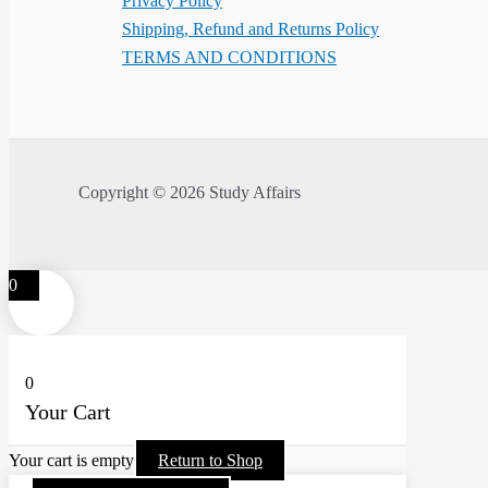
Privacy Policy
Shipping, Refund and Returns Policy
TERMS AND CONDITIONS
Copyright © 2026 Study Affairs
0
0
Your Cart
Your cart is empty
Return to Shop