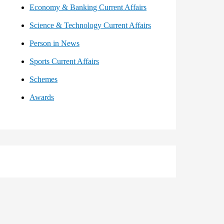
Economy & Banking Current Affairs
Science & Technology Current Affairs
Person in News
Sports Current Affairs
Schemes
Awards