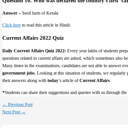
Question 10. Who was declared the country’s first ‘c
Answer –
Seed farm of Kerala
Click here
to read this article in Hindi.
Current Affairs 2022 Quiz
Daily Current Affairs Quiz 2022:
Every year lakhs of students prep
questions related to current affairs are asked, which sometimes also 
Many times in the examinations, candidates are not able to answer even
government jobs
. Looking at this situation of students, we regularly
their answers along with
today
‘s article of
Current Affairs
.
*
Students can share their suggestions and queries with us through th
←
Previous Post
Next Post
→