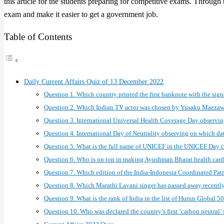
this article for the students preparing for competitive exams. Through
exam and make it easier to get a government job.
Table of Contents
Daily Current Affairs Quiz of 13 December 2022
Question 1. Which country printed the first banknote with the sig
Question 2. Which Indian TV actor was chosen by Yusaku Maezawa
Question 3. International Universal Health Coverage Day observi
Question 4. International Day of Neutrality observing on which da
Question 5. What is the full name of UNICEF in the UNICEF Day 
Question 6. Who is on top in making Ayushman Bharat health card
Question 7. Which edition of the India-Indonesia Coordinated Pat
Question 8. Which Marathi Lavani singer has passed away recentl
Question 9. What is the rank of India in the list of Hurun Global
Question 10. Who was declared the country’s first ‘carbon neutral’