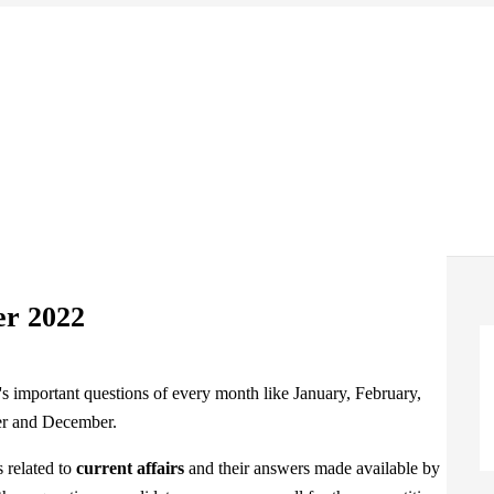
er 2022
s related to
current affairs
and their answers made available by