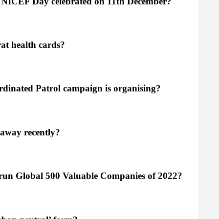
 UNICEF Day celebrated on 11th December?
at health cards?
rdinated Patrol campaign is organising?
 away recently?
 Hurun Global 500 Valuable Companies of 2022?