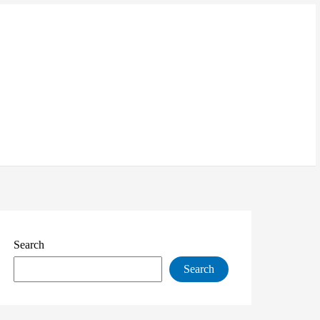
Search
Search