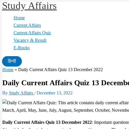
Study Affairs
Skip
to
Home
content
Current Affairs
Current Affairs Quiz
Vacancy & Result
E-Books
हिन्दी
Home
»
Daily Current Affairs Quiz 13 December 2022
Daily Current Affairs Quiz 13 Decemb
By
Study Affairs
/
December 13, 2022
Daily Current Affairs Quiz 13 December 2022
: Important question