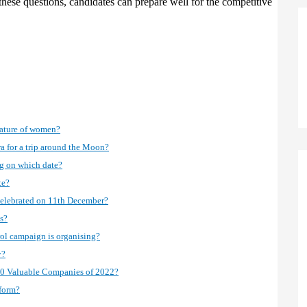
 these questions, candidates can prepare well for the competitive
nature of women?
 for a trip around the Moon?
ng on which date?
te?
celebrated on 11th December?
s?
rol campaign is organising?
y?
 500 Valuable Companies of 2022?
 form?