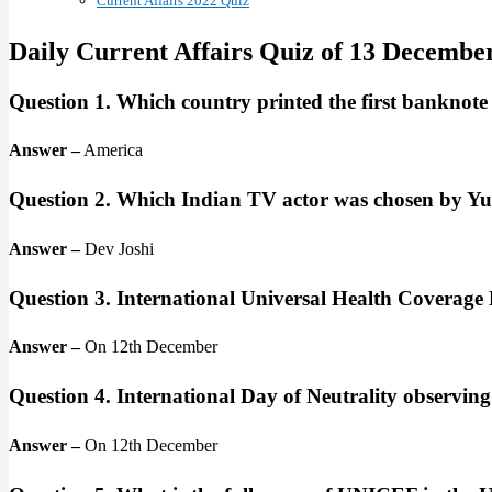
Current Affairs 2022 Quiz
Daily Current Affairs Quiz of 13 Decembe
Question 1. Which country printed the first banknote
Answer –
America
Question 2. Which Indian TV actor was chosen by Y
Answer –
Dev Joshi
Question 3. International Universal Health Coverage
Answer –
On 12th December
Question 4. International Day of Neutrality observin
Answer –
On 12th December