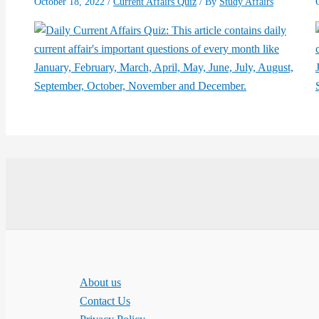
October 18, 2022
/
Current Affairs Quiz
/ By
Study Affairs
About us
Contact Us