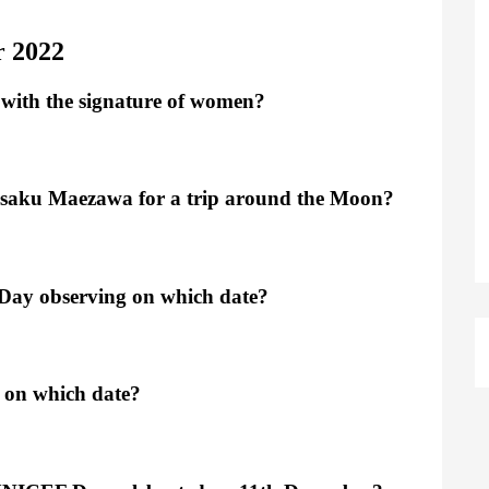
r 2022
 with the signature of women?
usaku Maezawa for a trip around the Moon?
 Day observing on which date?
g on which date?