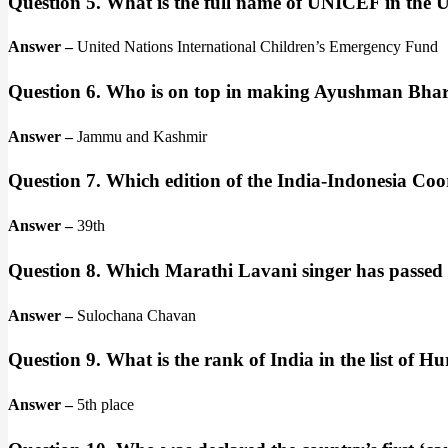
Question 5. What is the full name of UNICEF in the
Answer –
United Nations International Children’s Emergency Fund
Question 6. Who is on top in making Ayushman Bhar
Answer –
Jammu and Kashmir
Question 7. Which edition of the India-Indonesia Coo
Answer –
39th
Question 8. Which Marathi Lavani singer has passed
Answer –
Sulochana Chavan
Question 9. What is the rank of India in the list of
Answer –
5th place