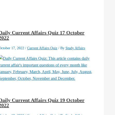
Daily Current Affairs Quiz 17 October
2022
October 17, 2022
/
Current Affairs Quiz
/ By
Study Affairs
Daily Current Affairs Quiz 19 October
2022