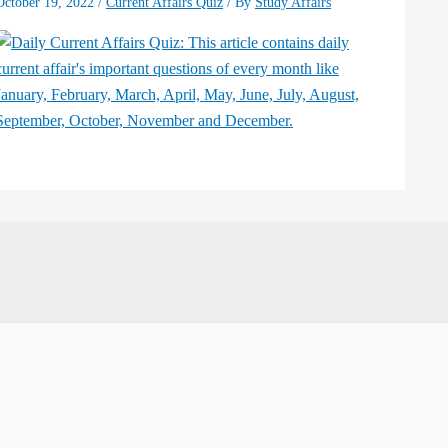
October 19, 2022
/
Current Affairs Quiz
/ By
Study Affairs