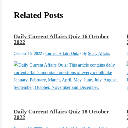
Related Posts
Daily Current Affairs Quiz 16 October
2022
October 16, 2022
/
Current Affairs Quiz
/ By
Study Affairs
Daily Current Affairs Quiz 18 October
2022