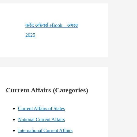
करेंट अफेयर्स eBook – अगस्त
2025
Current Affairs (Categories)
Current Affairs of States
National Current Affairs
International Current Affairs