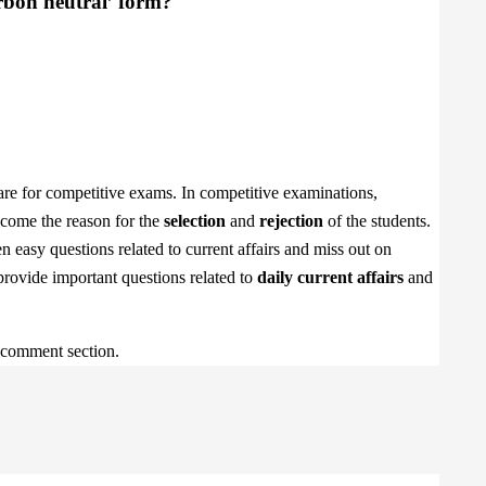
arbon neutral’ form?
are for competitive exams. In competitive examinations,
become the reason for the
selection
and
rejection
of the students.
 easy questions related to current affairs and miss out on
 provide important questions related to
daily current affairs
and
e comment section.