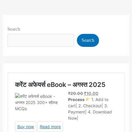
Search
Search