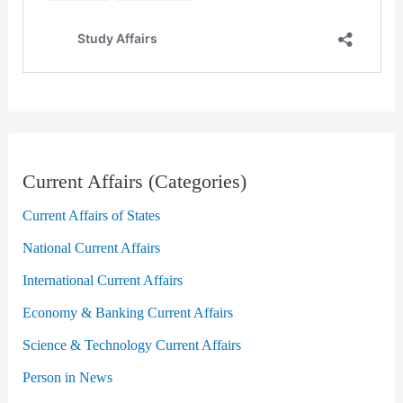
Current Affairs (Categories)
Current Affairs of States
National Current Affairs
International Current Affairs
Economy & Banking Current Affairs
Science & Technology Current Affairs
Person in News