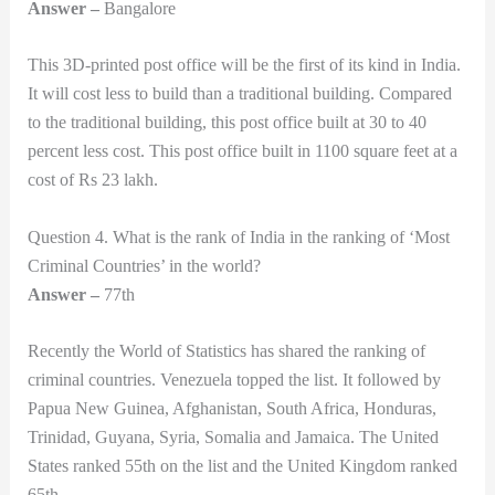
Answer –
Bangalore
This 3D-printed post office will be the first of its kind in India.
It will cost less to build than a traditional building. Compared
to the traditional building, this post office built at 30 to 40
percent less cost. This post office built in 1100 square feet at a
cost of Rs 23 lakh.
Question 4. What is the rank of India in the ranking of ‘Most
Criminal Countries’ in the world?
Answer –
77th
Recently the World of Statistics has shared the ranking of
criminal countries. Venezuela topped the list. It followed by
Papua New Guinea, Afghanistan, South Africa, Honduras,
Trinidad, Guyana, Syria, Somalia and Jamaica. The United
States ranked 55th on the list and the United Kingdom ranked
65th.