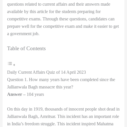
questions related to current affairs and their answers made
available by this article for the students preparing for
competitive exams. Through these questions, candidates can
prepare well for the competitive exam and make it easier to get
a government job.
Table of Contents
Daily Current Affairs Quiz of 14 April 2023
Question 1. How many years have been completed since the
Jallianwala Bagh massacre this year?
Answer –
104 years
On this day in 1919, thousands of innocent people shot dead in
Jallianwala Bagh, Amritsar. This incident has an important role
in India’s freedom struggle. This incident inspired Mahatma