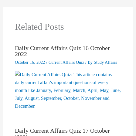
Related Posts
Daily Current Affairs Quiz 16 October
2022
October 16, 2022
/
Current Affairs Quiz
/ By
Study Affairs
Daily Current Affairs Quiz 17 October