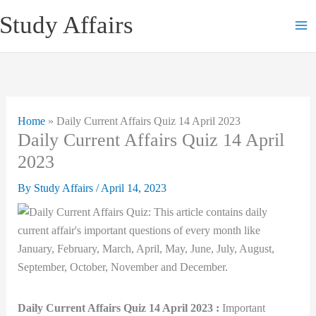
Skip
Study Affairs
to
content
Home
»
Daily Current Affairs Quiz 14 April 2023
Daily Current Affairs Quiz 14 April
2023
By
Study Affairs
/
April 14, 2023
Daily Current Affairs Quiz 14 April 2023 :
Important