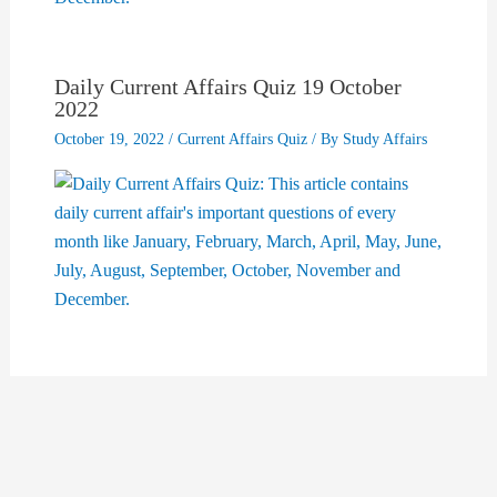
Daily Current Affairs Quiz 19 October
2022
October 19, 2022
/
Current Affairs Quiz
/ By
Study Affairs