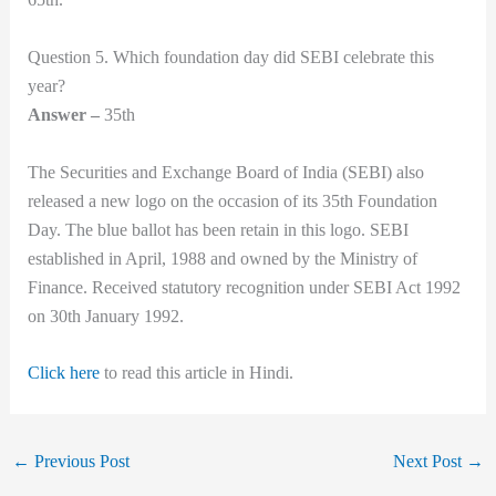
Question 5. Which foundation day did SEBI celebrate this
year?
Answer –
35th
The Securities and Exchange Board of India (SEBI) also
released a new logo on the occasion of its 35th Foundation
Day. The blue ballot has been retain in this logo. SEBI
established in April, 1988 and owned by the Ministry of
Finance. Received statutory recognition under SEBI Act 1992
on 30th January 1992.
Click here
to read this article in Hindi.
←
Previous Post
Next Post
→