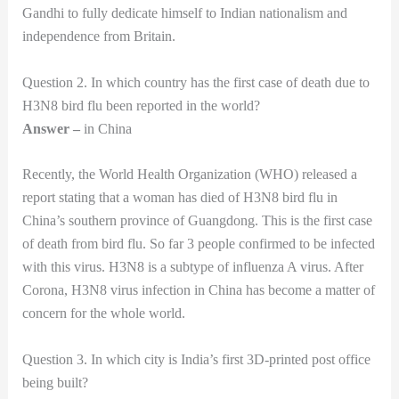
Gandhi to fully dedicate himself to Indian nationalism and
independence from Britain.
Question 2. In which country has the first case of death due to
H3N8 bird flu been reported in the world?
Answer –
in China
Recently, the World Health Organization (WHO) released a
report stating that a woman has died of H3N8 bird flu in
China’s southern province of Guangdong. This is the first case
of death from bird flu. So far 3 people confirmed to be infected
with this virus. H3N8 is a subtype of influenza A virus. After
Corona, H3N8 virus infection in China has become a matter of
concern for the whole world.
Question 3. In which city is India’s first 3D-printed post office
being built?