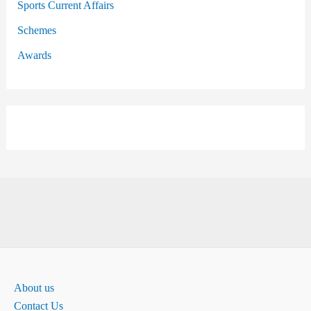
Sports Current Affairs
Schemes
Awards
About us
Contact Us