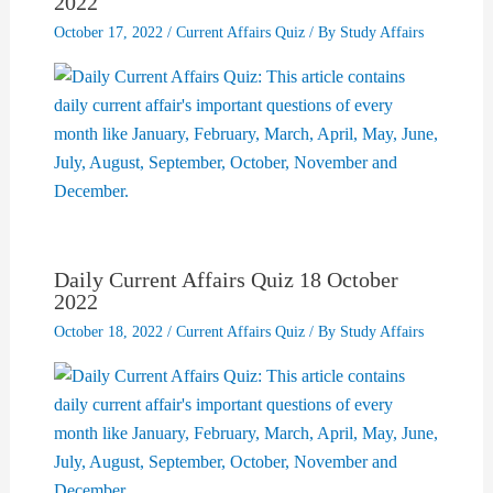
2022
October 17, 2022
/
Current Affairs Quiz
/ By
Study Affairs
Daily Current Affairs Quiz 18 October
2022
October 18, 2022
/
Current Affairs Quiz
/ By
Study Affairs