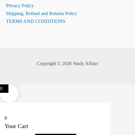
Privacy Policy
Shipping, Refund and Returns Policy
TERMS AND CONDITIONS
Copyright © 2026 Study Affairs
0
0
Your Cart