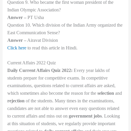
Question 9. Who became the first woman president of the
Indian Olympic Association?
Answer –
PT Usha
Question 10. Which division of the Indian Army organized the
East Communication Sense?
Answer –
Airavat Division
Click here
to read this article in Hindi.
Current Affairs 2022 Quiz
Daily Current Affairs Quiz 2022:
Every year lakhs of
students prepare for competitive exams. In competitive
examinations, questions related to current affairs are asked,
which sometimes also become the reason for the
selection
and
rejection
of the students. Many times in the examinations,
candidates are not able to answer even easy questions related
to current affairs and miss out on
government jobs
. Looking
at this situation of students, we regularly provide important