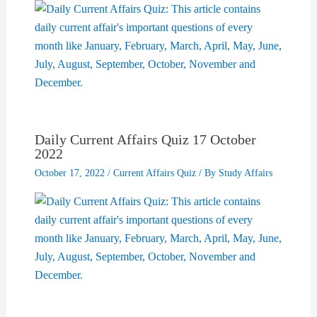
Daily Current Affairs Quiz 17 October
2022
October 17, 2022
/
Current Affairs Quiz
/ By
Study Affairs