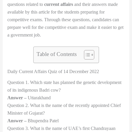
questions related to
current affairs
and their answers made
available by this article for the students preparing for
competitive exams. Through these questions, candidates can
prepare well for the competitive exam and make it easier to get
a government job.
Table of Contents
Daily Current Affairs Quiz of 14 December 2022
Question 1. Which state has planned the genetic development
of its indigenous Badri cow?
Answer –
Uttarakhand
Question 2. What is the name of the recently appointed Chief
Minister of Gujarat?
Answer –
Bhupendra Patel
Question 3. What is the name of UAE’s first Chandrayaan