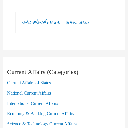
करेंट अफेयर्स eBook – अगस्त 2025
Current Affairs (Categories)
Current Affairs of States
National Current Affairs
International Current Affairs
Economy & Banking Current Affairs
Science & Technology Current Affairs