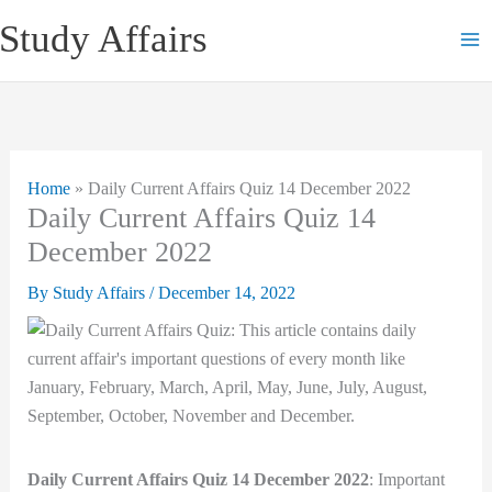
Skip
Study Affairs
to
content
Home
»
Daily Current Affairs Quiz 14 December 2022
Daily Current Affairs Quiz 14
December 2022
By
Study Affairs
/
December 14, 2022
Daily Current Affairs Quiz 14 December 2022
: Important