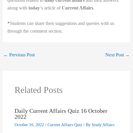
questions related to
daily current affairs
and their answers
along with
today
‘s article of
Current Affairs
.
*
Students can share their suggestions and queries with us
through the comment section.
←
Previous Post
Next Post
→
Related Posts
Daily Current Affairs Quiz 16 October
2022
October 16, 2022
/
Current Affairs Quiz
/ By
Study Affairs