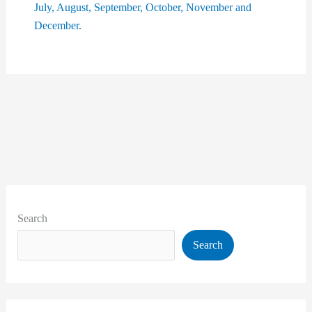
Search
Search