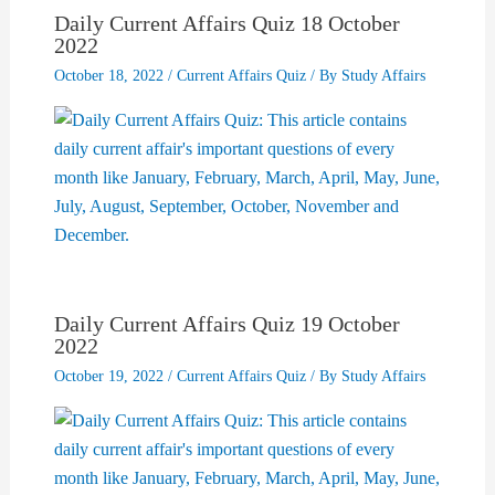
Daily Current Affairs Quiz 18 October
2022
October 18, 2022
/
Current Affairs Quiz
/ By
Study Affairs
Daily Current Affairs Quiz 19 October
2022
October 19, 2022
/
Current Affairs Quiz
/ By
Study Affairs