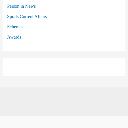
Person in News
Sports Current Affairs
Schemes
Awards