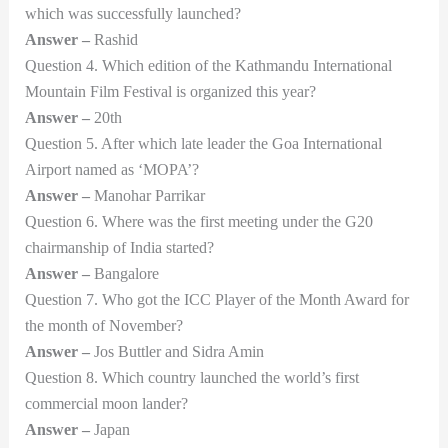
which was successfully launched?
Answer –
Rashid
Question 4. Which edition of the Kathmandu International
Mountain Film Festival is organized this year?
Answer –
20th
Question 5. After which late leader the Goa International
Airport named as ‘MOPA’?
Answer –
Manohar Parrikar
Question 6. Where was the first meeting under the G20
chairmanship of India started?
Answer –
Bangalore
Question 7. Who got the ICC Player of the Month Award for
the month of November?
Answer –
Jos Buttler and Sidra Amin
Question 8. Which country launched the world’s first
commercial moon lander?
Answer –
Japan