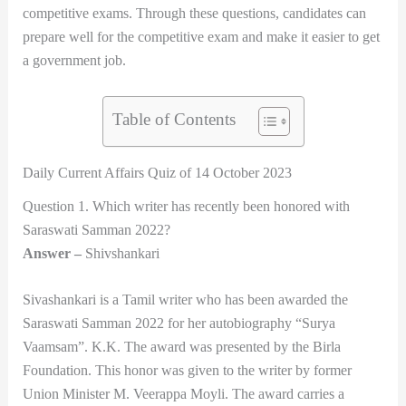
competitive exams. Through these questions, candidates can
prepare well for the competitive exam and make it easier to get
a government job.
Table of Contents
Daily Current Affairs Quiz of 14 October 2023
Question 1. Which writer has recently been honored with
Saraswati Samman 2022?
Answer –
Shivshankari
Sivashankari is a Tamil writer who has been awarded the
Saraswati Samman 2022 for her autobiography “Surya
Vaamsam”. K.K. The award was presented by the Birla
Foundation. This honor was given to the writer by former
Union Minister M. Veerappa Moyli. The award carries a