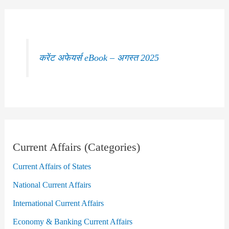
करेंट अफेयर्स eBook – अगस्त 2025
Current Affairs (Categories)
Current Affairs of States
National Current Affairs
International Current Affairs
Economy & Banking Current Affairs