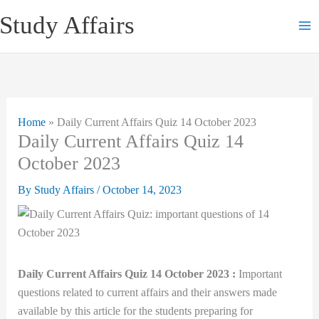
Skip
Study Affairs
to
content
Home
»
Daily Current Affairs Quiz 14 October 2023
Daily Current Affairs Quiz 14
October 2023
By
Study Affairs
/
October 14, 2023
Daily Current Affairs Quiz 14 October 2023 :
Important
questions related to current affairs and their answers made
available by this article for the students preparing for