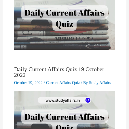
Daily Current Affairs Quiz 19 October
2022
October 19, 2022
/
Current Affairs Quiz
/ By
Study Affairs