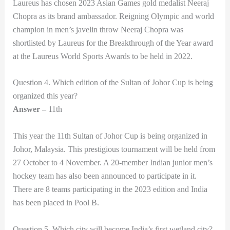
Laureus has chosen 2023 Asian Games gold medalist Neeraj
Chopra as its brand ambassador. Reigning Olympic and world
champion in men’s javelin throw Neeraj Chopra was
shortlisted by Laureus for the Breakthrough of the Year award
at the Laureus World Sports Awards to be held in 2022.
Question 4. Which edition of the Sultan of Johor Cup is being
organized this year?
Answer –
11th
This year the 11th Sultan of Johor Cup is being organized in
Johor, Malaysia. This prestigious tournament will be held from
27 October to 4 November. A 20-member Indian junior men’s
hockey team has also been announced to participate in it.
There are 8 teams participating in the 2023 edition and India
has been placed in Pool B.
Question 5. Which city will become India’s first wetland city?