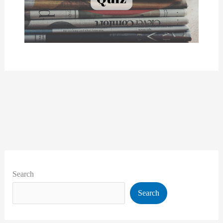
Search
Search