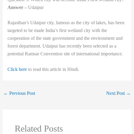
Answer –
Udaipur
Rajasthan’s Udaipur city, famous as the city of lakes, has been
targeted to be made India’s first wetland city with the
cooperation of the state government and the environment and
forest department. Udaipur has recently been selected as a
potential Ramsar Convention site of international importance.
Click here
to read this article in Hindi.
←
Previous Post
Next Post
→
Related Posts