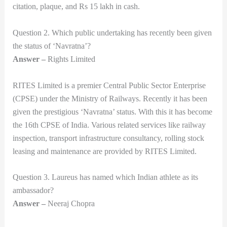
citation, plaque, and Rs 15 lakh in cash.
Question 2. Which public undertaking has recently been given
the status of ‘Navratna’?
Answer –
Rights Limited
RITES Limited is a premier Central Public Sector Enterprise
(CPSE) under the Ministry of Railways. Recently it has been
given the prestigious ‘Navratna’ status. With this it has become
the 16th CPSE of India. Various related services like railway
inspection, transport infrastructure consultancy, rolling stock
leasing and maintenance are provided by RITES Limited.
Question 3. Laureus has named which Indian athlete as its
ambassador?
Answer –
Neeraj Chopra