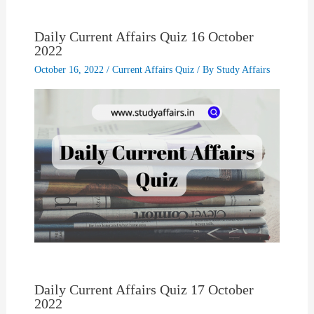
Daily Current Affairs Quiz 16 October
2022
October 16, 2022
/
Current Affairs Quiz
/ By
Study Affairs
Daily Current Affairs Quiz 17 October
2022