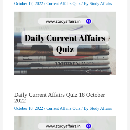
October 17, 2022
/
Current Affairs Quiz
/ By
Study Affairs
Daily Current Affairs Quiz 18 October
2022
October 18, 2022
/
Current Affairs Quiz
/ By
Study Affairs