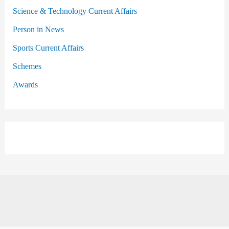
Science & Technology Current Affairs
Person in News
Sports Current Affairs
Schemes
Awards