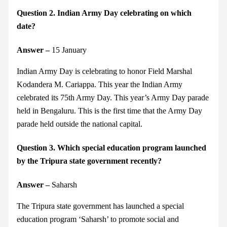
Question 2. Indian Army Day celebrating on which
date?
Answer –
15 January
Indian Army Day is celebrating to honor Field Marshal
Kodandera M. Cariappa. This year the Indian Army
celebrated its 75th Army Day. This year’s Army Day parade
held in Bengaluru. This is the first time that the Army Day
parade held outside the national capital.
Question 3. Which special education program launched
by the Tripura state government recently?
Answer –
Saharsh
The Tripura state government has launched a special
education program ‘Saharsh’ to promote social and