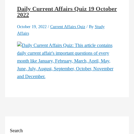
Daily Current Affairs Quiz 19 October
2022
October 19, 2022
/
Current Affairs Quiz
/ By
Study
Affairs
Search