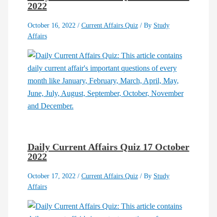
2022
October 16, 2022
/
Current Affairs Quiz
/ By
Study
Affairs
Daily Current Affairs Quiz 17 October
2022
October 17, 2022
/
Current Affairs Quiz
/ By
Study
Affairs