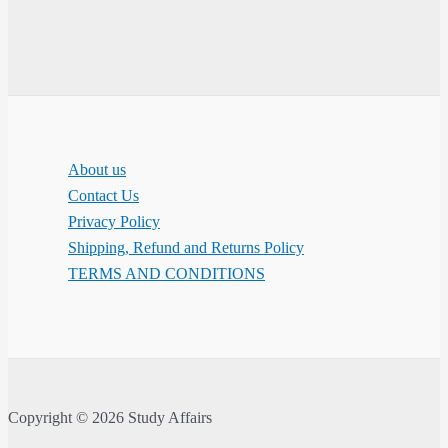
About us
Contact Us
Privacy Policy
Shipping, Refund and Returns Policy
TERMS AND CONDITIONS
Copyright © 2026 Study Affairs