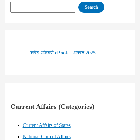
Search
करेंट अफेयर्स eBook – अगस्त 2025
Current Affairs (Categories)
Current Affairs of States
National Current Affairs