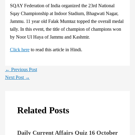
SQAY Federation of India organized the 23rd National
Sqay Championship at Indoor Stadium, Bhagwati Nagar,
Jammu. 11 year old Falak Mumtaz topped the overall medal
tally. In this event, the title of champion of champions won
by Noor Ul Haya of Jammu and Kashmir.
Click here
to read this article in Hindi.
←
Previous Post
Next Post
→
Related Posts
Daily Current Affairs Quiz 16 October