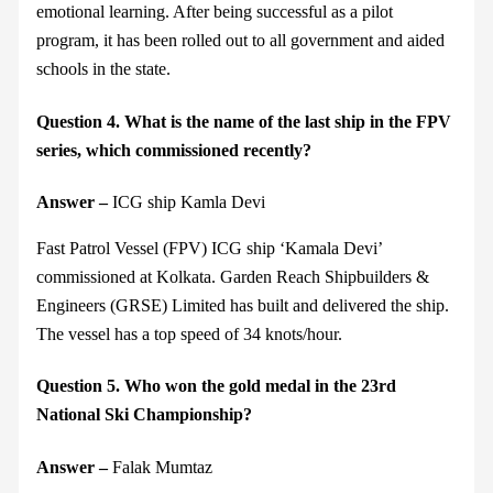
emotional learning. After being successful as a pilot
program, it has been rolled out to all government and aided
schools in the state.
Question 4. What is the name of the last ship in the FPV
series, which commissioned recently?
Answer –
ICG ship Kamla Devi
Fast Patrol Vessel (FPV) ICG ship ‘Kamala Devi’
commissioned at Kolkata. Garden Reach Shipbuilders &
Engineers (GRSE) Limited has built and delivered the ship.
The vessel has a top speed of 34 knots/hour.
Question 5. Who won the gold medal in the 23rd
National Ski Championship?
Answer –
Falak Mumtaz