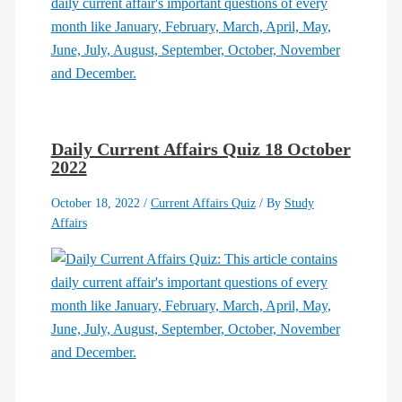
Daily Current Affairs Quiz 18 October
2022
October 18, 2022
/
Current Affairs Quiz
/ By
Study
Affairs