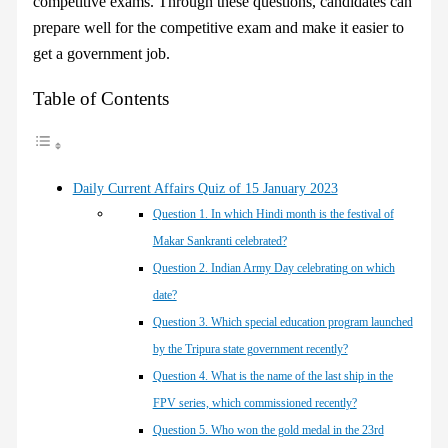
competitive exams. Through these questions, candidates can
prepare well for the competitive exam and make it easier to
get a government job.
Table of Contents
Daily Current Affairs Quiz of 15 January 2023
Question 1. In which Hindi month is the festival of
Makar Sankranti celebrated?
Question 2. Indian Army Day celebrating on which
date?
Question 3. Which special education program launched
by the Tripura state government recently?
Question 4. What is the name of the last ship in the
FPV series, which commissioned recently?
Question 5. Who won the gold medal in the 23rd