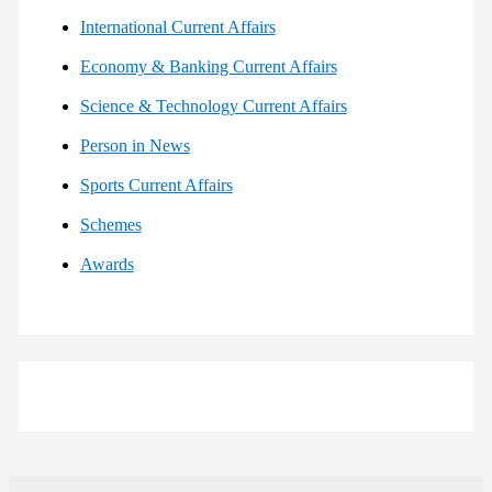
International Current Affairs
Economy & Banking Current Affairs
Science & Technology Current Affairs
Person in News
Sports Current Affairs
Schemes
Awards