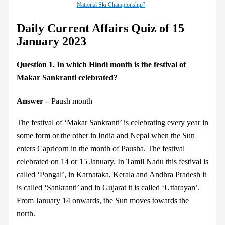
National Ski Championship?
Daily Current Affairs Quiz of 15
January 2023
Question 1. In which Hindi month is the festival of
Makar Sankranti celebrated?
Answer –
Paush month
The festival of ‘Makar Sankranti’ is celebrating every year in
some form or the other in India and Nepal when the Sun
enters Capricorn in the month of Pausha. The festival
celebrated on 14 or 15 January. In Tamil Nadu this festival is
called ‘Pongal’, in Karnataka, Kerala and Andhra Pradesh it
is called ‘Sankranti’ and in Gujarat it is called ‘Uttarayan’.
From January 14 onwards, the Sun moves towards the
north.