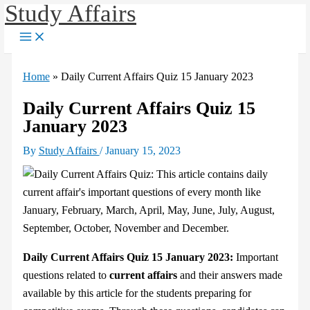
Study Affairs
Skip
to
content
Home
»
Daily Current Affairs Quiz 15 January 2023
Daily Current Affairs Quiz 15
January 2023
By
Study Affairs
/
January 15, 2023
Daily Current Affairs Quiz 15 January 2023:
Important
questions related to
current affairs
and their answers made
available by this article for the students preparing for