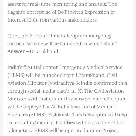
assets for real-time monitoring and analysis. The
flagship enterprise of DoT invites Expression of
Interest (EoI) from various stakeholders.
Question 2. India’s first helicopter emergency
medical service will be launched in which state?
Answer –
Uttarakhand
India’s first Helicopter Emergency Medical Service
(HEMS) will be launched from Uttarakhand. Civil
Aviation Minister Jyotiraditya Scindia confirmed this
through social media platform ‘X’. The Civil Aviation
Minister said that under this service, one helicopter
will be deployed at All India Institute of Medical
Sciences (AIIMS), Rishikesh. This helicopter will help
in providing medical facilities within a radius of 150
kilometers. HEMS will be operated under Project