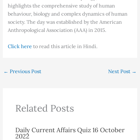
highlights the comprehensive study of human
behaviour, biology and complex dynamics of human
society. The day was established by the American
Anthropological Association (AAA) in 2015.
Click here
to read this article in Hindi.
←
Previous Post
Next Post
→
Related Posts
Daily Current Affairs Quiz 16 October
2022