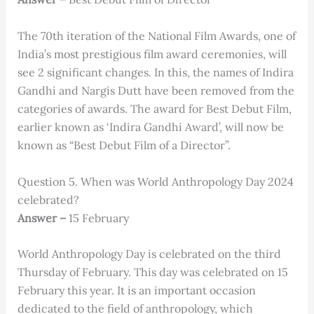
The 70th iteration of the National Film Awards, one of
India’s most prestigious film award ceremonies, will
see 2 significant changes. In this, the names of Indira
Gandhi and Nargis Dutt have been removed from the
categories of awards. The award for Best Debut Film,
earlier known as ‘Indira Gandhi Award’, will now be
known as “Best Debut Film of a Director”.
Question 5. When was World Anthropology Day 2024
celebrated?
Answer –
15 February
World Anthropology Day is celebrated on the third
Thursday of February. This day was celebrated on 15
February this year. It is an important occasion
dedicated to the field of anthropology, which