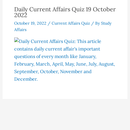
Daily Current Affairs Quiz 19 October
2022
October 19, 2022
/
Current Affairs Quiz
/ By
Study
Affairs