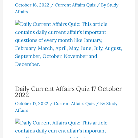
October 16, 2022
/
Current Affairs Quiz
/ By
Study
Affairs
Daily Current Affairs Quiz 17 October
2022
October 17, 2022
/
Current Affairs Quiz
/ By
Study
Affairs