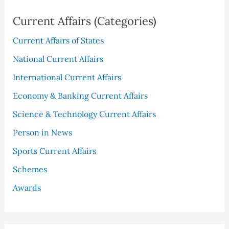
Current Affairs (Categories)
Current Affairs of States
National Current Affairs
International Current Affairs
Economy & Banking Current Affairs
Science & Technology Current Affairs
Person in News
Sports Current Affairs
Schemes
Awards