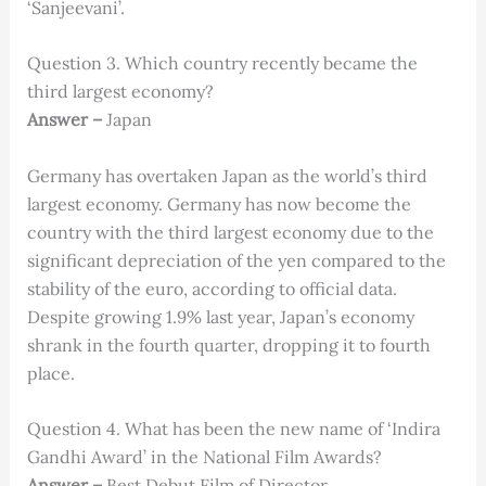
‘Sanjeevani’.
Question 3. Which country recently became the
third largest economy?
Answer –
Japan
Germany has overtaken Japan as the world’s third
largest economy. Germany has now become the
country with the third largest economy due to the
significant depreciation of the yen compared to the
stability of the euro, according to official data.
Despite growing 1.9% last year, Japan’s economy
shrank in the fourth quarter, dropping it to fourth
place.
Question 4. What has been the new name of ‘Indira
Gandhi Award’ in the National Film Awards?
Answer –
Best Debut Film of Director