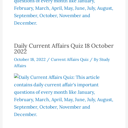
Daily Current Affairs Quiz 18 October
2022
October 18, 2022
/
Current Affairs Quiz
/ By
Study
Affairs