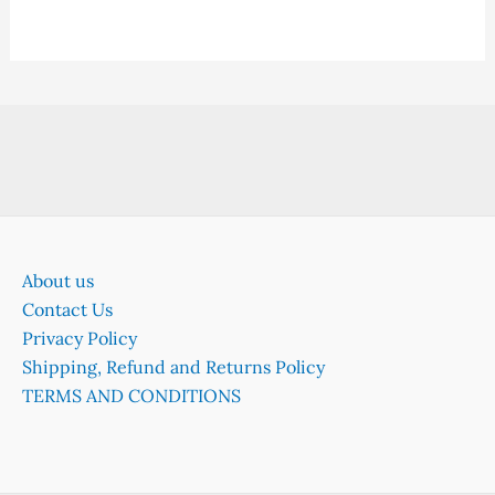
About us
Contact Us
Privacy Policy
Shipping, Refund and Returns Policy
TERMS AND CONDITIONS