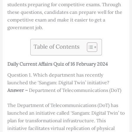
students preparing for competitive exams. Through
these questions, candidates can prepare well for the
competitive exam and make it easier to get a
government job.
Table of Contents
Daily Current Affairs Quiz of 16 February 2024
Question 1. Which department has recently
launched the ‘Sangam: Digital Twin’ initiative?
Answer –
Department of Telecommunications (DoT)
The Department of Telecommunications (DoT) has
launched an initiative called ‘Sangam: Digital Twin’ to
plan for transformational infrastructure. This
initiative facilitates virtual replication of physical