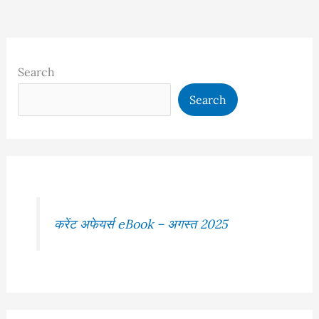
Search
Search
करेंट अफेयर्स eBook – अगस्त 2025