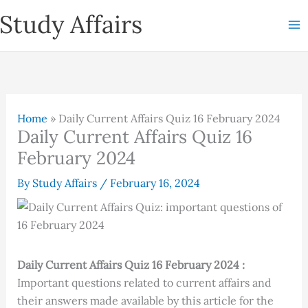
Skip
Study Affairs
to
content
Home
»
Daily Current Affairs Quiz 16 February 2024
Daily Current Affairs Quiz 16
February 2024
By
Study Affairs
/
February 16, 2024
Daily Current Affairs Quiz 16 February 2024 :
Important questions related to current affairs and
their answers made available by this article for the