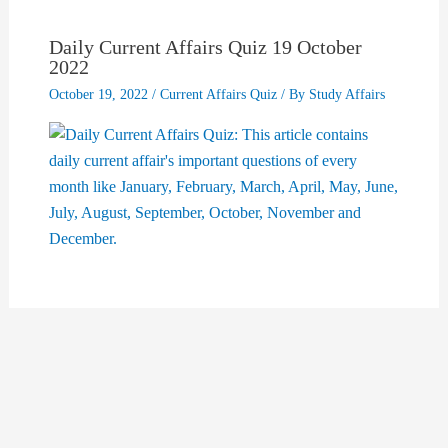
Daily Current Affairs Quiz 19 October
2022
October 19, 2022
/
Current Affairs Quiz
/ By
Study Affairs