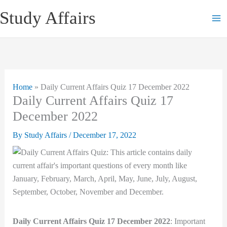
Skip
Study Affairs
to
content
Home
»
Daily Current Affairs Quiz 17 December 2022
Daily Current Affairs Quiz 17
December 2022
By
Study Affairs
/
December 17, 2022
Daily Current Affairs Quiz 17 December 2022
: Important