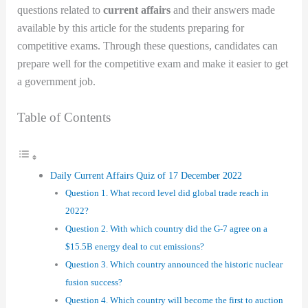
questions related to
current affairs
and their answers made
available by this article for the students preparing for
competitive exams. Through these questions, candidates can
prepare well for the competitive exam and make it easier to get
a government job.
Table of Contents
Daily Current Affairs Quiz of 17 December 2022
Question 1. What record level did global trade reach in
2022?
Question 2. With which country did the G-7 agree on a
$15.5B energy deal to cut emissions?
Question 3. Which country announced the historic nuclear
fusion success?
Question 4. Which country will become the first to auction