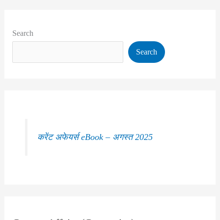
Search
Search
करेंट अफेयर्स eBook – अगस्त 2025