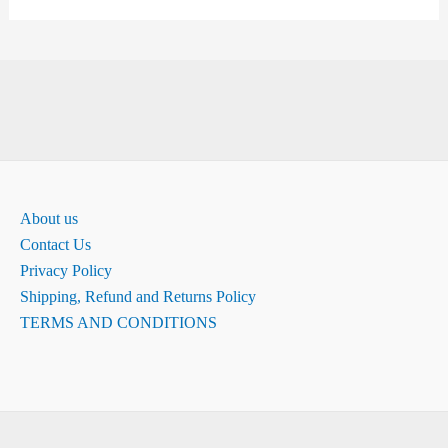
About us
Contact Us
Privacy Policy
Shipping, Refund and Returns Policy
TERMS AND CONDITIONS