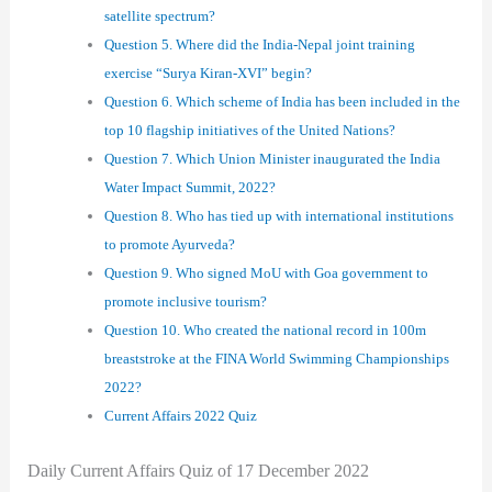
satellite spectrum?
Question 5. Where did the India-Nepal joint training
exercise “Surya Kiran-XVI” begin?
Question 6. Which scheme of India has been included in the
top 10 flagship initiatives of the United Nations?
Question 7. Which Union Minister inaugurated the India
Water Impact Summit, 2022?
Question 8. Who has tied up with international institutions
to promote Ayurveda?
Question 9. Who signed MoU with Goa government to
promote inclusive tourism?
Question 10. Who created the national record in 100m
breaststroke at the FINA World Swimming Championships
2022?
Current Affairs 2022 Quiz
Daily Current Affairs Quiz of 17 December 2022