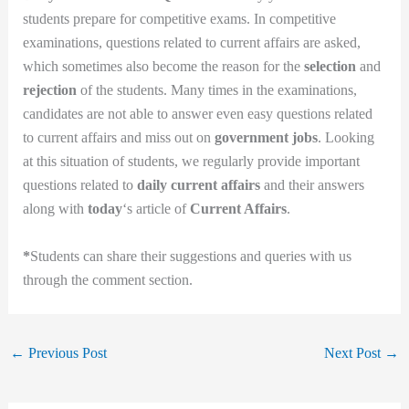
students prepare for competitive exams. In competitive
examinations, questions related to current affairs are asked,
which sometimes also become the reason for the
selection
and
rejection
of the students. Many times in the examinations,
candidates are not able to answer even easy questions related
to current affairs and miss out on
government jobs
. Looking
at this situation of students, we regularly provide important
questions related to
daily current affairs
and their answers
along with
today
‘s article of
Current Affairs
.
*
Students can share their suggestions and queries with us
through the comment section.
←
Previous Post
Next Post
→