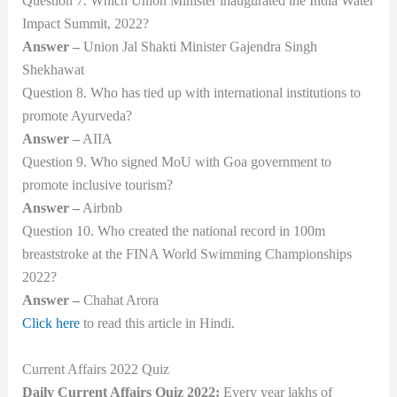
Question 7. Which Union Minister inaugurated the India Water
Impact Summit, 2022?
Answer –
Union Jal Shakti Minister Gajendra Singh
Shekhawat
Question 8. Who has tied up with international institutions to
promote Ayurveda?
Answer –
AIIA
Question 9. Who signed MoU with Goa government to
promote inclusive tourism?
Answer –
Airbnb
Question 10. Who created the national record in 100m
breaststroke at the FINA World Swimming Championships
2022?
Answer –
Chahat Arora
Click here
to read this article in Hindi.
Current Affairs 2022 Quiz
Daily Current Affairs Quiz 2022:
Every year lakhs of