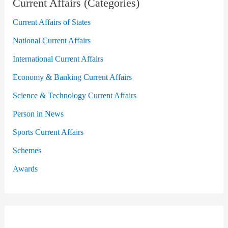
Current Affairs (Categories)
Current Affairs of States
National Current Affairs
International Current Affairs
Economy & Banking Current Affairs
Science & Technology Current Affairs
Person in News
Sports Current Affairs
Schemes
Awards