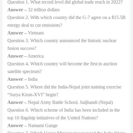
Question 1. What record level did global trade reach in 2022?
Answer –
32 trillion dollars
Question 2. With which country did the G-7 agree on a $15.5B
energy deal to cut emissions?
Answer –
Vietnam
Question 3. Which country announced the historic nuclear
fusion success?
Answer –
America
Question 4. Which country will become the first to auction
satellite spectrum?
Answer –
India
Question 5. Where did the India-Nepal joint training exercise
“Surya Kiran-XVI” begin?
Answer –
Nepal Army Battle School, Saljhandi (Nepal)
Question 6. Which scheme of India has been included in the
top 10 flagship initiatives of the United Nations?
Answer –
Namami Gange