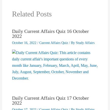
Related Posts
Daily Current Affairs Quiz 16 October
2022
October 16, 2022
/
Current Affairs Quiz
/ By
Study Affairs
Daily Current Affairs Quiz 17 October
2022
October 17, 2022
/
Current Affairs Quiz
/ By
Study Affairs