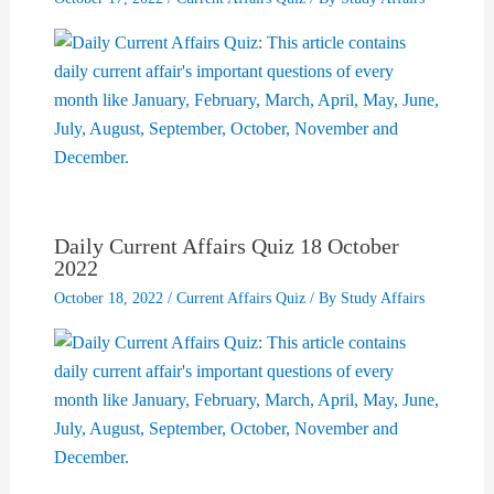
Daily Current Affairs Quiz 18 October
2022
October 18, 2022
/
Current Affairs Quiz
/ By
Study Affairs