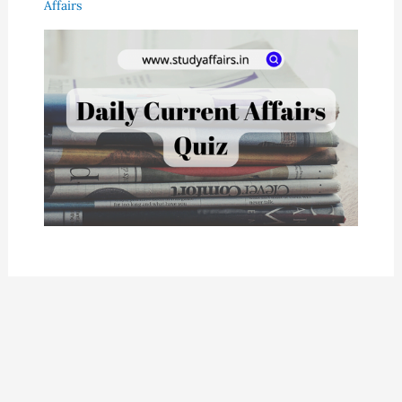
Affairs