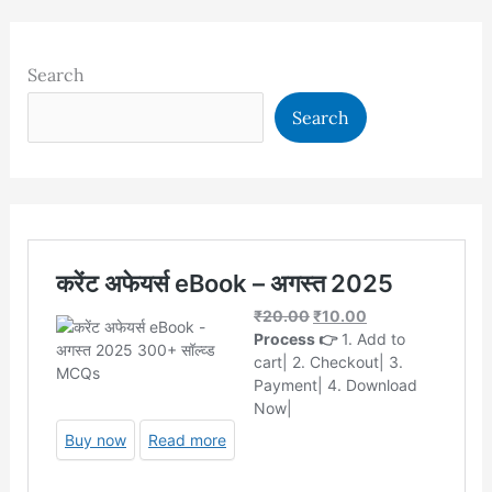
Search
Search