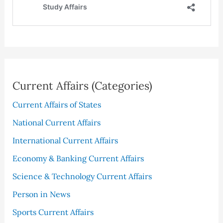
Current Affairs (Categories)
Current Affairs of States
National Current Affairs
International Current Affairs
Economy & Banking Current Affairs
Science & Technology Current Affairs
Person in News
Sports Current Affairs