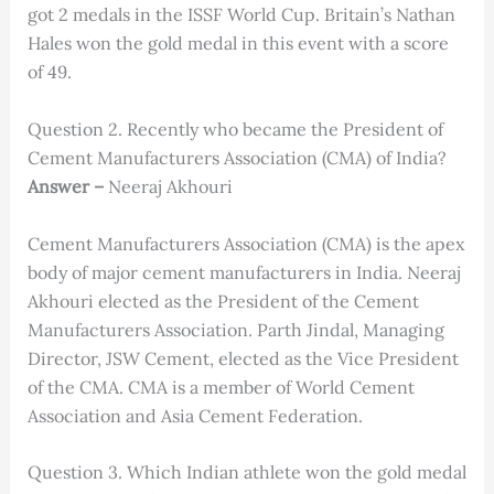
got 2 medals in the ISSF World Cup. Britain’s Nathan
Hales won the gold medal in this event with a score
of 49.
Question 2. Recently who became the President of
Cement Manufacturers Association (CMA) of India?
Answer –
Neeraj Akhouri
Cement Manufacturers Association (CMA) is the apex
body of major cement manufacturers in India. Neeraj
Akhouri elected as the President of the Cement
Manufacturers Association. Parth Jindal, Managing
Director, JSW Cement, elected as the Vice President
of the CMA. CMA is a member of World Cement
Association and Asia Cement Federation.
Question 3. Which Indian athlete won the gold medal