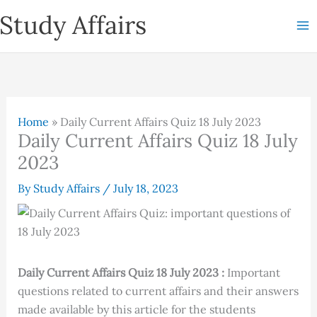
Skip
Study Affairs
to
content
Home
»
Daily Current Affairs Quiz 18 July 2023
Daily Current Affairs Quiz 18 July
2023
By
Study Affairs
/
July 18, 2023
Daily Current Affairs Quiz 18 July 2023 :
Important
questions related to current affairs and their answers
made available by this article for the students