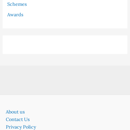
Schemes
Awards
About us
Contact Us
Privacy Policy