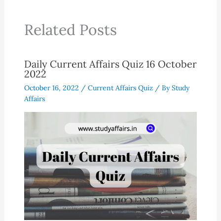
Related Posts
Daily Current Affairs Quiz 16 October
2022
October 16, 2022
/
Current Affairs Quiz
/ By
Study
Affairs