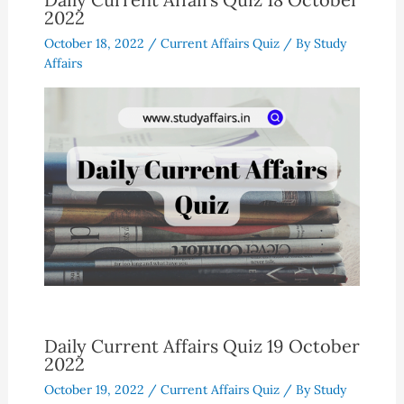
2022
October 18, 2022
/
Current Affairs Quiz
/ By
Study
Affairs
Daily Current Affairs Quiz 19 October
2022
October 19, 2022
/
Current Affairs Quiz
/ By
Study