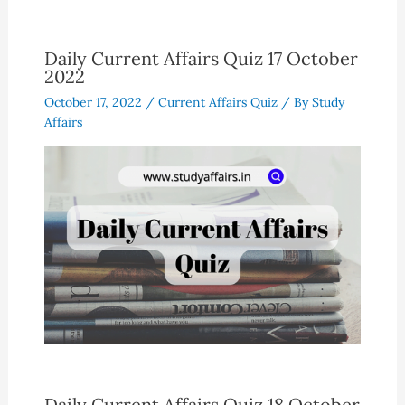
Daily Current Affairs Quiz 17 October
2022
October 17, 2022
/
Current Affairs Quiz
/ By
Study
Affairs
Daily Current Affairs Quiz 18 October