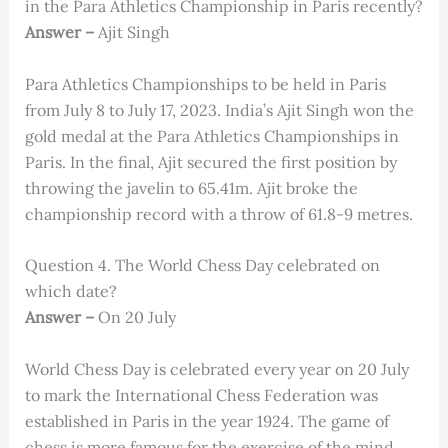
in the Para Athletics Championship in Paris recently?
Answer –
Ajit Singh
Para Athletics Championships to be held in Paris
from July 8 to July 17, 2023. India’s Ajit Singh won the
gold medal at the Para Athletics Championships in
Paris. In the final, Ajit secured the first position by
throwing the javelin to 65.41m. Ajit broke the
championship record with a throw of 61.8-9 metres.
Question 4. The World Chess Day celebrated on
which date?
Answer –
On 20 July
World Chess Day is celebrated every year on 20 July
to mark the International Chess Federation was
established in Paris in the year 1924. The game of
chess is more famous for the exercise of the mind.