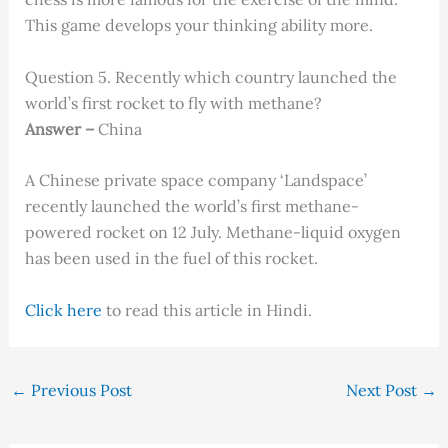
This game develops your thinking ability more.
Question 5. Recently which country launched the
world’s first rocket to fly with methane?
Answer –
China
A Chinese private space company ‘Landspace’
recently launched the world’s first methane-
powered rocket on 12 July. Methane-liquid oxygen
has been used in the fuel of this rocket.
Click here
to read this article in Hindi.
←
Previous Post
Next Post
→