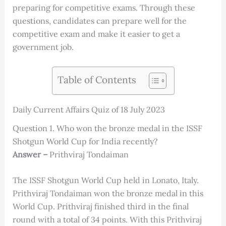
preparing for competitive exams. Through these
questions, candidates can prepare well for the
competitive exam and make it easier to get a
government job.
Table of Contents
Daily Current Affairs Quiz of 18 July 2023
Question 1. Who won the bronze medal in the ISSF
Shotgun World Cup for India recently?
Answer –
Prithviraj Tondaiman
The ISSF Shotgun World Cup held in Lonato, Italy.
Prithviraj Tondaiman won the bronze medal in this
World Cup. Prithviraj finished third in the final
round with a total of 34 points. With this Prithviraj