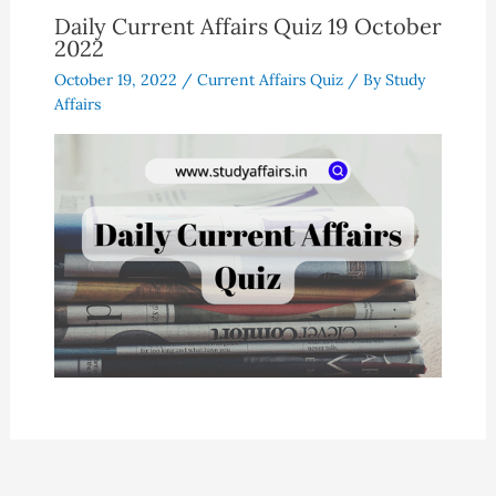
Daily Current Affairs Quiz 19 October
2022
October 19, 2022
/
Current Affairs Quiz
/ By
Study
Affairs