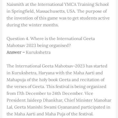
Naismith at the International YMCA Training School
in Springfield, Massachusetts, USA. The purpose of
the invention of this game was to get students active
during the winter months.
Question 4. Where is the International Geeta
Mahotsav 2023 being organised?
Answer –
Kurukshetra
The International Geeta Mahotsav-2023 has started
in Kurukshetra, Haryana with the Maha Aarti and
Mahapuja of the holy book Geeta and recitation of
the verses of Geeta. This festival is being organized
from 17th December to 24th December. Vice
President Jaideep Dhankhar, Chief Minister Manohar
Lal, Geeta Manishi Swami Gyananand participated in
the Maha Aarti and Maha Puja of the festival.