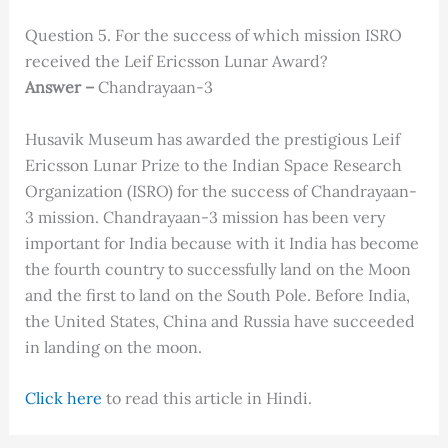
Question 5. For the success of which mission ISRO
received the Leif Ericsson Lunar Award?
Answer –
Chandrayaan-3
Husavik Museum has awarded the prestigious Leif
Ericsson Lunar Prize to the Indian Space Research
Organization (ISRO) for the success of Chandrayaan-
3 mission. Chandrayaan-3 mission has been very
important for India because with it India has become
the fourth country to successfully land on the Moon
and the first to land on the South Pole. Before India,
the United States, China and Russia have succeeded
in landing on the moon.
C
lick here
to read this article in Hindi.