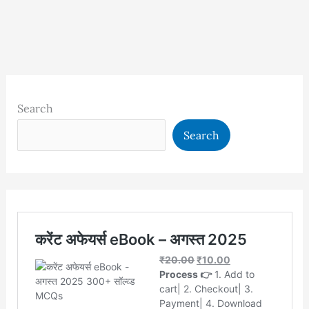
Search
Search