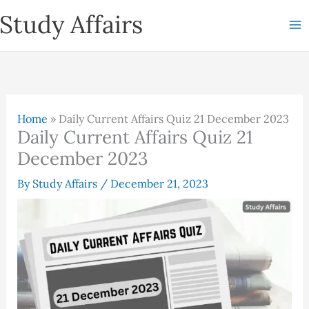
Skip
Study Affairs
to
content
Home
»
Daily Current Affairs Quiz 21 December 2023
Daily Current Affairs Quiz 21
December 2023
By
Study Affairs
/
December 21, 2023