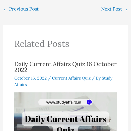
←
Previous Post
Next Post
→
Related Posts
Daily Current Affairs Quiz 16 October
2022
October 16, 2022
/
Current Affairs Quiz
/ By
Study
Affairs