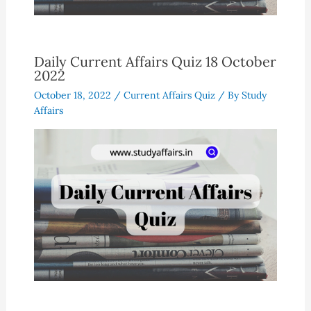
Daily Current Affairs Quiz 18 October
2022
October 18, 2022
/
Current Affairs Quiz
/ By
Study
Affairs