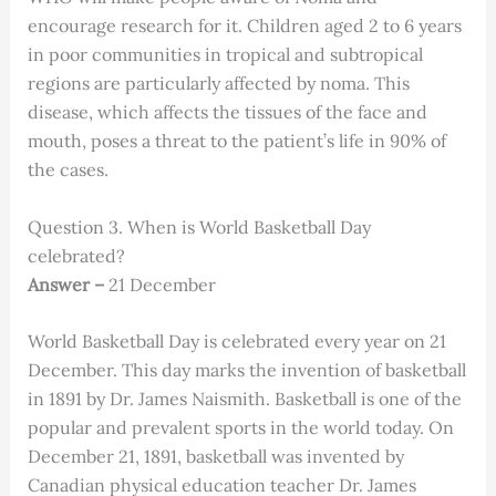
encourage research for it. Children aged 2 to 6 years
in poor communities in tropical and subtropical
regions are particularly affected by noma. This
disease, which affects the tissues of the face and
mouth, poses a threat to the patient’s life in 90% of
the cases.
Question 3. When is World Basketball Day
celebrated?
Answer –
21 December
World Basketball Day is celebrated every year on 21
December. This day marks the invention of basketball
in 1891 by Dr. James Naismith. Basketball is one of the
popular and prevalent sports in the world today. On
December 21, 1891, basketball was invented by
Canadian physical education teacher Dr. James