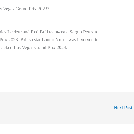
s Vegas Grand Prix 2023?
rles Leclerc and Red Bull team-mate Sergio Perez to
rix 2023. British star Lando Norris was involved in a
ll-packed Las Vegas Grand Prix 2023.
Next Post