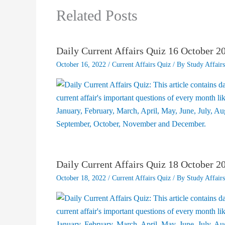
Related Posts
Daily Current Affairs Quiz 16 October 2
October 16, 2022
/
Current Affairs Quiz
/ By
Study Affairs
Daily Current Affairs Quiz 18 October 2
October 18, 2022
/
Current Affairs Quiz
/ By
Study Affairs