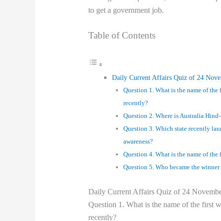
to get a government job.
Table of Contents
Daily Current Affairs Quiz of 24 Nov
Question 1. What is the name of the
recently?
Question 2. Where is Australia Hind
Question 3. Which state recently la
awareness?
Question 4. What is the name of the f
Question 5. Who became the winner 
Daily Current Affairs Quiz of 24 Novemb
Question 1. What is the name of the firs
recently?