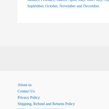
About us
Contact Us
Privacy Policy
Shipping, Refund and Returns Policy