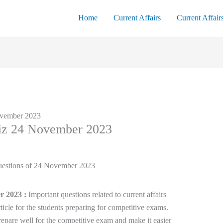
Home
Current Affairs
Current Affair
ovember 2023
uiz 24 November 2023
r 2023 :
Important questions related to current affairs
ticle for the students preparing for competitive exams.
epare well for the competitive exam and make it easier