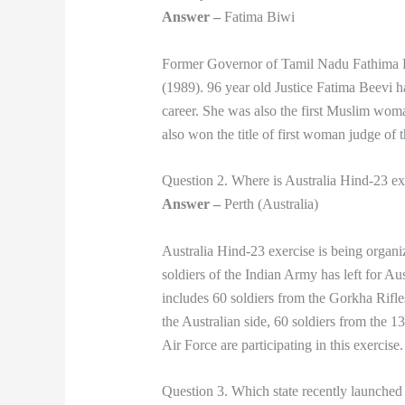
Answer –
Fatima Biwi
Former Governor of Tamil Nadu Fathima B
(1989). 96 year old Justice Fatima Beevi ha
career. She was also the first Muslim woma
also won the title of first woman judge of
Question 2. Where is Australia Hind-23 ex
Answer –
Perth (Australia)
Australia Hind-23 exercise is being organiz
soldiers of the Indian Army has left for Aus
includes 60 soldiers from the Gorkha Rifl
the Australian side, 60 soldiers from the
Air Force are participating in this exercise.
Question 3. Which state recently launche