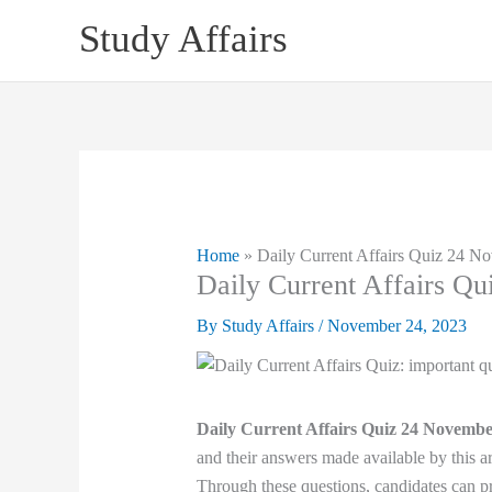
Skip
Study Affairs
to
content
Home
»
Daily Current Affairs Quiz 24 N
Daily Current Affairs Q
By
Study Affairs
/
November 24, 2023
Daily Current Affairs Quiz 24 Novembe
and their answers made available by this ar
Through these questions, candidates can pr