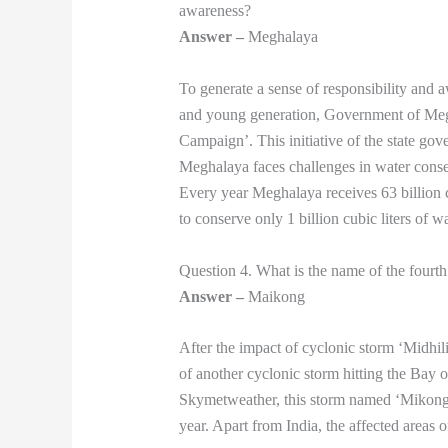
awareness?
Answer –
Meghalaya
To generate a sense of responsibility and
and young generation, Government of Me
Campaign’. This initiative of the state go
Meghalaya faces challenges in water conser
Every year Meghalaya receives 63 billion cub
to conserve only 1 billion cubic liters of wa
Question 4. What is the name of the fourth 
Answer –
Maikong
After the impact of cyclonic storm ‘Midhili’
of another cyclonic storm hitting the Bay o
Skymetweather, this storm named ‘Mikong’ w
year. Apart from India, the affected areas