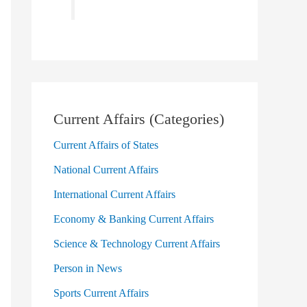
Current Affairs (Categories)
Current Affairs of States
National Current Affairs
International Current Affairs
Economy & Banking Current Affairs
Science & Technology Current Affairs
Person in News
Sports Current Affairs