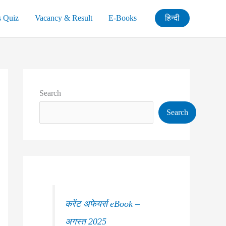
s Quiz
Vacancy & Result
E-Books
हिन्दी
Search
Search
करेंट अफेयर्स eBook –
अगस्त 2025