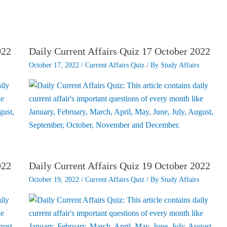
022
Daily Current Affairs Quiz 17 October 2022
October 17, 2022
/
Current Affairs Quiz
/ By
Study Affairs
022
Daily Current Affairs Quiz 19 October 2022
October 19, 2022
/
Current Affairs Quiz
/ By
Study Affairs