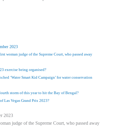
ember 2023
 first woman judge of the Supreme Court, who passed away
-23 exercise being organised?
unched ‘Water Smart Kid Campaign’ for water conservation
ourth storm of this year to hit the Bay of Bengal?
of Las Vegas Grand Prix 2023?
er 2023
t woman judge of the Supreme Court, who passed away