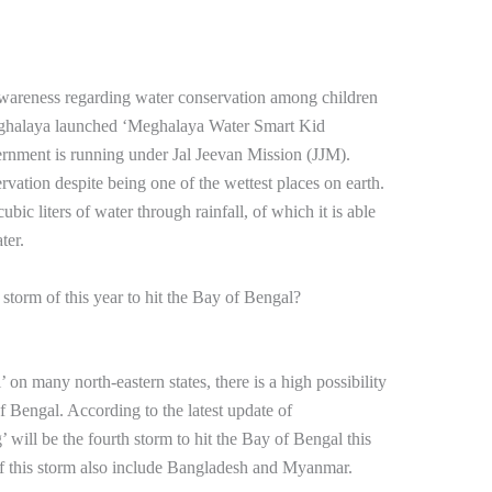
 awareness regarding water conservation among children
ghalaya launched ‘Meghalaya Water Smart Kid
vernment is running under Jal Jeevan Mission (JJM).
vation despite being one of the wettest places on earth.
ic liters of water through rainfall, of which it is able
ter.
storm of this year to hit the Bay of Bengal?
 on many north-eastern states, there is a high possibility
f Bengal. According to the latest update of
ill be the fourth storm to hit the Bay of Bengal this
 of this storm also include Bangladesh and Myanmar.