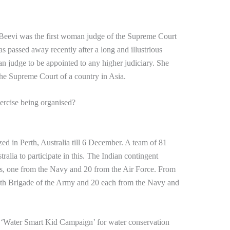
eevi was the first woman judge of the Supreme Court
s passed away recently after a long and illustrious
n judge to be appointed to any higher judiciary. She
 the Supreme Court of a country in Asia.
ercise being organised?
ed in Perth, Australia till 6 December. A team of 81
tralia to participate in this. The Indian contingent
es, one from the Navy and 20 from the Air Force. From
 13th Brigade of the Army and 20 each from the Navy and
d ‘Water Smart Kid Campaign’ for water conservation