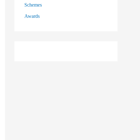
Schemes
Awards