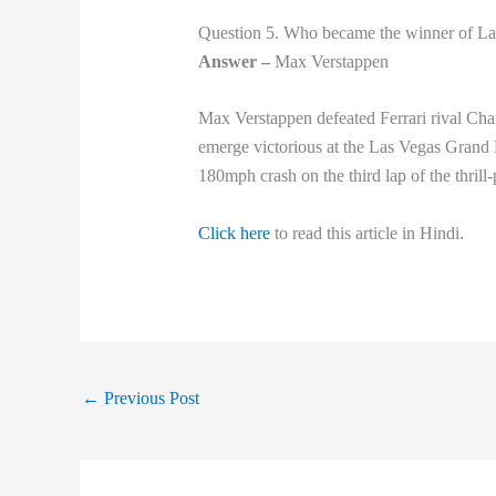
Question 5. Who became the winner of La
Answer –
Max Verstappen
Max Verstappen defeated Ferrari rival Cha
emerge victorious at the Las Vegas Grand P
180mph crash on the third lap of the thri
Click here
to read this article in Hindi.
←
Previous Post