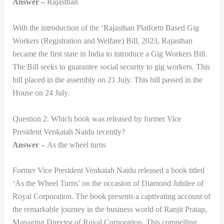
Answer –
Rajasthan
With the introduction of the ‘Rajasthan Platform Based Gig
Workers (Registration and Welfare) Bill, 2023, Rajasthan
became the first state in India to introduce a Gig Workers Bill.
The Bill seeks to guarantee social security to gig workers. This
bill placed in the assembly on 21 July. This bill passed in the
House on 24 July.
Question 2. Which book was released by former Vice
President Venkaiah Naidu recently?
Answer –
As the wheel turns
Former Vice President Venkaiah Naidu released a book titled
‘As the Wheel Turns’ on the occasion of Diamond Jubilee of
Royal Corporation. The book presents a captivating account of
the remarkable journey in the business world of Ranjit Pratap,
Managing Director of Royal Corporation. This compelling