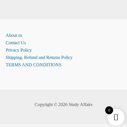
About us
Contact Us
Privacy Policy
Shipping, Refund and Returns Policy
TERMS AND CONDITIONS
Copyright © 2026 Study Affairs
0