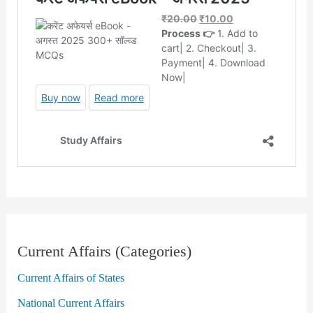
Current Affairs (Categories)
Current Affairs of States
National Current Affairs