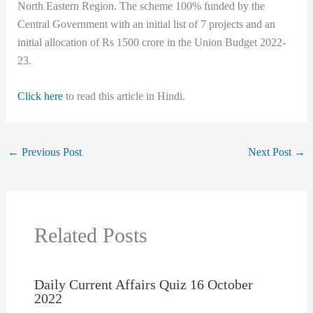
North Eastern Region. The scheme 100% funded by the
Central Government with an initial list of 7 projects and an
initial allocation of Rs 1500 crore in the Union Budget 2022-
23.
Click here
to read this article in Hindi.
←
Previous Post
Next Post
→
Related Posts
Daily Current Affairs Quiz 16 October
2022