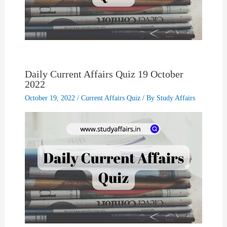
Daily Current Affairs Quiz 19 October
2022
October 19, 2022
/
Current Affairs Quiz
/ By
Study Affairs