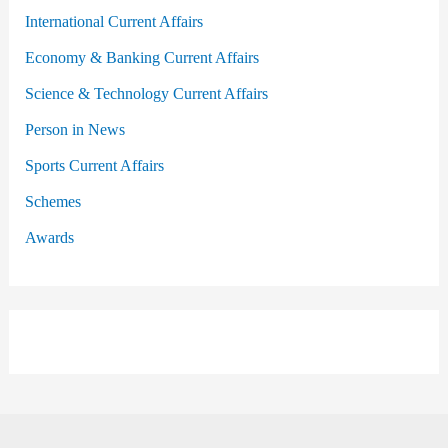
International Current Affairs
Economy & Banking Current Affairs
Science & Technology Current Affairs
Person in News
Sports Current Affairs
Schemes
Awards