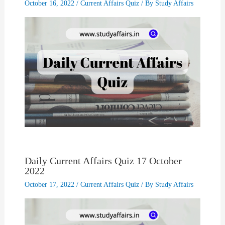
October 16, 2022
/
Current Affairs Quiz
/ By
Study Affairs
Daily Current Affairs Quiz 17 October
2022
October 17, 2022
/
Current Affairs Quiz
/ By
Study Affairs