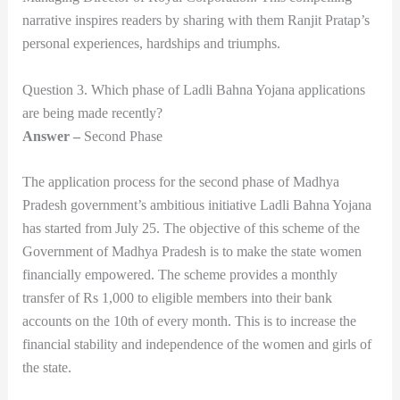
narrative inspires readers by sharing with them Ranjit Pratap’s
personal experiences, hardships and triumphs.
Question 3. Which phase of Ladli Bahna Yojana applications
are being made recently?
Answer –
Second Phase
The application process for the second phase of Madhya
Pradesh government’s ambitious initiative Ladli Bahna Yojana
has started from July 25. The objective of this scheme of the
Government of Madhya Pradesh is to make the state women
financially empowered. The scheme provides a monthly
transfer of Rs 1,000 to eligible members into their bank
accounts on the 10th of every month. This is to increase the
financial stability and independence of the women and girls of
the state.