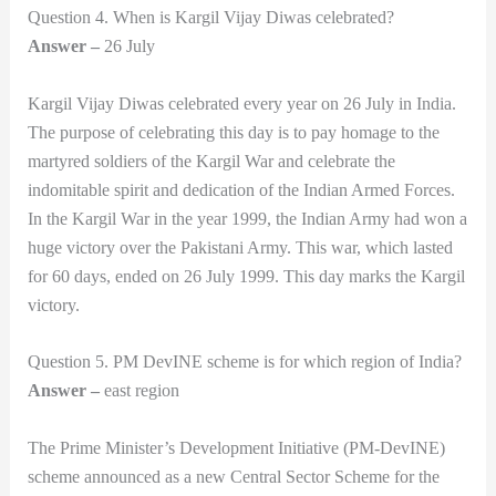
Question 4. When is Kargil Vijay Diwas celebrated?
Answer –
26 July
Kargil Vijay Diwas celebrated every year on 26 July in India.
The purpose of celebrating this day is to pay homage to the
martyred soldiers of the Kargil War and celebrate the
indomitable spirit and dedication of the Indian Armed Forces.
In the Kargil War in the year 1999, the Indian Army had won a
huge victory over the Pakistani Army. This war, which lasted
for 60 days, ended on 26 July 1999. This day marks the Kargil
victory.
Question 5. PM DevINE scheme is for which region of India?
Answer –
east region
The Prime Minister’s Development Initiative (PM-DevINE)
scheme announced as a new Central Sector Scheme for the