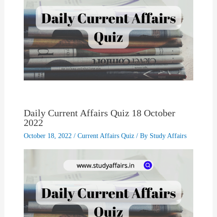
Daily Current Affairs Quiz 18 October
2022
October 18, 2022
/
Current Affairs Quiz
/ By
Study Affairs