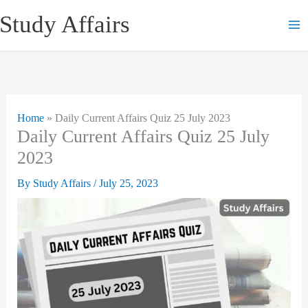
Skip
Study Affairs
to
content
Home
»
Daily Current Affairs Quiz 25 July 2023
Daily Current Affairs Quiz 25 July
2023
By
Study Affairs
/
July 25, 2023