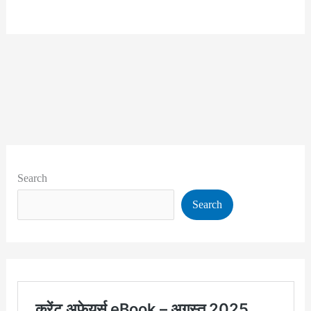
Search
Search