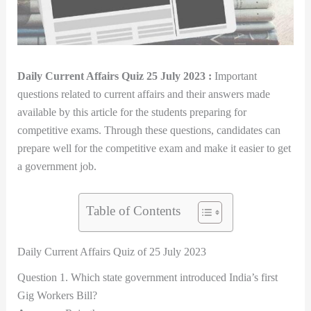
Daily Current Affairs Quiz 25 July 2023 :
Important
questions related to current affairs and their answers made
available by this article for the students preparing for
competitive exams. Through these questions, candidates can
prepare well for the competitive exam and make it easier to get
a government job.
Table of Contents
Daily Current Affairs Quiz of 25 July 2023
Question 1. Which state government introduced India’s first
Gig Workers Bill?