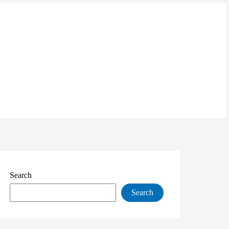
Search
Search