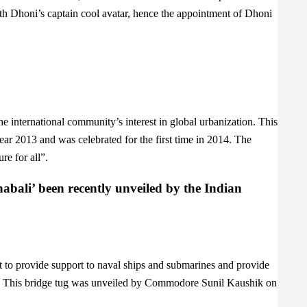
th Dhoni’s captain cool avatar, hence the appointment of Dhoni
e international community’s interest in global urbanization. This
ar 2013 and was celebrated for the first time in 2014. The
re for all”.
bali’ been recently unveiled by the Indian
 to provide support to naval ships and submarines and provide
ons. This bridge tug was unveiled by Commodore Sunil Kaushik on