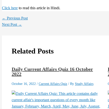
Click here
to read this article in Hindi.
←
Previous Post
Next Post
→
Related Posts
Daily Current Affairs Quiz 16 October
2022
October 16, 2022
/
Current Affairs Quiz
/ By
Study Affairs