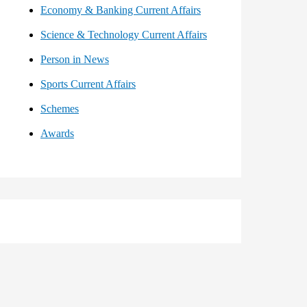
Economy & Banking Current Affairs
Science & Technology Current Affairs
Person in News
Sports Current Affairs
Schemes
Awards