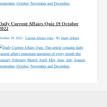
Daily Current Affairs Quiz 19 October
2022
October 19, 2022
/
Current Affairs Quiz
/ By
Study Affairs