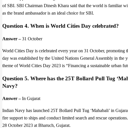
of SBI. SBI Chairman Dinesh Khara said that the world is familiar wi
as the brand ambassador is an ideal choice for SBI.
Question 4. When is World Cities Day celebrated?
Answer –
31 October
World Cities Day is celebrated every year on 31 October, promoting th
day was established by the United Nations General Assembly in the ye
theme of World Cities Day 2023 is “Financing a sustainable urban futu
Question 5. Where has the 25T Bollard Pull Tug ‘Maha
Navy?
Answer –
In Gujarat
Indian Navy has launched 25T Bollard Pull Tug ‘Mahabali’ in Gujarat
fire support to ships and conduct limited search and rescue operati
28 October 2023 at Bharuch, Gujarat.