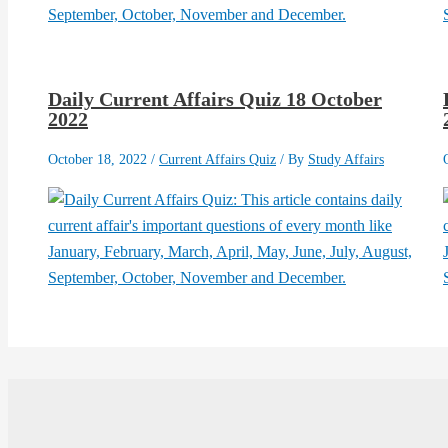
Daily Current Affairs Quiz 18 October
2022
October 18, 2022
/
Current Affairs Quiz
/ By
Study Affairs