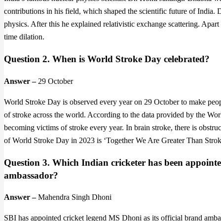
contributions in his field, which shaped the scientific future of India
physics. After this he explained relativistic exchange scattering. Apar
time dilation.
Question 2. When is World Stroke Day celebrated?
Answer –
29 October
World Stroke Day is observed every year on 29 October to make peopl
of stroke across the world. According to the data provided by the Wor
becoming victims of stroke every year. In brain stroke, there is obstru
of World Stroke Day in 2023 is ‘Together We Are Greater Than Strok
Question 3. Which Indian cricketer has been appointe
ambassador?
Answer –
Mahendra Singh Dhoni
SBI has appointed cricket legend MS Dhoni as its official brand ambass