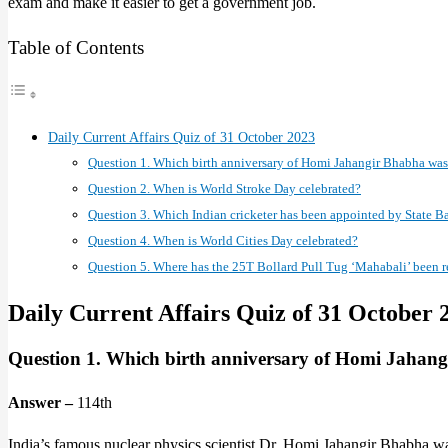
exam and make it easier to get a government job.
Table of Contents
Daily Current Affairs Quiz of 31 October 2023
Question 1. Which birth anniversary of Homi Jahangir Bhabha was
Question 2. When is World Stroke Day celebrated?
Question 3. Which Indian cricketer has been appointed by State Ba
Question 4. When is World Cities Day celebrated?
Question 5. Where has the 25T Bollard Pull Tug ‘Mahabali’ been r
Daily Current Affairs Quiz of 31 October 
Question 1. Which birth anniversary of Homi Jahang
Answer –
114th
India’s famous nuclear physics scientist Dr. Homi Jahangir Bhabha 