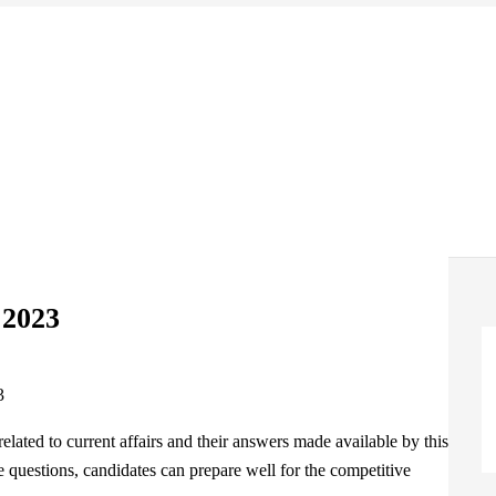
 2023
elated to current affairs and their answers made available by this
e questions, candidates can prepare well for the competitive