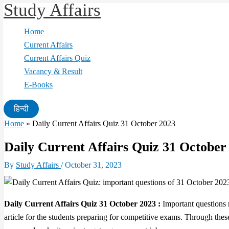
Study Affairs
Skip
to
Home
content
Current Affairs
Current Affairs Quiz
Vacancy & Result
E-Books
हिन्दी
Home
»
Daily Current Affairs Quiz 31 October 2023
Daily Current Affairs Quiz 31 October
By
Study Affairs
/
October 31, 2023
Daily Current Affairs Quiz 31 October 2023 :
Important questions r
article for the students preparing for competitive exams. Through thes