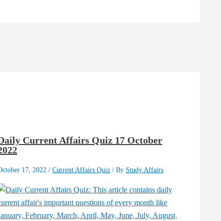
Daily Current Affairs Quiz 17 October
2022
October 17, 2022
/
Current Affairs Quiz
/ By
Study Affairs