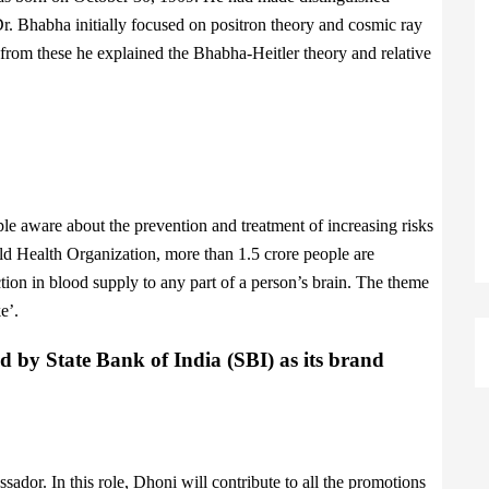
. Dr. Bhabha initially focused on positron theory and cosmic ray
t from these he explained the Bhabha-Heitler theory and relative
e aware about the prevention and treatment of increasing risks
ld Health Organization, more than 1.5 crore people are
ction in blood supply to any part of a person’s brain. The theme
e’.
d by State Bank of India (SBI) as its brand
ador. In this role, Dhoni will contribute to all the promotions