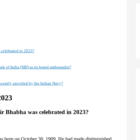
 celebrated in 2023?
nk of India (SBI) as its brand ambassador?
ecently unveiled by the Indian Navy?
2023
ir Bhabha was celebrated in 2023?
was born on October 30, 1909. He had made distinguished