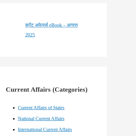
करेंट अफेयर्स eBook – अगस्त
2025
Current Affairs (Categories)
Current Affairs of States
National Current Affairs
International Current Affairs