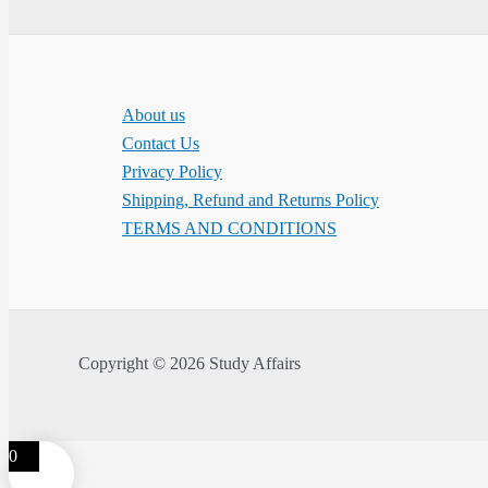
About us
Contact Us
Privacy Policy
Shipping, Refund and Returns Policy
TERMS AND CONDITIONS
Copyright © 2026 Study Affairs
0