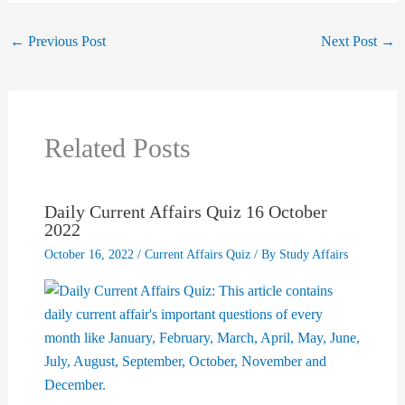
←
Previous Post
Next Post
→
Related Posts
Daily Current Affairs Quiz 16 October
2022
October 16, 2022
/
Current Affairs Quiz
/ By
Study Affairs