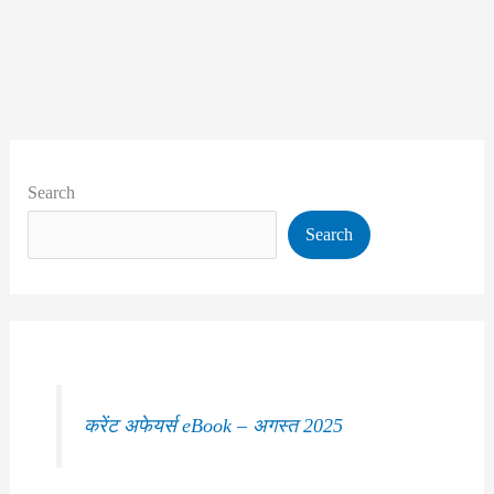
Search
Search
करेंट अफेयर्स eBook – अगस्त 2025