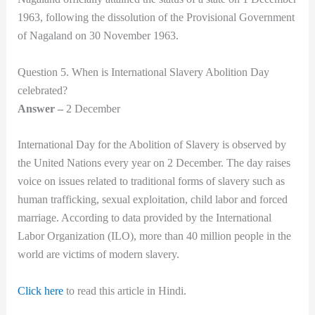
1963, following the dissolution of the Provisional Government
of Nagaland on 30 November 1963.
Question 5. When is International Slavery Abolition Day
celebrated?
Answer –
2 December
International Day for the Abolition of Slavery is observed by
the United Nations every year on 2 December. The day raises
voice on issues related to traditional forms of slavery such as
human trafficking, sexual exploitation, child labor and forced
marriage. According to data provided by the International
Labor Organization (ILO), more than 40 million people in the
world are victims of modern slavery.
Click here
to read this article in Hindi.