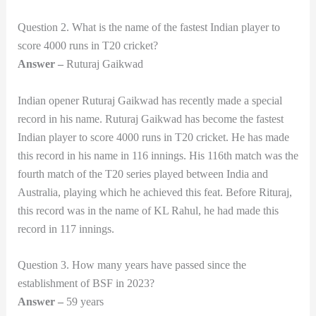
Question 2. What is the name of the fastest Indian player to
score 4000 runs in T20 cricket?
Answer –
Ruturaj Gaikwad
Indian opener Ruturaj Gaikwad has recently made a special
record in his name. Ruturaj Gaikwad has become the fastest
Indian player to score 4000 runs in T20 cricket. He has made
this record in his name in 116 innings. His 116th match was the
fourth match of the T20 series played between India and
Australia, playing which he achieved this feat. Before Rituraj,
this record was in the name of KL Rahul, he had made this
record in 117 innings.
Question 3. How many years have passed since the
establishment of BSF in 2023?
Answer –
59 years