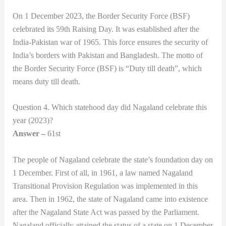
On 1 December 2023, the Border Security Force (BSF)
celebrated its 59th Raising Day. It was established after the
India-Pakistan war of 1965. This force ensures the security of
India’s borders with Pakistan and Bangladesh. The motto of
the Border Security Force (BSF) is “Duty till death”, which
means duty till death.
Question 4. Which statehood day did Nagaland celebrate this
year (2023)?
Answer –
61st
The people of Nagaland celebrate the state’s foundation day on
1 December. First of all, in 1961, a law named Nagaland
Transitional Provision Regulation was implemented in this
area. Then in 1962, the state of Nagaland came into existence
after the Nagaland State Act was passed by the Parliament.
Nagaland officially attained the status of a state on 1 December