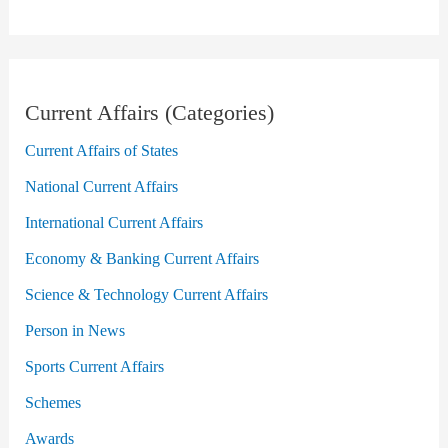
Current Affairs (Categories)
Current Affairs of States
National Current Affairs
International Current Affairs
Economy & Banking Current Affairs
Science & Technology Current Affairs
Person in News
Sports Current Affairs
Schemes
Awards