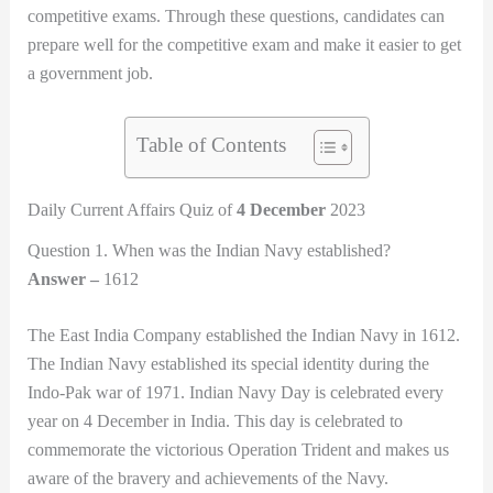
competitive exams. Through these questions, candidates can
prepare well for the competitive exam and make it easier to get
a government job.
Table of Contents
Daily Current Affairs Quiz of
4 December
2023
Question 1. When was the Indian Navy established?
Answer –
1612
The East India Company established the Indian Navy in 1612.
The Indian Navy established its special identity during the
Indo-Pak war of 1971. Indian Navy Day is celebrated every
year on 4 December in India. This day is celebrated to
commemorate the victorious Operation Trident and makes us
aware of the bravery and achievements of the Navy.