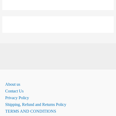
About us
Contact Us
Privacy Policy
Shipping, Refund and Returns Policy
TERMS AND CONDITIONS