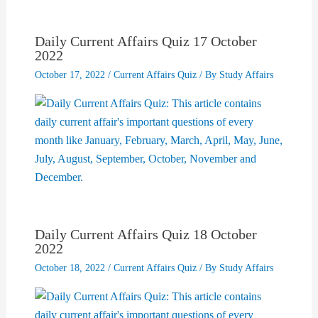
Daily Current Affairs Quiz 17 October
2022
October 17, 2022
/
Current Affairs Quiz
/ By
Study Affairs
Daily Current Affairs Quiz 18 October
2022
October 18, 2022
/
Current Affairs Quiz
/ By
Study Affairs