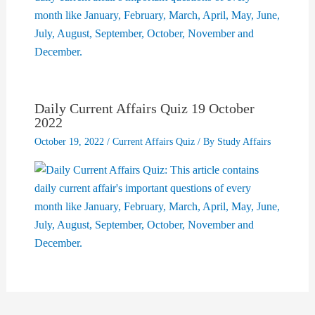
Daily Current Affairs Quiz 19 October
2022
October 19, 2022
/
Current Affairs Quiz
/ By
Study Affairs