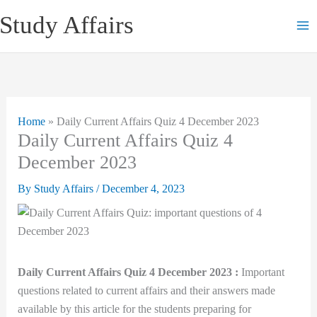
Skip
Study Affairs
to
content
Home
»
Daily Current Affairs Quiz 4 December 2023
Daily Current Affairs Quiz 4
December 2023
By
Study Affairs
/
December 4, 2023
Daily Current Affairs Quiz 4 December 2023 :
Important
questions related to current affairs and their answers made
available by this article for the students preparing for