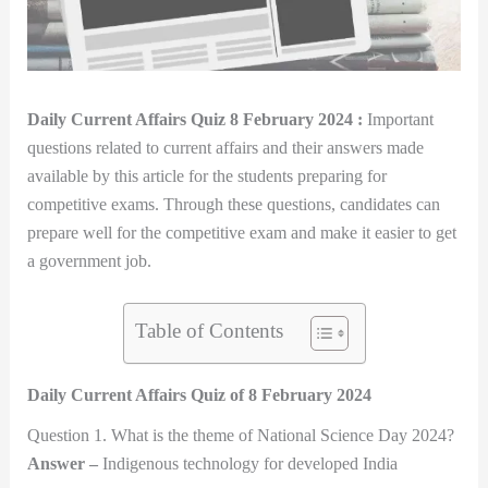
Daily Current Affairs Quiz 8 February 2024 :
Important
questions related to current affairs and their answers made
available by this article for the students preparing for
competitive exams. Through these questions, candidates can
prepare well for the competitive exam and make it easier to get
a government job.
Table of Contents
Daily Current Affairs Quiz of 8 February 2024
Question 1. What is the theme of National Science Day 2024?
Answer –
Indigenous technology for developed India