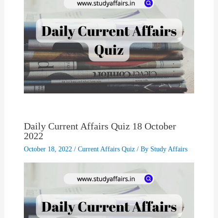
Daily Current Affairs Quiz 18 October
2022
October 18, 2022
/
Current Affairs Quiz
/ By
Study Affairs