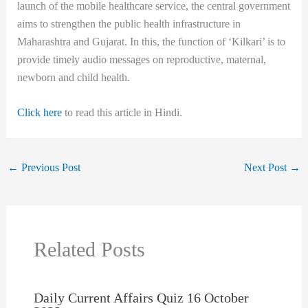
launch of the mobile healthcare service, the central government
aims to strengthen the public health infrastructure in
Maharashtra and Gujarat. In this, the function of ‘Kilkari’ is to
provide timely audio messages on reproductive, maternal,
newborn and child health.
Click here
to read this article in Hindi.
←
Previous Post
Next Post
→
Related Posts
Daily Current Affairs Quiz 16 October