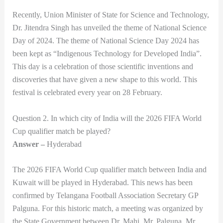
Recently, Union Minister of State for Science and Technology,
Dr. Jitendra Singh has unveiled the theme of National Science
Day of 2024. The theme of National Science Day 2024 has
been kept as “Indigenous Technology for Developed India”.
This day is a celebration of those scientific inventions and
discoveries that have given a new shape to this world. This
festival is celebrated every year on 28 February.
Question 2. In which city of India will the 2026 FIFA World
Cup qualifier match be played?
Answer –
Hyderabad
The 2026 FIFA World Cup qualifier match between India and
Kuwait will be played in Hyderabad. This news has been
confirmed by Telangana Football Association Secretary GP
Palguna. For this historic match, a meeting was organized by
the State Government between Dr. Mahi, Mr. Palguna, Mr.