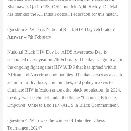
Shahnawaz Qasim IPS, OSD and Mr. Ajith Reddy. Dr. Mahi
has thanked the All India Football Federation for this match.
Question 3. When is National Black HIV Day celebrated?
Answer –
7th February
National Black HIV Day i.e. AIDS Awareness Day is
celebrated every year on 7th February. The day is significant in
the ongoing fight against HIV/AIDS that has spread within
African and American communities. The day serves as a call to
action for individuals, communities, and policy makers to
eliminate HIV infection among the black population. In 2024,
the day was celebrated under the theme “Connect, Educate,
Empower: Unite to End HIV/AIDS in Black Communities”.
Question 4. Who was the winner of Tata Steel Chess
Tournament 2024?