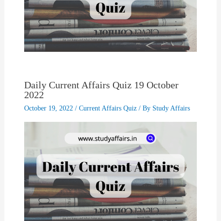
Daily Current Affairs Quiz 19 October
2022
October 19, 2022
/
Current Affairs Quiz
/ By
Study Affairs