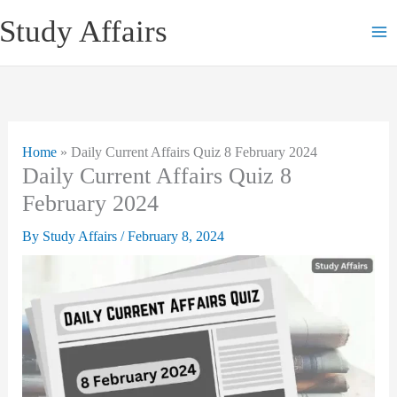
Skip
Study Affairs
to
content
Home
»
Daily Current Affairs Quiz 8 February 2024
Daily Current Affairs Quiz 8
February 2024
By
Study Affairs
/
February 8, 2024