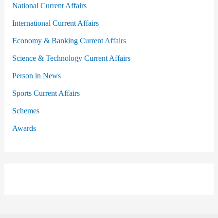
National Current Affairs
International Current Affairs
Economy & Banking Current Affairs
Science & Technology Current Affairs
Person in News
Sports Current Affairs
Schemes
Awards