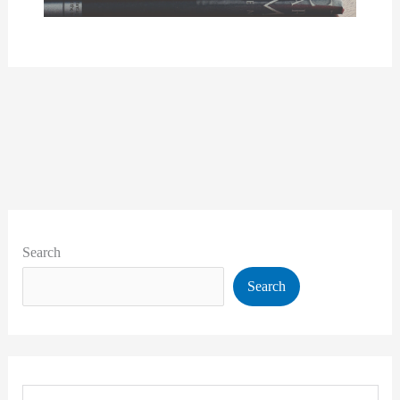
Search
Search