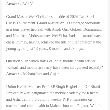
Answer –
Wei Yi
Grand Master Wei Yi clinches the title of 2024 Tata Steel
Chess Tournament. Grand Master Wei Yi emerged victorious
in a four-player tiebreak with Anish Giri, Gukesh Dommaraju
and Nodirbek Abdussaturov. Wei Yi has had an extraordinary
chess journey, having achieved the title of Grandmaster at the
young age of just 13 years, 8 months and 23 days.
Question 5. In which states of India, mobile health service
‘Kilkari’ and mobile academy have been inaugurated recently?
Answer –
Maharashtra and Gujarat
Union Health Minister Prof. SP Singh Baghel and Dr. Bharti
Praveen Pawar inaugurated the mobile academy for Kilkari
and Asha training providing weekly IVRS messages on
maternal and child health in Maharashtra and Gujarat. With the