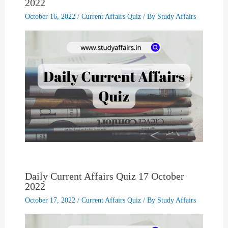
2022
October 16, 2022
/
Current Affairs Quiz
/ By
Study Affairs
Daily Current Affairs Quiz 17 October
2022
October 17, 2022
/
Current Affairs Quiz
/ By
Study Affairs