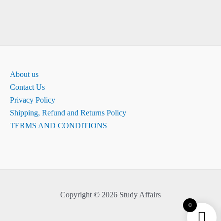
About us
Contact Us
Privacy Policy
Shipping, Refund and Returns Policy
TERMS AND CONDITIONS
Copyright © 2026 Study Affairs
0