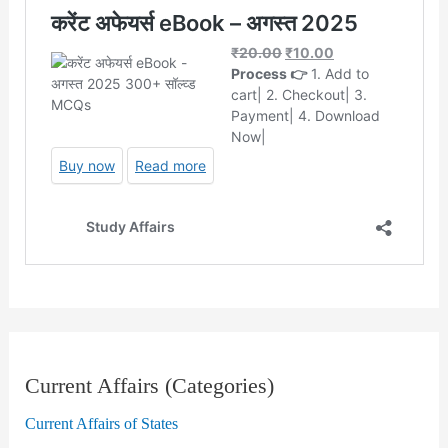
Current Affairs (Categories)
Current Affairs of States