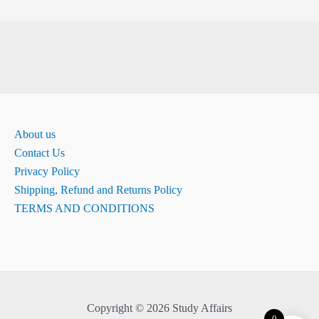
About us
Contact Us
Privacy Policy
Shipping, Refund and Returns Policy
TERMS AND CONDITIONS
Copyright © 2026 Study Affairs
0