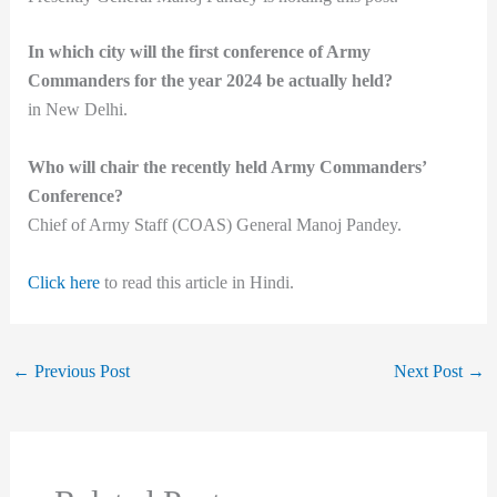
In which city will the first conference of Army
Commanders for the year 2024 be actually held?
in New Delhi.
Who will chair the recently held Army Commanders’
Conference?
Chief of Army Staff (COAS) General Manoj Pandey.
Click here
to read this article in Hindi.
←
Previous Post
Next Post
→