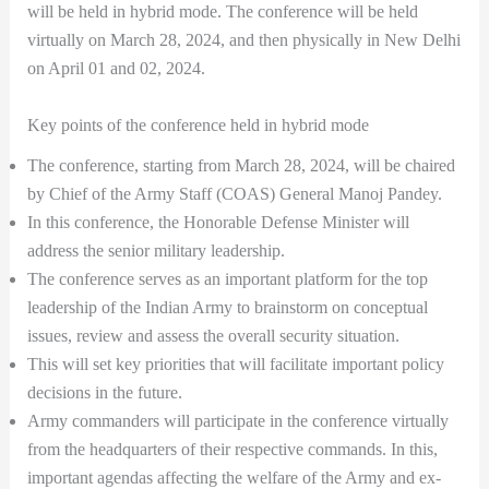
will be held in hybrid mode. The conference will be held
virtually on March 28, 2024, and then physically in New Delhi
on April 01 and 02, 2024.
Key points of the conference held in hybrid mode
The conference, starting from March 28, 2024, will be chaired
by Chief of the Army Staff (COAS) General Manoj Pandey.
In this conference, the Honorable Defense Minister will
address the senior military leadership.
The conference serves as an important platform for the top
leadership of the Indian Army to brainstorm on conceptual
issues, review and assess the overall security situation.
This will set key priorities that will facilitate important policy
decisions in the future.
Army commanders will participate in the conference virtually
from the headquarters of their respective commands. In this,
important agendas affecting the welfare of the Army and ex-