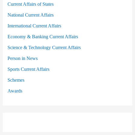
Current Affairs of States
National Current Affairs
International Current Affairs
Economy & Banking Current Affairs
Science & Technology Current Affairs
Person in News
Sports Current Affairs
Schemes
Awards