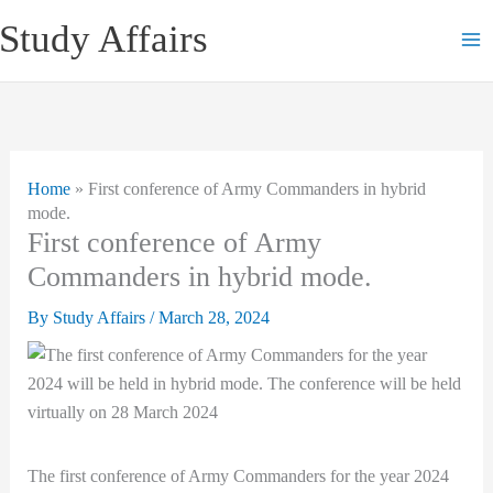
Skip
Study Affairs
to
content
Home
»
First conference of Army Commanders in hybrid
mode.
First conference of Army
Commanders in hybrid mode.
By
Study Affairs
/
March 28, 2024
The first conference of Army Commanders for the year 2024