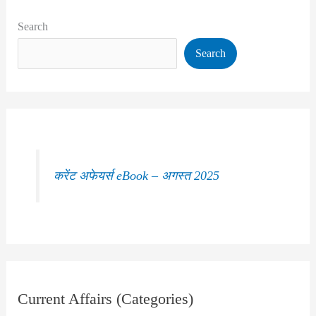
Search
Search
करेंट अफेयर्स eBook – अगस्त 2025
Current Affairs (Categories)