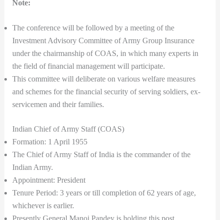
Note:
The conference will be followed by a meeting of the
Investment Advisory Committee of Army Group Insurance
under the chairmanship of COAS, in which many experts in
the field of financial management will participate.
This committee will deliberate on various welfare measures
and schemes for the financial security of serving soldiers, ex-
servicemen and their families.
Indian Chief of Army Staff (COAS)
Formation: 1 April 1955
The Chief of Army Staff of India is the commander of the
Indian Army.
Appointment: President
Tenure Period: 3 years or till completion of 62 years of age,
whichever is earlier.
Presently General Manoj Pandey is holding this post.