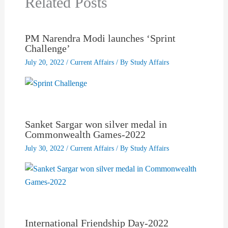
Related Posts
PM Narendra Modi launches ‘Sprint
Challenge’
July 20, 2022
/
Current Affairs
/ By
Study Affairs
Sanket Sargar won silver medal in
Commonwealth Games-2022
July 30, 2022
/
Current Affairs
/ By
Study Affairs
International Friendship Day-2022