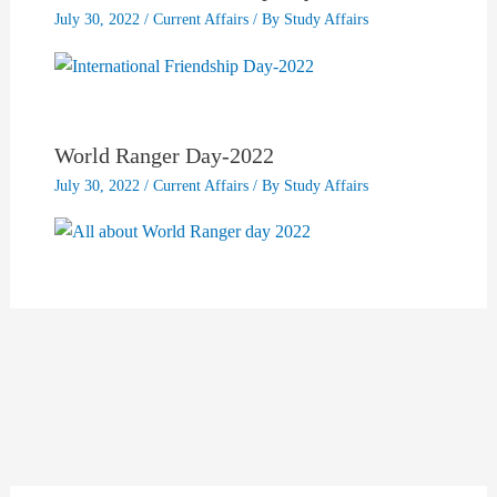
July 30, 2022
/
Current Affairs
/ By
Study Affairs
World Ranger Day-2022
July 30, 2022
/
Current Affairs
/ By
Study Affairs