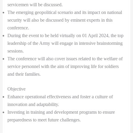
servicemen will be discussed.
The emerging geopolitical scenario and its impact on national
security will also be discussed by eminent experts in this
conference.
During the event to be held virtually on 01 April 2024, the top
leadership of the Army will engage in intensive brainstorming
sessions.
The conference will also cover issues related to the welfare of
service personnel with the aim of improving life for soldiers
and their families.
Objective
Enhance operational effectiveness and foster a culture of
innovation and adaptability.
Investing in training and development programs to ensure
preparedness to meet future challenges.