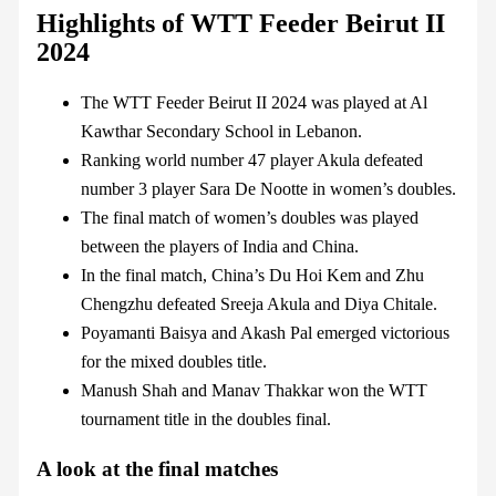
Highlights of WTT Feeder Beirut II
2024
The WTT Feeder Beirut II 2024 was played at Al
Kawthar Secondary School in Lebanon.
Ranking world number 47 player Akula defeated
number 3 player Sara De Nootte in women’s doubles.
The final match of women’s doubles was played
between the players of India and China.
In the final match, China’s Du Hoi Kem and Zhu
Chengzhu defeated Sreeja Akula and Diya Chitale.
Poyamanti Baisya and Akash Pal emerged victorious
for the mixed doubles title.
Manush Shah and Manav Thakkar won the WTT
tournament title in the doubles final.
A look at the final matches