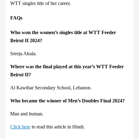
WTT singles title of her career.
FAQs
Who won the women’s singles title at WTT Feeder
Beirut II 2024?
Sreeja Akula.
Where was the final played at this year’s WTT Feeder
Beirut II?
Al Kawthar Secondary School, Lebanon.
Who became the winner of Men’s Doubles Final 2024?
Man and human.
Click here
to read this article in Hindi.