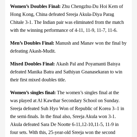
Women’s Doubles Final:
Zhu Chengzhu-Du Hoi Kem of
Hong Kong, China defeated Sreeja Akula-Diya Parag
Chitale 3-1. The Indian pair was eliminated from the match
with the winning performance of 4-11, 11-9, 11-7, 11-6.
Men’s Doubles Final:
Manush and Manav won the final by
defeating Akash-Mudit.
Mixed Doubles Final:
Akash Pal and Poyamanti Baisya
defeated Manika Batra and Sathiyan Gnanasekaran to win
their first mixed doubles title.
Women’s singles final:
The women’s singles final at the
was played at Al Kawthar Secondary School on Sunday.
Sreeja defeated Suh Hyo Won of Republic of Korea 3–1 in
the semi-finals. In the final also, Sreeja Akula won 3-1.
Akula defeated Sara De Nootte 6-11,12-10,11-5, 11-9 in
four sets. With this, 25-year-old Sreeja won the second