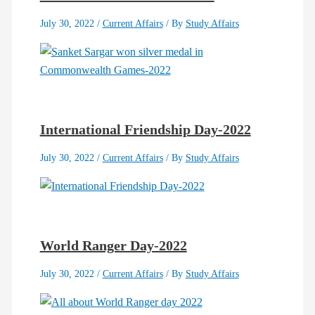
July 30, 2022
/
Current Affairs
/ By
Study Affairs
International Friendship Day-2022
July 30, 2022
/
Current Affairs
/ By
Study Affairs
World Ranger Day-2022
July 30, 2022
/
Current Affairs
/ By
Study Affairs