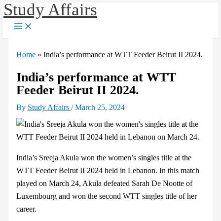
Study Affairs
Skip
to
content
Home
»
India’s performance at WTT Feeder Beirut II 2024.
India’s performance at WTT
Feeder Beirut II 2024.
By
Study Affairs
/
March 25, 2024
India’s Sreeja Akula won the women’s singles title at the
WTT Feeder Beirut II 2024 held in Lebanon. In this match
played on March 24, Akula defeated Sarah De Nootte of
Luxembourg and won the second WTT singles title of her
career.