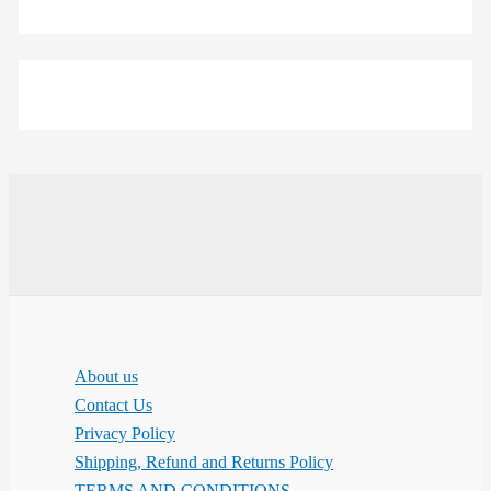
About us
Contact Us
Privacy Policy
Shipping, Refund and Returns Policy
TERMS AND CONDITIONS