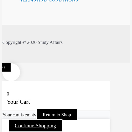
Copyright © 2026 Study Affairs
0
0
Your Cart
Your cart is empty
Return to Shop
Continue Shopping