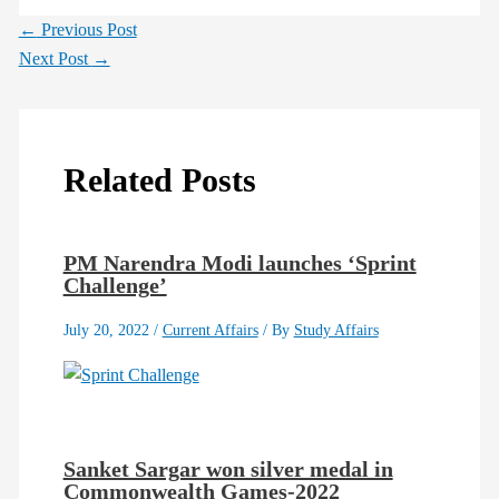
←
Previous Post
Next Post
→
Related Posts
PM Narendra Modi launches ‘Sprint
Challenge’
July 20, 2022
/
Current Affairs
/ By
Study Affairs
Sanket Sargar won silver medal in
Commonwealth Games-2022