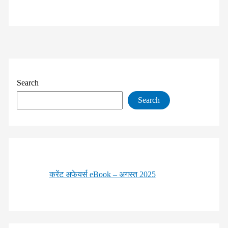
Search
Search
करेंट अफेयर्स eBook – अगस्त 2025