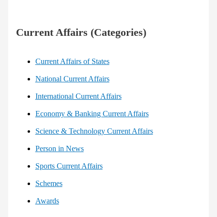
Current Affairs (Categories)
Current Affairs of States
National Current Affairs
International Current Affairs
Economy & Banking Current Affairs
Science & Technology Current Affairs
Person in News
Sports Current Affairs
Schemes
Awards