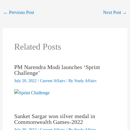
←
Previous Post
Next Post
→
Related Posts
PM Narendra Modi launches ‘Sprint
Challenge’
July 20, 2022
/
Current Affairs
/ By
Study Affairs
Sanket Sargar won silver medal in
Commonwealth Games-2022
July 30, 2022
/
Current Affairs
/ By
Study Affairs