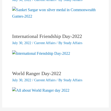
International Friendship Day-2022
July 30, 2022
/
Current Affairs
/ By
Study Affairs
World Ranger Day-2022
July 30, 2022
/
Current Affairs
/ By
Study Affairs