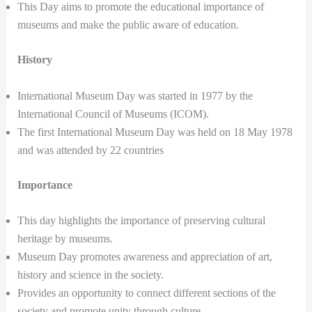
This Day aims to promote the educational importance of
museums and make the public aware of education.
History
International Museum Day was started in 1977 by the
International Council of Museums (ICOM).
The first International Museum Day was held on 18 May 1978
and was attended by 22 countries
Importance
This day highlights the importance of preserving cultural
heritage by museums.
Museum Day promotes awareness and appreciation of art,
history and science in the society.
Provides an opportunity to connect different sections of the
society and promote unity through culture.