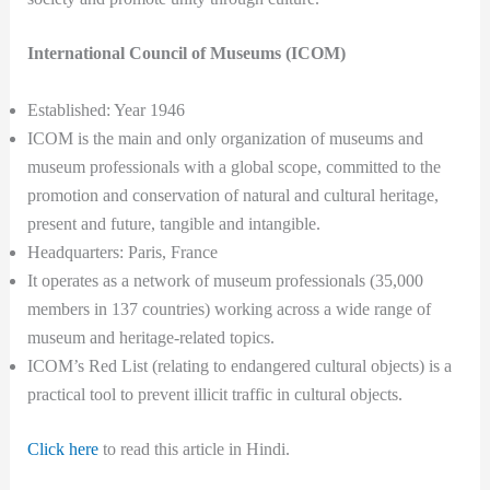
International Council of Museums (ICOM)
Established: Year 1946
ICOM is the main and only organization of museums and
museum professionals with a global scope, committed to the
promotion and conservation of natural and cultural heritage,
present and future, tangible and intangible.
Headquarters: Paris, France
It operates as a network of museum professionals (35,000
members in 137 countries) working across a wide range of
museum and heritage-related topics.
ICOM’s Red List (relating to endangered cultural objects) is a
practical tool to prevent illicit traffic in cultural objects.
Click here
to read this article in Hindi.