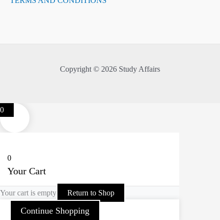
TERMS AND CONDITIONS
Copyright © 2026 Study Affairs
0
0
Your Cart
Your cart is empty
Return to Shop
Continue Shopping