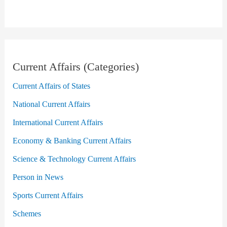
Current Affairs (Categories)
Current Affairs of States
National Current Affairs
International Current Affairs
Economy & Banking Current Affairs
Science & Technology Current Affairs
Person in News
Sports Current Affairs
Schemes