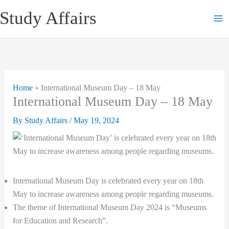
Skip
Study Affairs
to
content
Home
»
International Museum Day – 18 May
International Museum Day – 18 May
By
Study Affairs
/
May 19, 2024
International Museum Day is celebrated every year on 18th
May to increase awareness among people regarding museums.
The theme of International Museum Day 2024 is “Museums
for Education and Research”.