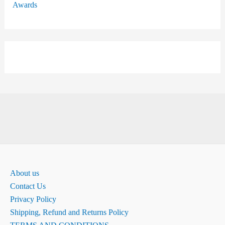
Awards
About us
Contact Us
Privacy Policy
Shipping, Refund and Returns Policy