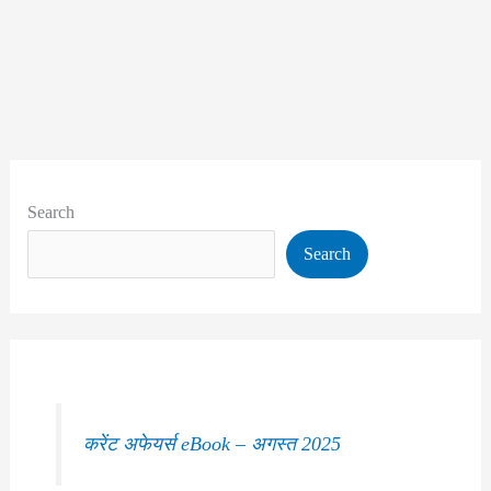
Search
Search
करेंट अफेयर्स eBook – अगस्त 2025