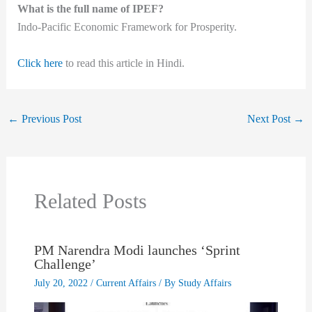
What is the full name of IPEF?
Indo-Pacific Economic Framework for Prosperity.
Click here
to read this article in Hindi.
←
Previous Post
Next Post
→
Related Posts
PM Narendra Modi launches ‘Sprint
Challenge’
July 20, 2022
/
Current Affairs
/ By
Study Affairs