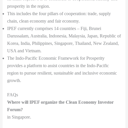
prosperity in the region.
This includes the four pillars of cooperation: trade, supply
chain, clean economy and fair economy.
IPEF currently comprises 14 countries – Fiji, Brunei
Darussalam, Australia, Indonesia, Malaysia, Japan, Republic of
Korea, India, Philippines, Singapore, Thailand, New Zealand,
USA and Vietnam.
The Indo-Pacific Economic Framework for Prosperity
provides a platform to assist countries in the Indo-Pacific
region to pursue resilient, sustainable and inclusive economic
growth.
FAQs
Where will IPEF organize the Clean Economy Investor
Forum?
in Singapore.