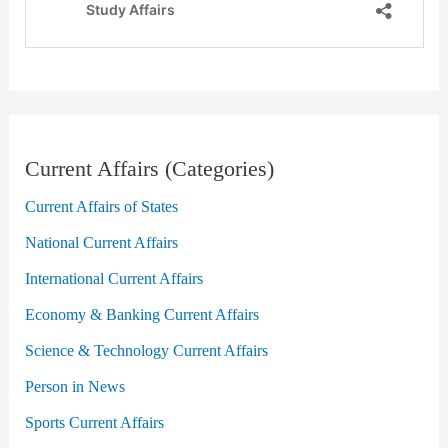
Current Affairs (Categories)
Current Affairs of States
National Current Affairs
International Current Affairs
Economy & Banking Current Affairs
Science & Technology Current Affairs
Person in News
Sports Current Affairs