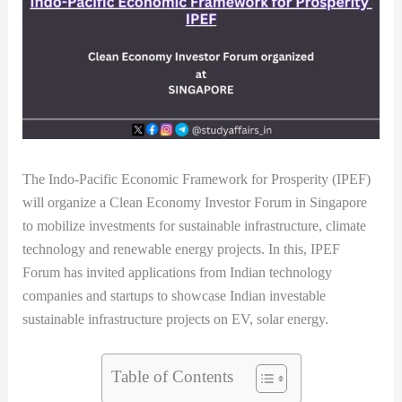
The Indo-Pacific Economic Framework for Prosperity (IPEF)
will organize a Clean Economy Investor Forum in Singapore
to mobilize investments for sustainable infrastructure, climate
technology and renewable energy projects. In this, IPEF
Forum has invited applications from Indian technology
companies and startups to showcase Indian investable
sustainable infrastructure projects on EV, solar energy.
Table of Contents