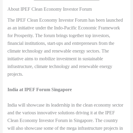
About IPEF Clean Economy Investor Forum
The IPEF Clean Economy Investor Forum has been launched
as an initiative under the Indo-Pacific Economic Framework
for Prosperity. The forum brings together top investors,
financial institutions, start-ups and entrepreneurs from the
climate technology and renewable energy sectors. The
initiative aims to mobilize investment in sustainable
infrastructure, climate technology and renewable energy
projects.
India at IPEF Forum Singapore
India will showcase its leadership in the clean economy sector
and the various innovative solutions driving it at the IPEF
Clean Economy Investor Forum in Singapore. The country
will also showcase some of the mega infrastructure projects in