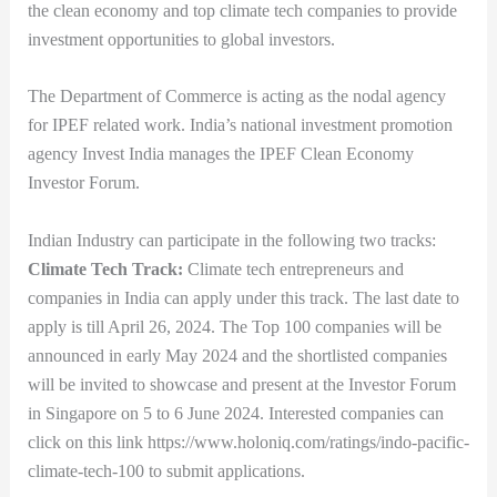
the clean economy and top climate tech companies to provide
investment opportunities to global investors.
The Department of Commerce is acting as the nodal agency
for IPEF related work. India’s national investment promotion
agency Invest India manages the IPEF Clean Economy
Investor Forum.
Indian Industry can participate in the following two tracks:
Climate Tech Track:
Climate tech entrepreneurs and
companies in India can apply under this track. The last date to
apply is till April 26, 2024. The Top 100 companies will be
announced in early May 2024 and the shortlisted companies
will be invited to showcase and present at the Investor Forum
in Singapore on 5 to 6 June 2024. Interested companies can
click on this link https://www.holoniq.com/ratings/indo-pacific-
climate-tech-100 to submit applications.