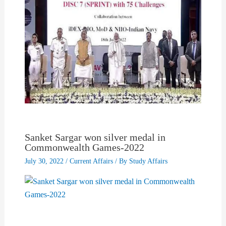
Sanket Sargar won silver medal in
Commonwealth Games-2022
July 30, 2022
/
Current Affairs
/ By
Study Affairs