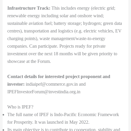
Infrastructure Track:
This includes energy (electric grid;
renewable energy including solar and onshore wind;
sustainable aviation fuel; battery storage; hydrogen; green data
centres), transportation and logistics (e.g. electric vehicles, EV
charging points), waste management/waste-to-energy
companies. Can participate. Projects ready for private
investment over the next 18 months will be given priority to
showcase at the Forum.
Contact details for interested project proponent and
investor:
indiaipef@commerce.gov.in and
IPEFInvestorForum@investindia.org.in
Who is IPEF?
The full name of IPEF is Indo-Pacific Economic Framework
for Prosperity. It was launched in May 2022.
Its main objective is to contribute to cooperation, stability and