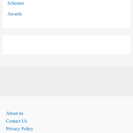
Schemes
Awards
About us
Contact Us
Privacy Policy