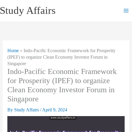
Skip
Study Affairs
to
content
Home
»
Indo-Pacific Economic Framework for Prosperity
(IPEF) to organize Clean Economy Investor Forum in
Singapore
Indo-Pacific Economic Framework
for Prosperity (IPEF) to organize
Clean Economy Investor Forum in
Singapore
By
Study Affairs
/
April 9, 2024