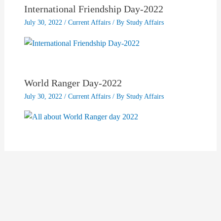
International Friendship Day-2022
July 30, 2022
/
Current Affairs
/ By
Study Affairs
World Ranger Day-2022
July 30, 2022
/
Current Affairs
/ By
Study Affairs