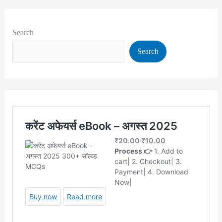
Search
Search