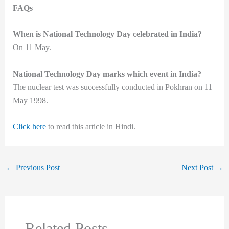
FAQs
When is National Technology Day celebrated in India?
On 11 May.
National Technology Day marks which event in India?
The nuclear test was successfully conducted in Pokhran on 11
May 1998.
Click here
to read this article in Hindi.
←
Previous Post
Next Post
→
Related Posts