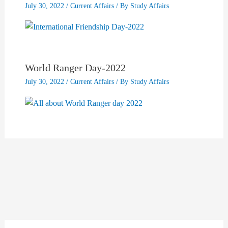
July 30, 2022
/
Current Affairs
/ By
Study Affairs
World Ranger Day-2022
July 30, 2022
/
Current Affairs
/ By
Study Affairs