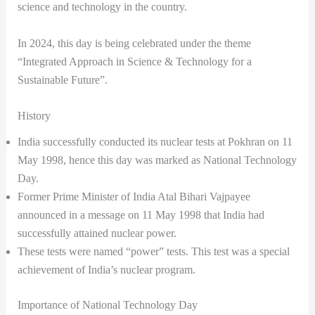
science and technology in the country.
In 2024, this day is being celebrated under the theme
“Integrated Approach in Science & Technology for a
Sustainable Future”.
History
India successfully conducted its nuclear tests at Pokhran on 11
May 1998, hence this day was marked as National Technology
Day.
Former Prime Minister of India Atal Bihari Vajpayee
announced in a message on 11 May 1998 that India had
successfully attained nuclear power.
These tests were named “power” tests. This test was a special
achievement of India’s nuclear program.
Importance of National Technology Day