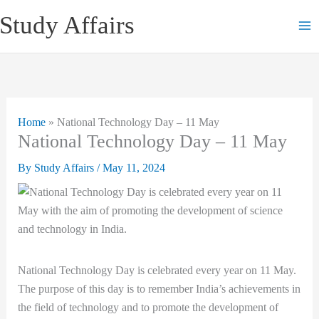
Skip
Study Affairs
to
content
Home
»
National Technology Day – 11 May
National Technology Day – 11 May
By
Study Affairs
/
May 11, 2024
National Technology Day is celebrated every year on 11 May.
The purpose of this day is to remember India’s achievements in
the field of technology and to promote the development of