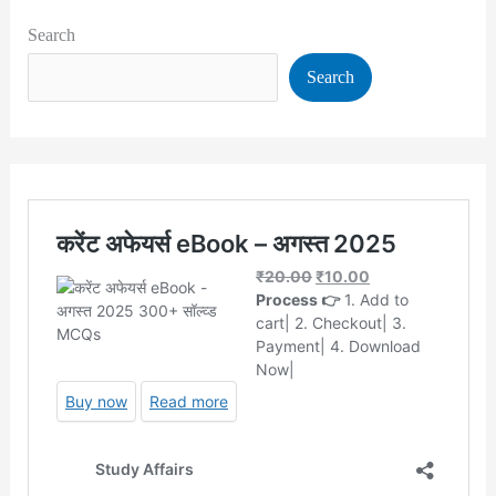
Search
Search