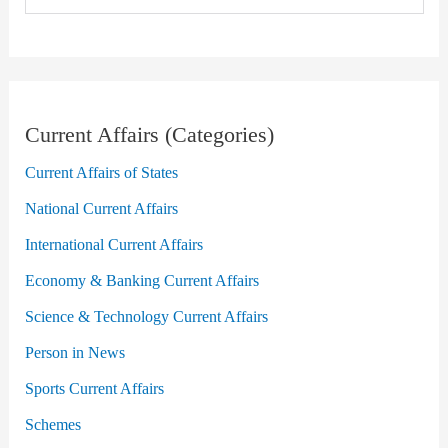
Current Affairs (Categories)
Current Affairs of States
National Current Affairs
International Current Affairs
Economy & Banking Current Affairs
Science & Technology Current Affairs
Person in News
Sports Current Affairs
Schemes