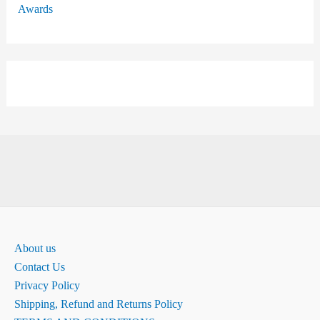
Awards
About us
Contact Us
Privacy Policy
Shipping, Refund and Returns Policy