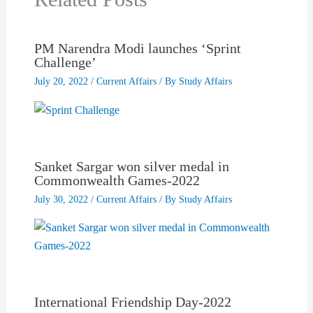
PM Narendra Modi launches ‘Sprint
Challenge’
July 20, 2022
/
Current Affairs
/ By
Study Affairs
Sanket Sargar won silver medal in
Commonwealth Games-2022
July 30, 2022
/
Current Affairs
/ By
Study Affairs
International Friendship Day-2022