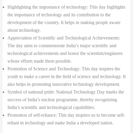
Highlighting the importance of technology: This day highlights
the importance of technology and its contribution to the
development of the country. It helps in making people aware
about technology.
Appreciation of Scientific and Technological Achievements:
The day aims to commemorate India’s major scientific and
technological achievements and honor the scientists/engineers
whose efforts made them possible.
Promotion of Science and Technology: This day inspires the
youth to make a career in the field of science and technology. It
also helps in promoting innovative technology development.
Symbol of national pride: National Technology Day marks the
success of India’s nuclear programme, thereby recognizing
India’s scientific and technological capabilities.
Promotion of self-reliance: This day inspires us to become self-
reliant in technology and make India a developed nation.