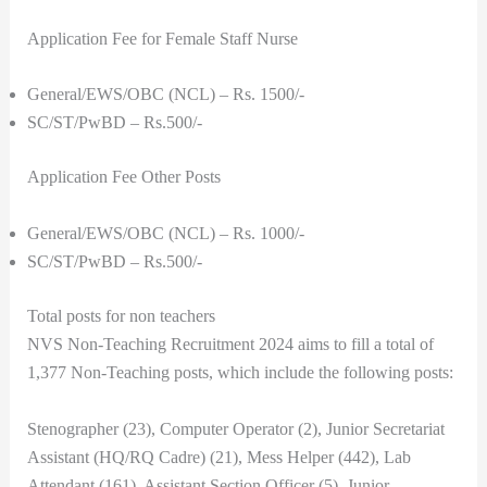
Application Fee for Female Staff Nurse
General/EWS/OBC (NCL) – Rs. 1500/-
SC/ST/PwBD – Rs.500/-
Application Fee Other Posts
General/EWS/OBC (NCL) – Rs. 1000/-
SC/ST/PwBD – Rs.500/-
Total posts for non teachers
NVS Non-Teaching Recruitment 2024 aims to fill a total of
1,377 Non-Teaching posts, which include the following posts:
Stenographer (23), Computer Operator (2), Junior Secretariat
Assistant (HQ/RQ Cadre) (21), Mess Helper (442), Lab
Attendant (161), Assistant Section Officer (5), Junior