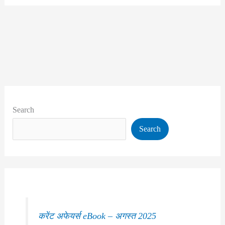
Search
Search
करेंट अफेयर्स eBook – अगस्त 2025