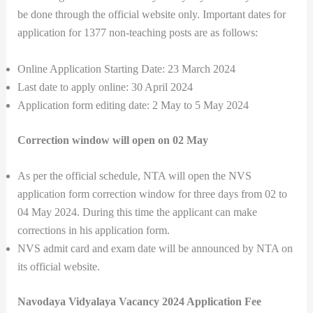
be done through the official website only. Important dates for
application for 1377 non-teaching posts are as follows:
Online Application Starting Date: 23 March 2024
Last date to apply online: 30 April 2024
Application form editing date: 2 May to 5 May 2024
Correction window will open on 02 May
As per the official schedule, NTA will open the NVS
application form correction window for three days from 02 to
04 May 2024. During this time the applicant can make
corrections in his application form.
NVS admit card and exam date will be announced by NTA on
its official website.
Navodaya Vidyalaya Vacancy 2024 Application Fee