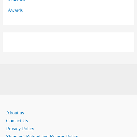
Awards
About us
Contact Us
Privacy Policy
Shipping, Refund and Returns Policy