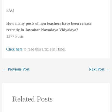
FAQ
How many posts of non teachers have been release
recently in Jawahar Navodaya Vidyalaya?
1377 Posts
Click here
to read this article in Hindi.
←
Previous Post
Next Post
→
Related Posts