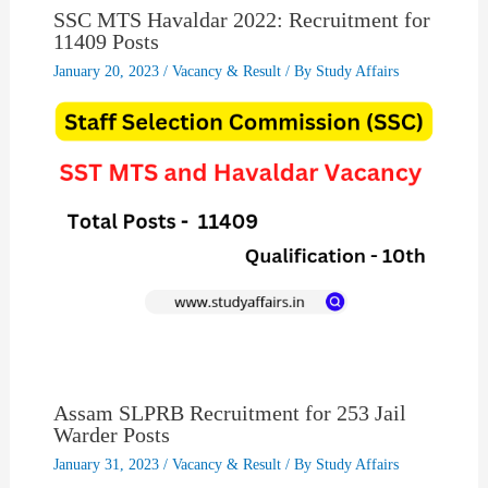
SSC MTS Havaldar 2022: Recruitment for
11409 Posts
January 20, 2023
/
Vacancy & Result
/ By
Study Affairs
Assam SLPRB Recruitment for 253 Jail
Warder Posts
January 31, 2023
/
Vacancy & Result
/ By
Study Affairs