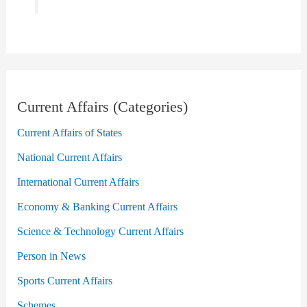
Current Affairs (Categories)
Current Affairs of States
National Current Affairs
International Current Affairs
Economy & Banking Current Affairs
Science & Technology Current Affairs
Person in News
Sports Current Affairs
Schemes