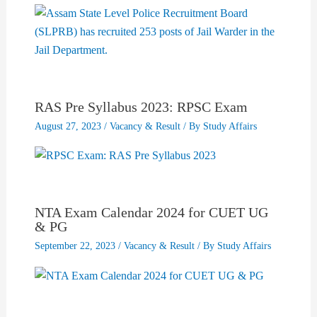
RAS Pre Syllabus 2023: RPSC Exam
August 27, 2023
/
Vacancy & Result
/ By
Study Affairs
NTA Exam Calendar 2024 for CUET UG
& PG
September 22, 2023
/
Vacancy & Result
/ By
Study Affairs