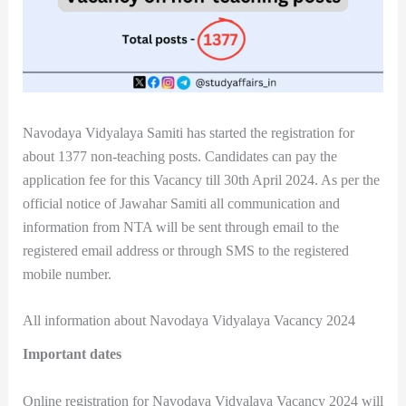
Navodaya Vidyalaya Samiti has started the registration for
about 1377 non-teaching posts. Candidates can pay the
application fee for this Vacancy till 30th April 2024. As per the
official notice of Jawahar Samiti all communication and
information from NTA will be sent through email to the
registered email address or through SMS to the registered
mobile number.
All information about Navodaya Vidyalaya Vacancy 2024
Important dates
Online registration for Navodaya Vidyalaya Vacancy 2024 will