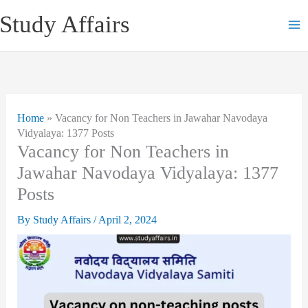
Skip
Study Affairs
to
content
Home
»
Vacancy for Non Teachers in Jawahar Navodaya
Vidyalaya: 1377 Posts
Vacancy for Non Teachers in
Jawahar Navodaya Vidyalaya: 1377
Posts
By
Study Affairs
/
April 2, 2024