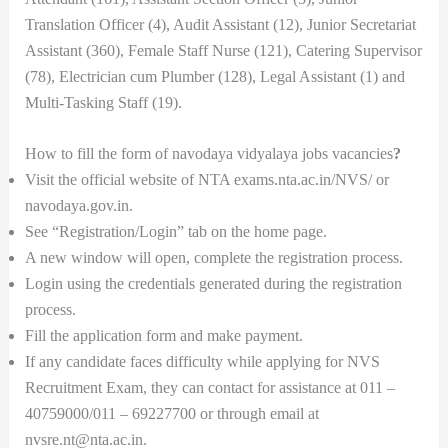
Translation Officer (4), Audit Assistant (12), Junior Secretariat
Assistant (360), Female Staff Nurse (121), Catering Supervisor
(78), Electrician cum Plumber (128), Legal Assistant (1) and
Multi-Tasking Staff (19).
How to fill the form of navodaya vidyalaya jobs vacancies
?
Visit the official website of NTA exams.nta.ac.in/NVS/ or
navodaya.gov.in.
See “Registration/Login” tab on the home page.
A new window will open, complete the registration process.
Login using the credentials generated during the registration
process.
Fill the application form and make payment.
If any candidate faces difficulty while applying for NVS
Recruitment Exam, they can contact for assistance at 011 –
40759000/011 – 69227700 or through email at
nvsre.nt@nta.ac.in.