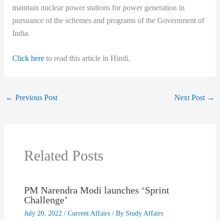
maintain nuclear power stations for power generation in
pursuance of the schemes and programs of the Government of
India.
Click here
to read this article in Hindi.
←
Previous Post
Next Post
→
Related Posts
PM Narendra Modi launches ‘Sprint
Challenge’
July 20, 2022
/
Current Affairs
/ By
Study Affairs