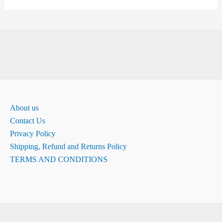
About us
Contact Us
Privacy Policy
Shipping, Refund and Returns Policy
TERMS AND CONDITIONS