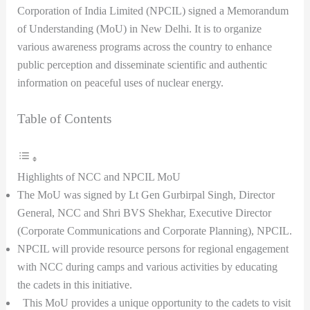
Corporation of India Limited (NPCIL) signed a Memorandum
of Understanding (MoU) in New Delhi. It is to organize
various awareness programs across the country to enhance
public perception and disseminate scientific and authentic
information on peaceful uses of nuclear energy.
Table of Contents
Highlights of NCC and NPCIL MoU
The MoU was signed by Lt Gen Gurbirpal Singh, Director
General, NCC and Shri BVS Shekhar, Executive Director
(Corporate Communications and Corporate Planning), NPCIL.
NPCIL will provide resource persons for regional engagement
with NCC during camps and various activities by educating
the cadets in this initiative.
This MoU provides a unique opportunity to the cadets to visit