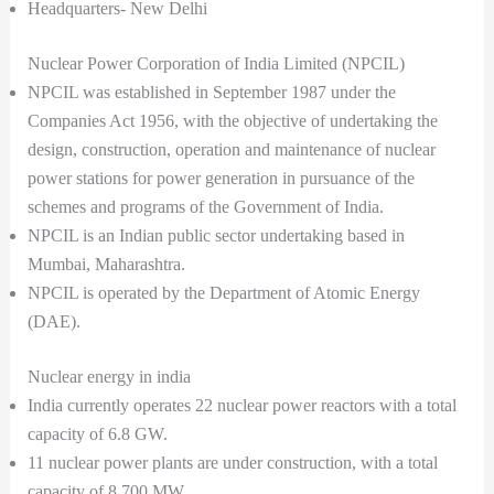
Headquarters- New Delhi
Nuclear Power Corporation of India Limited (NPCIL)
NPCIL was established in September 1987 under the
Companies Act 1956, with the objective of undertaking the
design, construction, operation and maintenance of nuclear
power stations for power generation in pursuance of the
schemes and programs of the Government of India.
NPCIL is an Indian public sector undertaking based in
Mumbai, Maharashtra.
NPCIL is operated by the Department of Atomic Energy
(DAE).
Nuclear energy in india
India currently operates 22 nuclear power reactors with a total
capacity of 6.8 GW.
11 nuclear power plants are under construction, with a total
capacity of 8,700 MW.