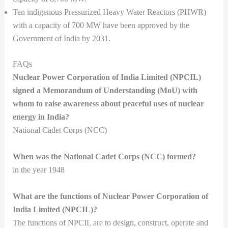
Ten indigenous Pressurized Heavy Water Reactors (PHWR)
with a capacity of 700 MW have been approved by the
Government of India by 2031.
FAQs
Nuclear Power Corporation of India Limited (NPCIL)
signed a Memorandum of Understanding (MoU) with
whom to raise awareness about peaceful uses of nuclear
energy in India?
National Cadet Corps (NCC)
When was the National Cadet Corps (NCC) formed?
in the year 1948
What are the functions of Nuclear Power Corporation of
India Limited (NPCIL)?
The functions of NPCIL are to design, construct, operate and