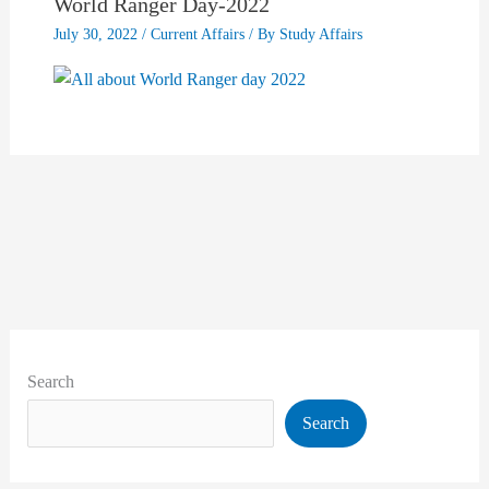
World Ranger Day-2022
July 30, 2022
/
Current Affairs
/ By
Study Affairs
Search
Search