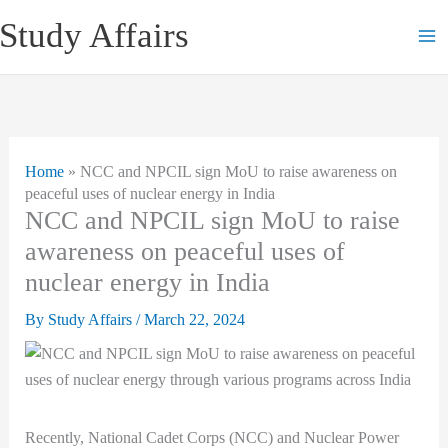
Skip
Study Affairs
to
content
Home
»
NCC and NPCIL sign MoU to raise awareness on
peaceful uses of nuclear energy in India
NCC and NPCIL sign MoU to raise
awareness on peaceful uses of
nuclear energy in India
By
Study Affairs
/
March 22, 2024
Recently, National Cadet Corps (NCC) and Nuclear Power