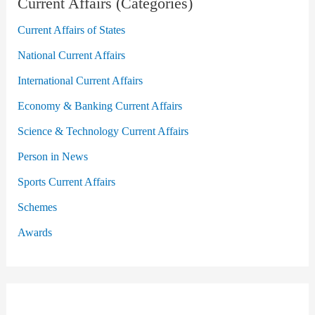
Current Affairs (Categories)
Current Affairs of States
National Current Affairs
International Current Affairs
Economy & Banking Current Affairs
Science & Technology Current Affairs
Person in News
Sports Current Affairs
Schemes
Awards