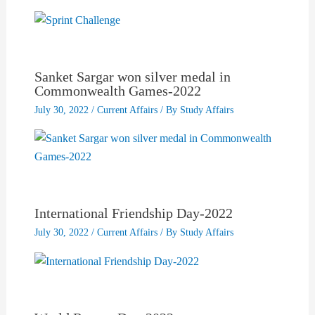
Sanket Sargar won silver medal in
Commonwealth Games-2022
July 30, 2022
/
Current Affairs
/ By
Study Affairs
International Friendship Day-2022
July 30, 2022
/
Current Affairs
/ By
Study Affairs