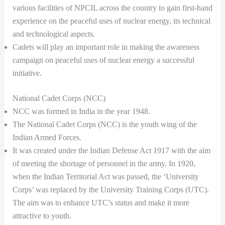
various facilities of NPCIL across the country to gain first-hand
experience on the peaceful uses of nuclear energy, its technical
and technological aspects.
Cadets will play an important role in making the awareness
campaign on peaceful uses of nuclear energy a successful
initiative.
National Cadet Corps (NCC)
NCC was formed in India in the year 1948.
The National Cadet Corps (NCC) is the youth wing of the
Indian Armed Forces.
It was created under the Indian Defense Act 1917 with the aim
of meeting the shortage of personnel in the army. In 1920,
when the Indian Territorial Act was passed, the ‘University
Corps’ was replaced by the University Training Corps (UTC).
The aim was to enhance UTC’s status and make it more
attractive to youth.