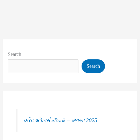
Search
Search
करेंट अफेयर्स eBook – अगस्त 2025