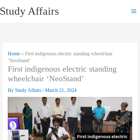
Skip
Study Affairs
to
content
Home
»
First indigenous electric standing wheelchair
‘NeoStand’
First indigenous electric standing
wheelchair ‘NeoStand’
By
Study Affairs
/
March 21, 2024