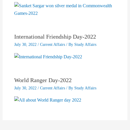
International Friendship Day-2022
July 30, 2022
/
Current Affairs
/ By
Study Affairs
World Ranger Day-2022
July 30, 2022
/
Current Affairs
/ By
Study Affairs