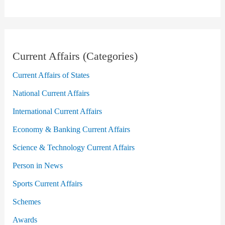
Current Affairs (Categories)
Current Affairs of States
National Current Affairs
International Current Affairs
Economy & Banking Current Affairs
Science & Technology Current Affairs
Person in News
Sports Current Affairs
Schemes
Awards