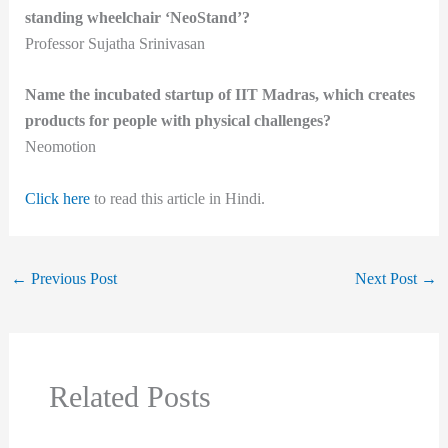
standing wheelchair ‘NeoStand’?
Professor Sujatha Srinivasan
Name the incubated startup of IIT Madras, which creates
products for people with physical challenges?
Neomotion
Click here
to read this article in Hindi.
←
Previous Post
Next Post
→
Related Posts