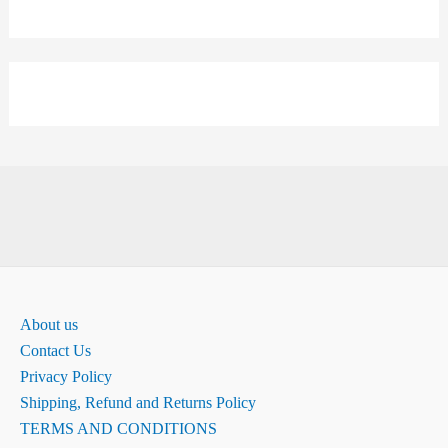
About us
Contact Us
Privacy Policy
Shipping, Refund and Returns Policy
TERMS AND CONDITIONS