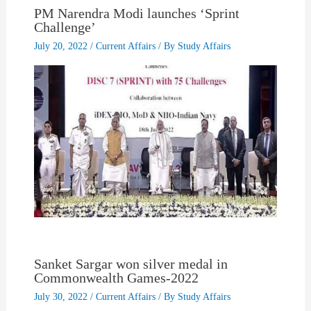
PM Narendra Modi launches ‘Sprint
Challenge’
July 20, 2022
/
Current Affairs
/ By
Study Affairs
Sanket Sargar won silver medal in
Commonwealth Games-2022
July 30, 2022
/
Current Affairs
/ By
Study Affairs