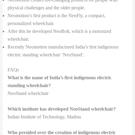
physical challenges and the older people.
Neomotion’s first product is the NeoFly, a compact,
personalized wheelchair.
After this he developed NeoBolt, which is a motorized
wheelchair.
Recently Neomotion manufactured India’s first indigenous
electric standing wheelchair ‘NeoStand’.
FAQs
What is the name of India’s first indigenous electric
standing wheelchair?
NeoStand wheelchair
Which institute has developed NeoStand wheelchair?
Indian Institute of Technology, Madras
Who presided over the creation of indigenous electric