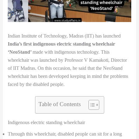
Indian Institute of Technology, Madras (IIT) has launched
India’s first indigenous electric standing wheelchair
‘NeoStand’
made with indigenous technology. This
wheelchair was launched by Professor V Kamakoti, Director
of IIT Madras. On this occasion, he said that the NeoStand
wheelchair has been developed keeping in mind the problems
faced by the disabled people.
Table of Contents
Indigenous electric standing wheelchair
Through this wheelchair, disabled people can sit for a long