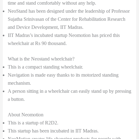
time and stand comfortably without any help.
NeoStand has been designed under the leadership of Professor
Sujatha Srinivasan of the Center for Rehabilitation Research
and Device Development, IIT Madras.
IIT Madras’s incubated startup Neomotion has priced this
wheelchair at Rs 90 thousand.
What is the Neostand wheelchair?
This is a compact standing wheelchair.
Navigation is made easy thanks to its motorized standing
mechanism.
A person sitting in a wheelchair can easily stand up by pressing
a button.
About Neomotion
This is a startup of R2D2.
This startup has been incubated in IIT Madras.
NeoMotion creates life-changing products for people with