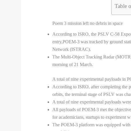
Table o
Poem 3 mission left no debris in space
According to ISRO, the PSLV C-58 Expose m
entry,POEM-3 was tracked by ground sta
Network (ISTRAC).
The Multi-Object Tracking Radar (MOTR) in
morning of 21 March.
A total of nine experimental payloads in 
According to ISRO, after completing the pri
orbits, the terminal stage of PSLV was cha
A total of nine experimental payloads were
All payloads of POEM-3 met the objecti
for academicians, startups to experiment w
The POEM-3 platform was equipped with 