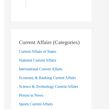
Current Affairs (Categories)
Current Affairs of States
National Current Affairs
International Current Affairs
Economy & Banking Current Affairs
Science & Technology Current Affairs
Person in News
Sports Current Affairs