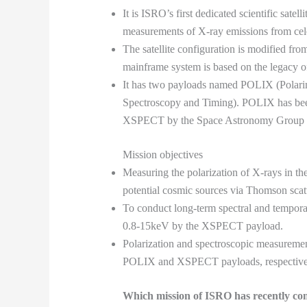
It is ISRO’s first dedicated scientific satel
measurements of X-ray emissions from cele
The satellite configuration is modified fr
mainframe system is based on the legacy of 
It has two payloads named POLIX (Polari
Spectroscopy and Timing). POLIX has been
XSPECT by the Space Astronomy Group
Mission objectives
Measuring the polarization of X-rays in 
potential cosmic sources via Thomson sca
To conduct long-term spectral and tempora
0.8-15keV by the XSPECT payload.
Polarization and spectroscopic measuremen
POLIX and XSPECT payloads, respectively
Which mission of ISRO has recently co