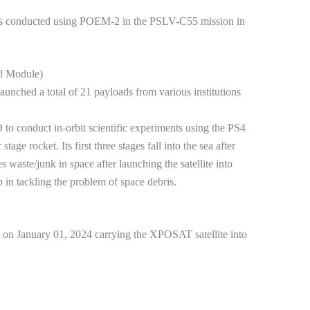
 was conducted using POEM-2 in the PSLV-C55 mission in
l Module)
nched a total of 21 payloads from various institutions
o conduct in-orbit scientific experiments using the PS4
tage rocket. Its first three stages fall into the sea after
 waste/junk in space after launching the satellite into
in tackling the problem of space debris.
 January 01, 2024 carrying the XPOSAT satellite into