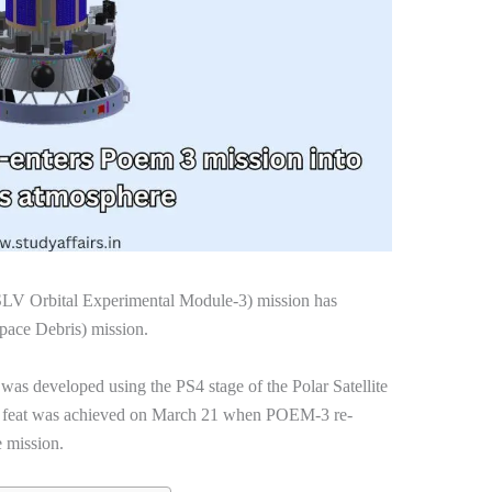
LV Orbital Experimental Module-3) mission has
pace Debris) mission.
was developed using the PS4 stage of the Polar Satellite
s feat was achieved on March 21 when POEM-3 re-
e mission.