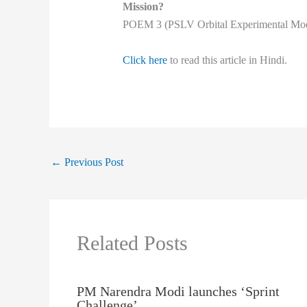
Mission?
POEM 3 (PSLV Orbital Experimental Mod
Click here
to read this article in Hindi.
←
Previous Post
Related Posts
PM Narendra Modi launches ‘Sprint
Challenge’