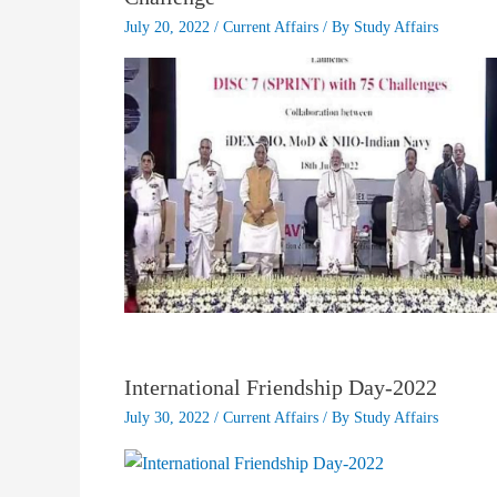
July 20, 2022
/
Current Affairs
/ By
Study Affairs
International Friendship Day-2022
July 30, 2022
/
Current Affairs
/ By
Study Affairs