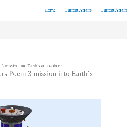
Home
Current Affairs
Current Affair
 3 mission into Earth’s atmosphere
ers Poem 3 mission into Earth’s