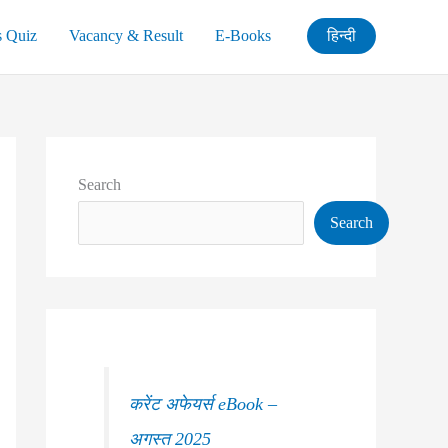
s Quiz
Vacancy & Result
E-Books
हिन्दी
Search
Search
करेंट अफेयर्स eBook –
अगस्त 2025