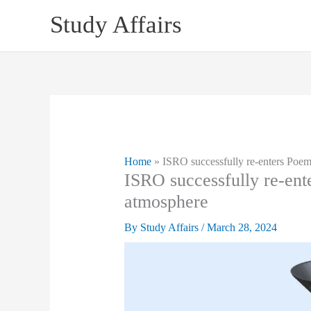
Skip
Study Affairs
to
content
Home
»
ISRO successfully re-enters Poem
ISRO successfully re-ent
atmosphere
By
Study Affairs
/
March 28, 2024