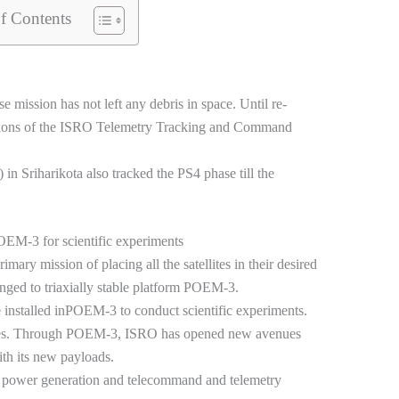
f Contents
ission has not left any debris in space. Until re-
tions of the ISRO Telemetry Tracking and Command
 Sriharikota also tracked the PS4 phase till the
POEM-3 for scientific experiments
mary mission of placing all the satellites in their desired
nged to triaxially stable platform POEM-3.
 installed inPOEM-3 to conduct scientific experiments.
ves. Through POEM-3, ISRO has opened new avenues
ith its new payloads.
power generation and telecommand and telemetry