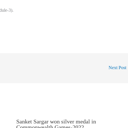
ule-3).
Next Post
Sanket Sargar won silver medal in
Commonwealth Games-2022