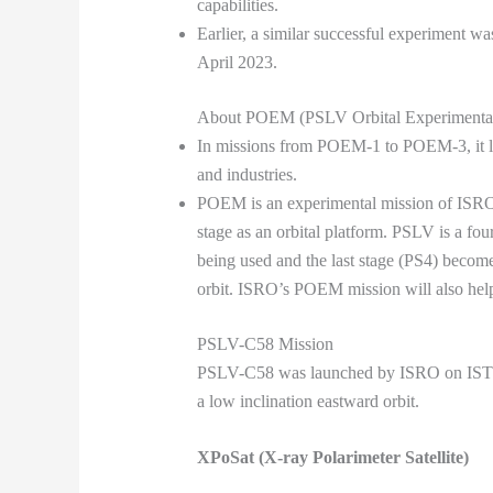
capabilities.
Earlier, a similar successful experiment
April 2023.
About POEM (PSLV Orbital Experimenta
In missions from POEM-1 to POEM-3, it lau
and industries.
POEM is an experimental mission of ISRO t
stage as an orbital platform. PSLV is a four s
being used and the last stage (PS4) becomes
orbit. ISRO’s POEM mission will also help 
PSLV-C58 Mission
PSLV-C58 was launched by ISRO on IST on
a low inclination eastward orbit.
XPoSat (X-ray Polarimeter Satellite)