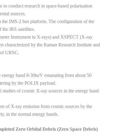
lite to conduct research in space-based polarization
stial sources.
om the IMS-2 bus platform. The configuration of the
the IRS satellites.
meter Instrument in X-rays) and XSPECT (X-ray
 characterized by the Raman Research Institute and
 of URSC.
the energy band 8-30keV emanating from about 50
ttering by the POLIX payload.
l studies of cosmic X-ray sources in the energy band
ts of X-ray emission from cosmic sources by the
, in the normal energy bands.
mpleted Zero Orbital Debris (Zero Space Debris)