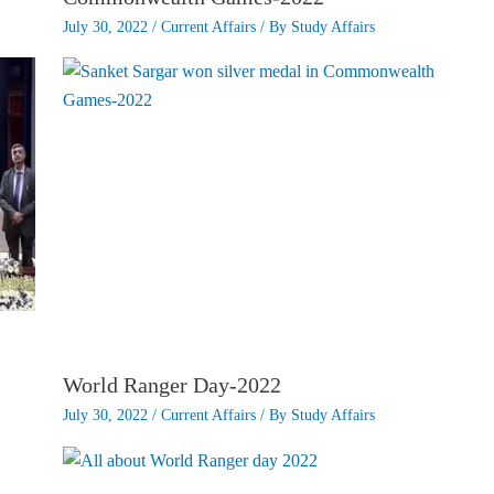
July 30, 2022
/
Current Affairs
/ By
Study Affairs
World Ranger Day-2022
July 30, 2022
/
Current Affairs
/ By
Study Affairs