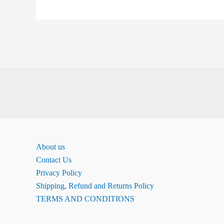
About us
Contact Us
Privacy Policy
Shipping, Refund and Returns Policy
TERMS AND CONDITIONS