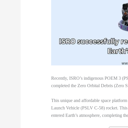
Recently, ISRO’s indigenous POEM 3 (PS
completed the Zero Orbital Debris (Zero S
This unique and affordable space platform 
Launch Vehicle (PSLV C-58) rocket. Thi
entered Earth’s atmosphere, completing th