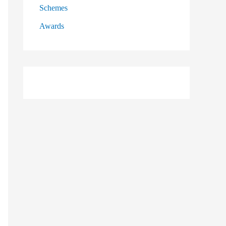
Schemes
Awards