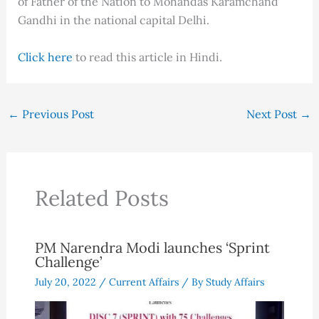
of Father of the Nation to Mohandas Karamchand
Gandhi in the national capital Delhi.
Click here
to read this article in Hindi.
←
Previous Post
Next Post
→
Related Posts
PM Narendra Modi launches ‘Sprint
Challenge’
July 20, 2022
/
Current Affairs
/ By
Study Affairs