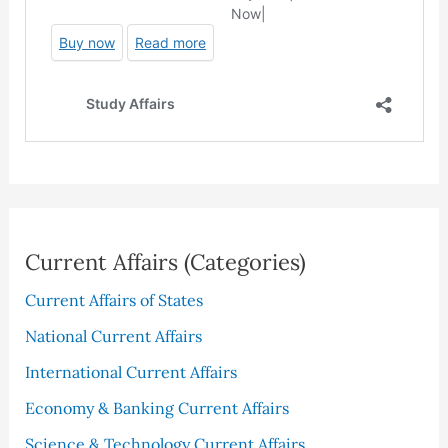
Current Affairs (Categories)
Current Affairs of States
National Current Affairs
International Current Affairs
Economy & Banking Current Affairs
Science & Technology Current Affairs