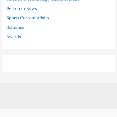
Person in News
Sports Current Affairs
Schemes
Awards