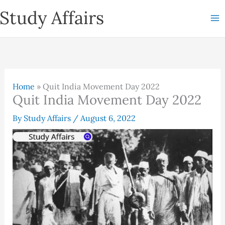
Skip
Study Affairs
to
content
Home
»
Quit India Movement Day 2022
Quit India Movement Day 2022
By
Study Affairs
/
August 6, 2022