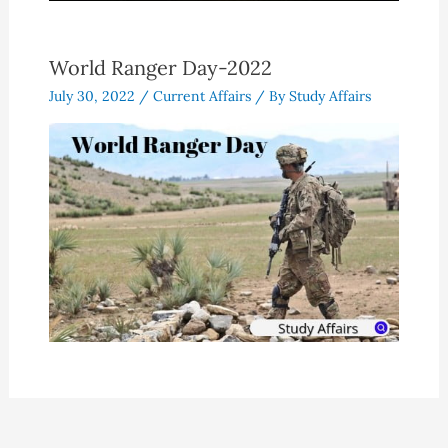
World Ranger Day-2022
July 30, 2022
/
Current Affairs
/ By
Study Affairs