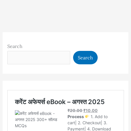
Search
Search