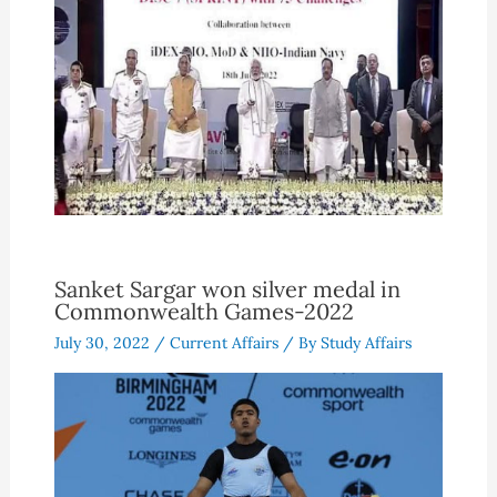
Sanket Sargar won silver medal in
Commonwealth Games-2022
July 30, 2022
/
Current Affairs
/ By
Study Affairs