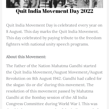
Quit India Movement Day is celebrated every year on
8 August. This day marks the Quit India Movement.
This day celebrated by paying tribute to the freedom
fighters with national unity speech programs.
About this Movement:
The Father of the Nation Mahatma Gandhi started
the Quit India Movement/August Movement/August
Revolution on 8th August 1942. Gandhi had called for
the slogan ‘do or die’ during this movement. The
resolution of this movement passed by Mahatma
Gandhi at the Bombay session of the All India
Congress Committee during World War I. This was