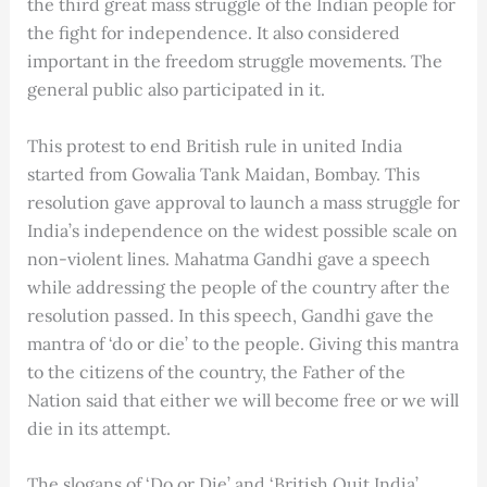
the third great mass struggle of the Indian people for
the fight for independence. It also considered
important in the freedom struggle movements. The
general public also participated in it.
This protest to end British rule in united India
started from Gowalia Tank Maidan, Bombay. This
resolution gave approval to launch a mass struggle for
India’s independence on the widest possible scale on
non-violent lines. Mahatma Gandhi gave a speech
while addressing the people of the country after the
resolution passed. In this speech, Gandhi gave the
mantra of ‘do or die’ to the people. Giving this mantra
to the citizens of the country, the Father of the
Nation said that either we will become free or we will
die in its attempt.
The slogans of ‘Do or Die’ and ‘British Quit India’,