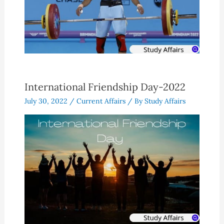
International Friendship Day-2022
July 30, 2022
/
Current Affairs
/ By
Study Affairs