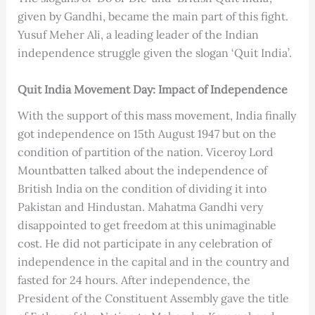
given by Gandhi, became the main part of this fight.
Yusuf Meher Ali, a leading leader of the Indian
independence struggle given the slogan ‘Quit India’.
Quit India Movement Day: Impact of Independence
With the support of this mass movement, India finally
got independence on 15th August 1947 but on the
condition of partition of the nation. Viceroy Lord
Mountbatten talked about the independence of
British India on the condition of dividing it into
Pakistan and Hindustan. Mahatma Gandhi very
disappointed to get freedom at this unimaginable
cost. He did not participate in any celebration of
independence in the capital and in the country and
fasted for 24 hours. After independence, the
President of the Constituent Assembly gave the title