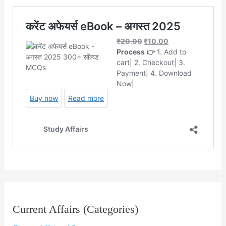
Current Affairs (Categories)