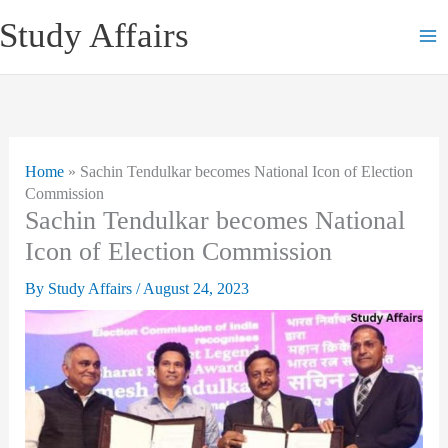
Skip
Study Affairs
to
content
Home
»
Sachin Tendulkar becomes National Icon of Election
Commission
Sachin Tendulkar becomes National
Icon of Election Commission
By
Study Affairs
/
August 24, 2023