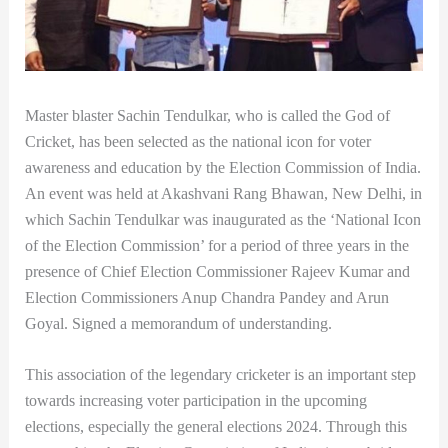
Master blaster Sachin Tendulkar, who is called the God of
Cricket, has been selected as the national icon for voter
awareness and education by the Election Commission of India.
An event was held at Akashvani Rang Bhawan, New Delhi, in
which Sachin Tendulkar was inaugurated as the ‘National Icon
of the Election Commission’ for a period of three years in the
presence of Chief Election Commissioner Rajeev Kumar and
Election Commissioners Anup Chandra Pandey and Arun
Goyal. Signed a memorandum of understanding.
This association of the legendary cricketer is an important step
towards increasing voter participation in the upcoming
elections, especially the general elections 2024. Through this