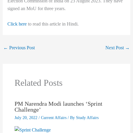
Election Commission of India on 23 August 2023. They have
signed an MoU for three years.
Click here
to read this article in Hindi.
←
Previous Post
Next Post
→
Related Posts
PM Narendra Modi launches ‘Sprint
Challenge’
July 20, 2022
/
Current Affairs
/ By
Study Affairs