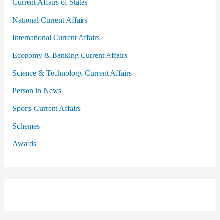
Current Affairs of States
National Current Affairs
International Current Affairs
Economy & Banking Current Affairs
Science & Technology Current Affairs
Person in News
Sports Current Affairs
Schemes
Awards