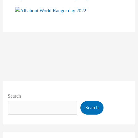
Search
Search