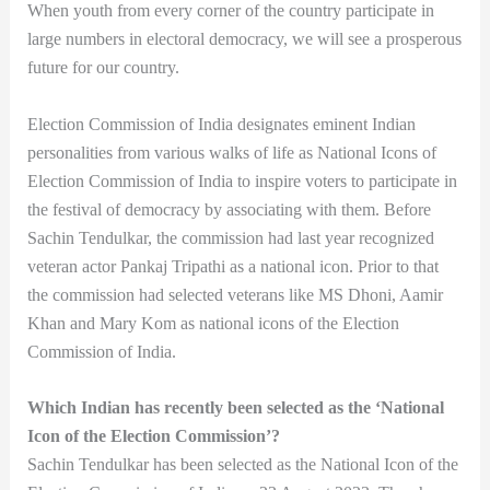
When youth from every corner of the country participate in
large numbers in electoral democracy, we will see a prosperous
future for our country.
Election Commission of India designates eminent Indian
personalities from various walks of life as National Icons of
Election Commission of India to inspire voters to participate in
the festival of democracy by associating with them. Before
Sachin Tendulkar, the commission had last year recognized
veteran actor Pankaj Tripathi as a national icon. Prior to that
the commission had selected veterans like MS Dhoni, Aamir
Khan and Mary Kom as national icons of the Election
Commission of India.
Which Indian has recently been selected as the ‘National
Icon of the Election Commission’?
Sachin Tendulkar has been selected as the National Icon of the