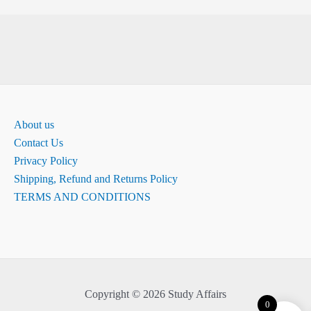
About us
Contact Us
Privacy Policy
Shipping, Refund and Returns Policy
TERMS AND CONDITIONS
Copyright © 2026 Study Affairs
0