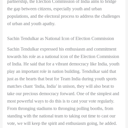
partnership, the Election Commission of India aims to bridge
the gap between citizens, especially youth and urban
populations, and the electoral process to address the challenges
of urban and youth apathy.
Sachin Tendulkar as National Icon of Election Commission
Sachin Tendulkar expressed his enthusiasm and commitment
towards his role as a national icon of the Election Commission
of India. He said that for a vibrant democracy like India, youth
play an important role in nation building. Tendulkar said that
just as the hearts that beat for Team India during youth sports
matches chant ‘India, India’ in unison, they will also beat to
take our precious democracy forward. One of the simplest and
most powerful ways to do this is to cast your vote regularly.
From thronging stadiums to thronging polling booths, from
standing with the national team to taking out time to cast our
vote, we will keep the spirit and enthusiasm going, he added.