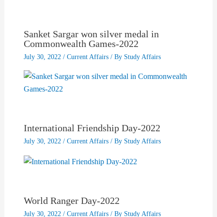
Sanket Sargar won silver medal in
Commonwealth Games-2022
July 30, 2022
/
Current Affairs
/ By
Study Affairs
International Friendship Day-2022
July 30, 2022
/
Current Affairs
/ By
Study Affairs
World Ranger Day-2022
July 30, 2022
/
Current Affairs
/ By
Study Affairs