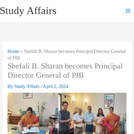
Skip
Study Affairs
to
content
Home
»
Shefali B. Sharan becomes Principal Director General
of PIB
Shefali B. Sharan becomes Principal
Director General of PIB
By
Study Affairs
/
April 2, 2024