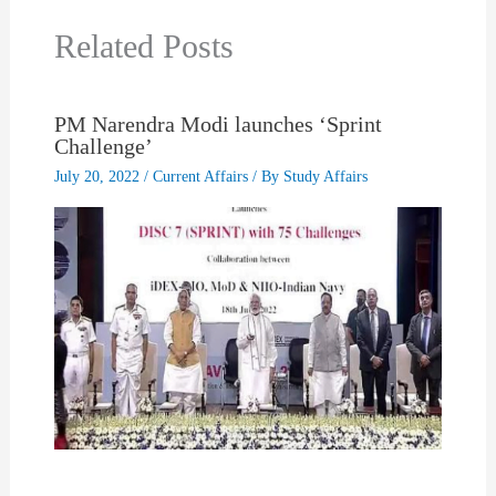
Related Posts
PM Narendra Modi launches ‘Sprint
Challenge’
July 20, 2022
/
Current Affairs
/ By
Study Affairs