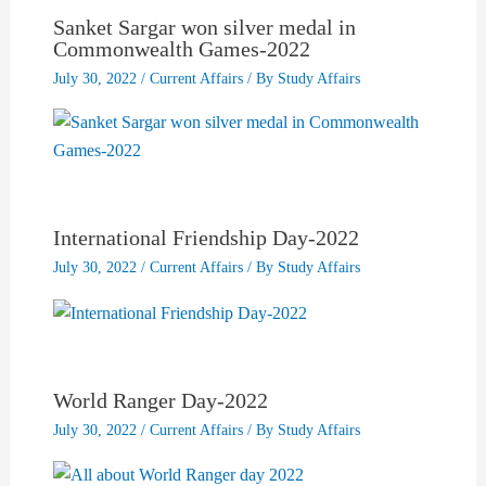
Sanket Sargar won silver medal in
Commonwealth Games-2022
July 30, 2022
/
Current Affairs
/ By
Study Affairs
International Friendship Day-2022
July 30, 2022
/
Current Affairs
/ By
Study Affairs
World Ranger Day-2022
July 30, 2022
/
Current Affairs
/ By
Study Affairs