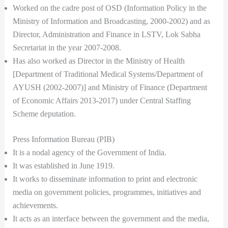
Worked on the cadre post of OSD (Information Policy in the
Ministry of Information and Broadcasting, 2000-2002) and as
Director, Administration and Finance in LSTV, Lok Sabha
Secretariat in the year 2007-2008.
Has also worked as Director in the Ministry of Health
[Department of Traditional Medical Systems/Department of
AYUSH (2002-2007)] and Ministry of Finance (Department
of Economic Affairs 2013-2017) under Central Staffing
Scheme deputation.
Press Information Bureau (PIB)
It is a nodal agency of the Government of India.
It was established in June 1919.
It works to disseminate information to print and electronic
media on government policies, programmes, initiatives and
achievements.
It acts as an interface between the government and the media,