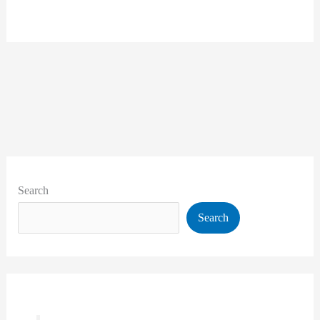
Search
Search