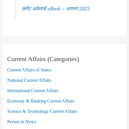
करेंट अफेयर्स eBook – अगस्त 2025
Current Affairs (Categories)
Current Affairs of States
National Current Affairs
International Current Affairs
Economy & Banking Current Affairs
Science & Technology Current Affairs
Person in News