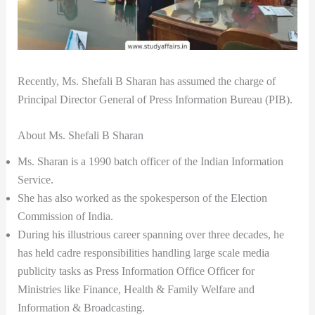
Recently, Ms. Shefali B Sharan has assumed the charge of
Principal Director General of Press Information Bureau (PIB).
About Ms. Shefali B Sharan
Ms. Sharan is a 1990 batch officer of the Indian Information
Service.
She has also worked as the spokesperson of the Election
Commission of India.
During his illustrious career spanning over three decades, he
has held cadre responsibilities handling large scale media
publicity tasks as Press Information Office Officer for
Ministries like Finance, Health & Family Welfare and
Information & Broadcasting.