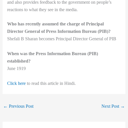
and also provides feedback to the government on people’s
reactions to what they see in the media.
Who has recently assumed the charge of Principal
Director General of Press Information Bureau (PIB)?
Shefali B Sharan becomes Principal Director General of PIB
When was the Press Information Bureau (PIB)
established?
June 1919
Click here
to read this article in Hindi.
←
Previous Post
Next Post
→