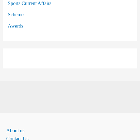
Sports Current Affairs
Schemes
Awards
About us
Contact Us