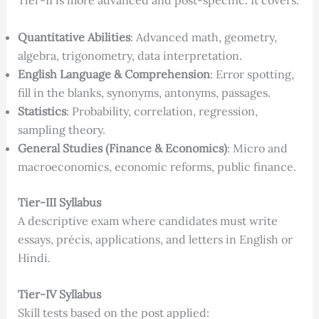
Tier-II is more advanced and post-specific. It covers:
Quantitative Abilities
: Advanced math, geometry,
algebra, trigonometry, data interpretation.
English Language & Comprehension
: Error spotting,
fill in the blanks, synonyms, antonyms, passages.
Statistics
: Probability, correlation, regression,
sampling theory.
General Studies (Finance & Economics)
: Micro and
macroeconomics, economic reforms, public finance.
Tier-III Syllabus
A descriptive exam where candidates must write
essays, précis, applications, and letters in English or
Hindi.
Tier-IV Syllabus
Skill tests based on the post applied: