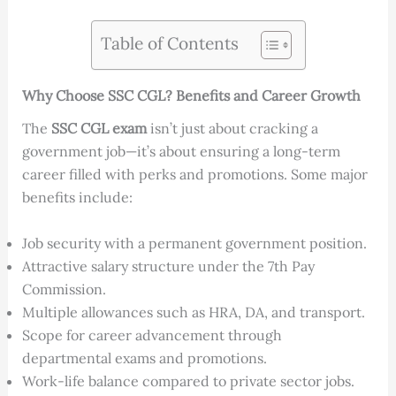
Table of Contents
Why Choose SSC CGL? Benefits and Career Growth
The
SSC CGL exam
isn’t just about cracking a
government job—it’s about ensuring a long-term
career filled with perks and promotions. Some major
benefits include:
Job security with a permanent government position.
Attractive salary structure under the 7th Pay
Commission.
Multiple allowances such as HRA, DA, and transport.
Scope for career advancement through
departmental exams and promotions.
Work-life balance compared to private sector jobs.