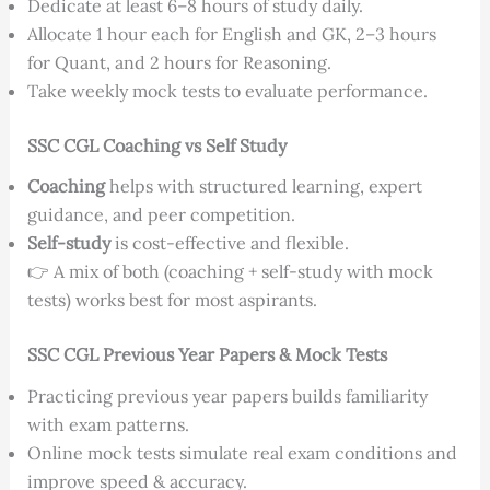
Dedicate at least 6–8 hours of study daily.
Allocate 1 hour each for English and GK, 2–3 hours
for Quant, and 2 hours for Reasoning.
Take weekly mock tests to evaluate performance.
SSC CGL Coaching vs Self Study
Coaching
helps with structured learning, expert
guidance, and peer competition.
Self-study
is cost-effective and flexible.
👉 A mix of both (coaching + self-study with mock
tests) works best for most aspirants.
SSC CGL Previous Year Papers & Mock Tests
Practicing previous year papers builds familiarity
with exam patterns.
Online mock tests simulate real exam conditions and
improve speed & accuracy.