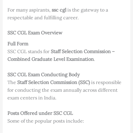
For many aspirants,
ssc cgl
is the gateway to a
respectable and fulfilling career.
SSC CGL Exam Overview
Full Form
SSC CGL stands for
Staff Selection Commission –
Combined Graduate Level Examination
.
SSC CGL Exam Conducting Body
The
Staff Selection Commission (SSC)
is responsible
for conducting the exam annually across different
exam centers in India.
Posts Offered under SSC CGL
Some of the popular posts include: