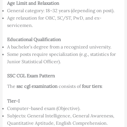
Age Limit and Relaxation
General category: 18–32 years (depending on post).
Age relaxation for OBC, SC/ST, PwD, and ex-
servicemen.
Educational Qualification
A bachelor’s degree from a recognized university.
Some posts require specialization (e.g., statistics for
Junior Statistical Officer).
SSC CGL Exam Pattern
The
ssc cgl examination
consists of
four tiers
:
Tier-I
Computer-based exam (Objective).
Subjects: General Intelligence, General Awareness,
Quantitative Aptitude, English Comprehension.