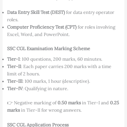
Data Entry Skill Test (DEST)
for data entry operator
roles.
Computer Proficiency Test (CPT)
for roles involving
Excel, Word, and PowerPoint.
SSC CGL Examination Marking Scheme
Tier-I
: 100 questions, 200 marks, 60 minutes.
Tier-II
: Each paper carries 200 marks with a time
limit of 2 hours.
Tier-III
: 100 marks, 1 hour (descriptive).
Tier-IV
: Qualifying in nature.
👉 Negative marking of
0.50 marks
in Tier-I and
0.25
marks
in Tier-II for wrong answers.
SSC CGL Application Process