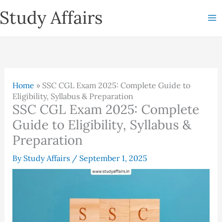
Skip
Study Affairs
to
content
Home
»
SSC CGL Exam 2025: Complete Guide to
Eligibility, Syllabus & Preparation
SSC CGL Exam 2025: Complete
Guide to Eligibility, Syllabus &
Preparation
By
Study Affairs
/
September 1, 2025