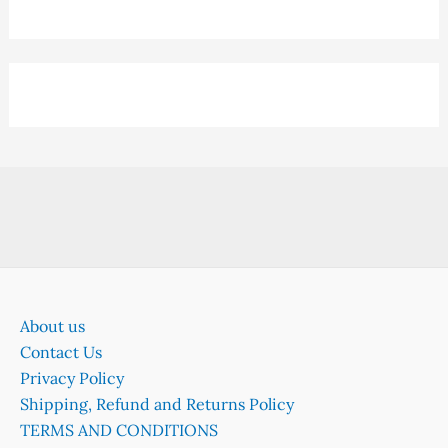
About us
Contact Us
Privacy Policy
Shipping, Refund and Returns Policy
TERMS AND CONDITIONS