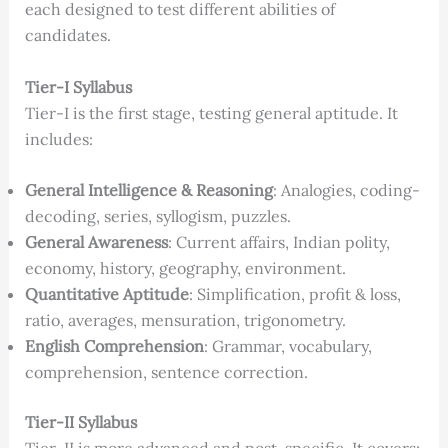
each designed to test different abilities of
candidates.
Tier-I Syllabus
Tier-I is the first stage, testing general aptitude. It
includes:
General Intelligence & Reasoning
: Analogies, coding-
decoding, series, syllogism, puzzles.
General Awareness
: Current affairs, Indian polity,
economy, history, geography, environment.
Quantitative Aptitude
: Simplification, profit & loss,
ratio, averages, mensuration, trigonometry.
English Comprehension
: Grammar, vocabulary,
comprehension, sentence correction.
Tier-II Syllabus