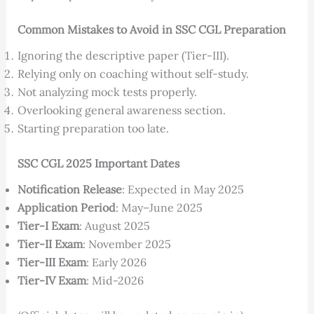
Common Mistakes to Avoid in SSC CGL Preparation
Ignoring the descriptive paper (Tier-III).
Relying only on coaching without self-study.
Not analyzing mock tests properly.
Overlooking general awareness section.
Starting preparation too late.
SSC CGL 2025 Important Dates
Notification Release
: Expected in May 2025
Application Period
: May–June 2025
Tier-I Exam
: August 2025
Tier-II Exam
: November 2025
Tier-III Exam
: Early 2026
Tier-IV Exam
: Mid-2026