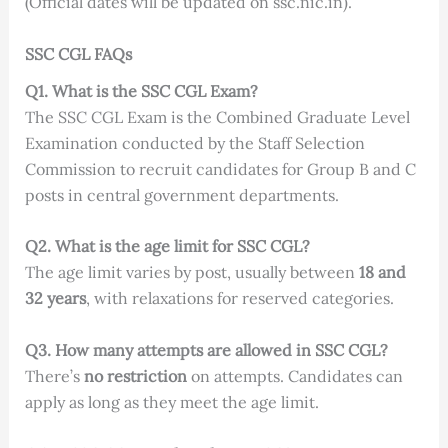
(Official dates will be updated on ssc.nic.in).
SSC CGL FAQs
Q1. What is the SSC CGL Exam?
The SSC CGL Exam is the Combined Graduate Level
Examination conducted by the Staff Selection
Commission to recruit candidates for Group B and C
posts in central government departments.
Q2. What is the age limit for SSC CGL?
The age limit varies by post, usually between
18 and
32 years
, with relaxations for reserved categories.
Q3. How many attempts are allowed in SSC CGL?
There’s
no restriction
on attempts. Candidates can
apply as long as they meet the age limit.