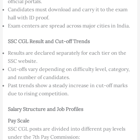
official portals.
Candidates must download and carry it to the exam
hall with ID proof.
Exam centers are spread across major cities in India.
SSC CGL Result and Cut-off Trends
Results are declared separately for each tier on the
SSC website.
Cut-offs vary depending on difficulty level, category,
and number of candidates.
Past trends show a steady increase in cut-off marks
due to rising competition.
Salary Structure and Job Profiles
Pay Scale
SSC CGL posts are divided into different pay levels
under the 7th Pay Commission: