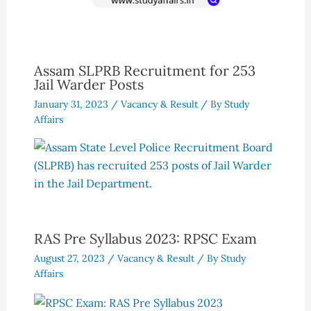
Assam SLPRB Recruitment for 253
Jail Warder Posts
January 31, 2023
/
Vacancy & Result
/ By
Study
Affairs
RAS Pre Syllabus 2023: RPSC Exam
August 27, 2023
/
Vacancy & Result
/ By
Study
Affairs