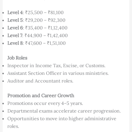
Level 4
: ₹25,500 – ₹81,100
Level 5
: ₹29,200 – ₹92,300
Level 6
: ₹35,400 – ₹1,12,400
Level 7
: ₹44,900 – ₹1,42,400
Level 8
: ₹47,600 – ₹1,51,100
Job Roles
Inspector in Income Tax, Excise, or Customs.
Assistant Section Officer in various ministries.
Auditor and Accountant roles.
Promotion and Career Growth
Promotions occur every 4–5 years.
Departmental exams accelerate career progression.
Opportunities to move into higher administrative
roles.