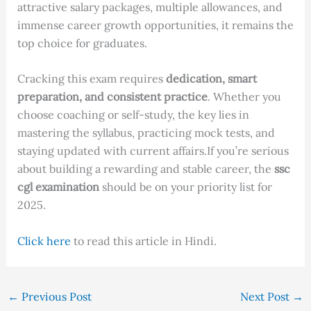
attractive salary packages, multiple allowances, and
immense career growth opportunities, it remains the
top choice for graduates.
Cracking this exam requires
dedication, smart
preparation, and consistent practice
. Whether you
choose coaching or self-study, the key lies in
mastering the syllabus, practicing mock tests, and
staying updated with current affairs.If you’re serious
about building a rewarding and stable career, the
ssc
cgl examination
should be on your priority list for
2025.
Click here
to read this article in Hindi.
←
Previous Post
Next Post
→