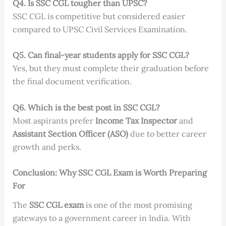
Q4. Is SSC CGL tougher than UPSC?
SSC CGL is competitive but considered easier
compared to UPSC Civil Services Examination.
Q5. Can final-year students apply for SSC CGL?
Yes, but they must complete their graduation before
the final document verification.
Q6. Which is the best post in SSC CGL?
Most aspirants prefer
Income Tax Inspector
and
Assistant Section Officer (ASO)
due to better career
growth and perks.
Conclusion: Why SSC CGL Exam is Worth Preparing
For
The
SSC CGL exam
is one of the most promising
gateways to a government career in India. With