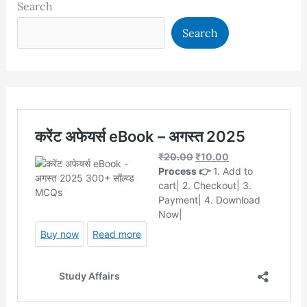
Search
Search