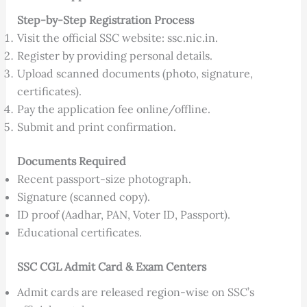
Step-by-Step Registration Process
Visit the official SSC website: ssc.nic.in.
Register by providing personal details.
Upload scanned documents (photo, signature,
certificates).
Pay the application fee online/offline.
Submit and print confirmation.
Documents Required
Recent passport-size photograph.
Signature (scanned copy).
ID proof (Aadhar, PAN, Voter ID, Passport).
Educational certificates.
SSC CGL Admit Card & Exam Centers
Admit cards are released region-wise on SSC’s