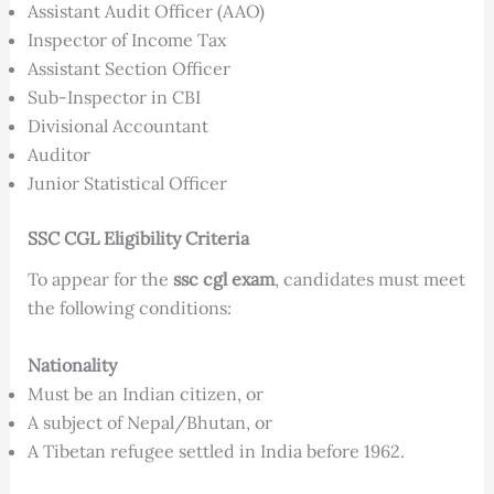
Assistant Audit Officer (AAO)
Inspector of Income Tax
Assistant Section Officer
Sub-Inspector in CBI
Divisional Accountant
Auditor
Junior Statistical Officer
SSC CGL Eligibility Criteria
To appear for the
ssc cgl exam
, candidates must meet
the following conditions:
Nationality
Must be an Indian citizen, or
A subject of Nepal/Bhutan, or
A Tibetan refugee settled in India before 1962.