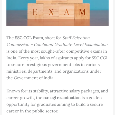
The
SSC CGL Exam
, short for
Staff Selection
Commission – Combined Graduate Level Examination
,
is one of the most sought-after competitive exams in
India. Every year, lakhs of aspirants apply for SSC CGL
to secure prestigious government jobs in various
ministries, departments, and organizations under
the Government of India.
Known for its stability, attractive salary packages, and
career growth, the
ssc cgl examination
is a golden
opportunity for graduates aiming to build a secure
career in the public sector.