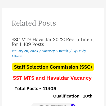
Related Posts
SSC MTS Havaldar 2022: Recruitment
for 11409 Posts
January 20, 2023
/
Vacancy & Result
/ By
Study
Affairs