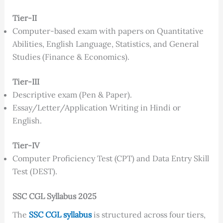
Tier-II
Computer-based exam with papers on Quantitative
Abilities, English Language, Statistics, and General
Studies (Finance & Economics).
Tier-III
Descriptive exam (Pen & Paper).
Essay/Letter/Application Writing in Hindi or
English.
Tier-IV
Computer Proficiency Test (CPT) and Data Entry Skill
Test (DEST).
SSC CGL Syllabus 2025
The
SSC CGL syllabus
is structured across four tiers,