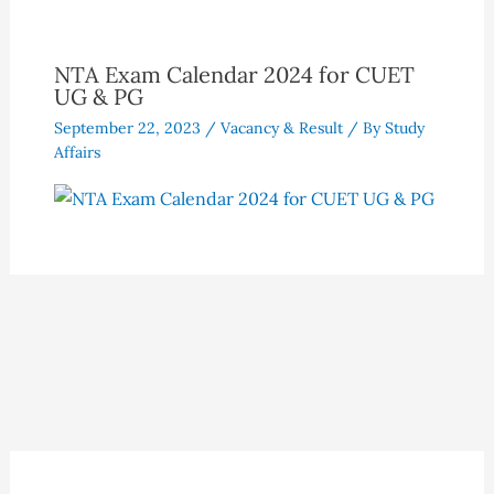
NTA Exam Calendar 2024 for CUET
UG & PG
September 22, 2023
/
Vacancy & Result
/ By
Study
Affairs