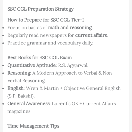
SSC CGL Preparation Strategy
How to Prepare for SSC CGL Tier-I
Focus on basics of
math and reasoning
.
Regularly read newspapers for
current affairs
.
Practice grammar and vocabulary daily.
Best Books for SSC CGL Exam
Quantitative Aptitude
: R.S. Aggarwal.
Reasoning
: A Modern Approach to Verbal & Non-
Verbal Reasoning.
English
: Wren & Martin + Objective General English
(S.P. Bakshi).
General Awareness
: Lucent’s GK + Current Affairs
magazines.
Time Management Tips