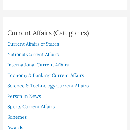
Current Affairs (Categories)
Current Affairs of States
National Current Affairs
International Current Affairs
Economy & Banking Current Affairs
Science & Technology Current Affairs
Person in News
Sports Current Affairs
Schemes
Awards