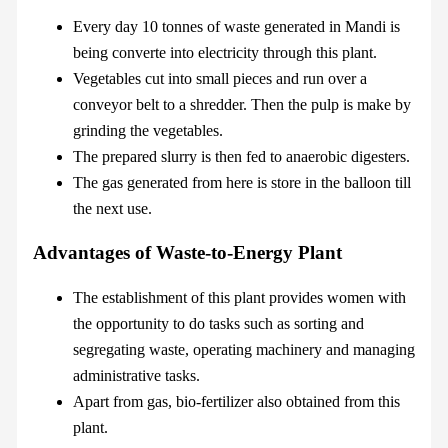
Every day 10 tonnes of waste generated in Mandi is
being converte into electricity through this plant.
Vegetables cut into small pieces and run over a
conveyor belt to a shredder. Then the pulp is make by
grinding the vegetables.
The prepared slurry is then fed to anaerobic digesters.
The gas generated from here is store in the balloon till
the next use.
Advantages of Waste-to-Energy Plant
The establishment of this plant provides women with
the opportunity to do tasks such as sorting and
segregating waste, operating machinery and managing
administrative tasks.
Apart from gas, bio-fertilizer also obtained from this
plant.