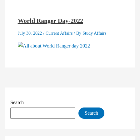
World Ranger Day-2022
July 30, 2022
/
Current Affairs
/ By
Study Affairs
Search
Search