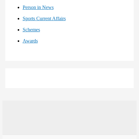
Person in News
Sports Current Affairs
Schemes
Awards