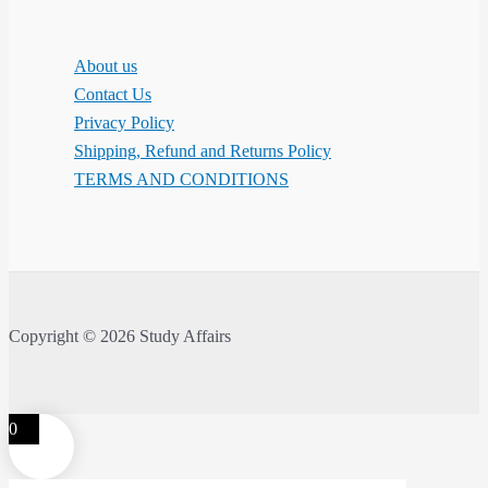
About us
Contact Us
Privacy Policy
Shipping, Refund and Returns Policy
TERMS AND CONDITIONS
Copyright © 2026 Study Affairs
0