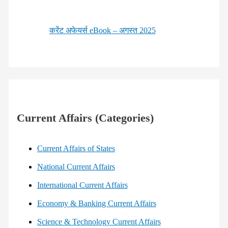
करेंट अफेयर्स eBook – अगस्त 2025
Current Affairs (Categories)
Current Affairs of States
National Current Affairs
International Current Affairs
Economy & Banking Current Affairs
Science & Technology Current Affairs