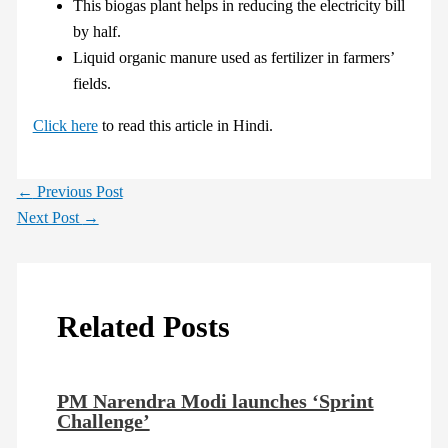
This biogas plant helps in reducing the electricity bill
by half.
Liquid organic manure used as fertilizer in farmers’
fields.
Click here
to read this article in Hindi.
←
Previous Post
Next Post
→
Related Posts
PM Narendra Modi launches ‘Sprint
Challenge’