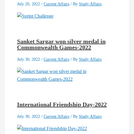
July 20, 2022
/
Current Affairs
/ By
Study Affairs
Sanket Sargar won silver medal in
Commonwealth Games-2022
July 30, 2022
/
Current Affairs
/ By
Study Affairs
International Friendship Day-2022
July 30, 2022
/
Current Affairs
/ By
Study Affairs