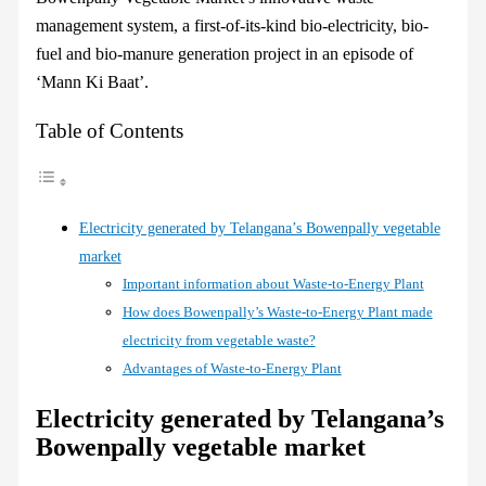
management system, a first-of-its-kind bio-electricity, bio-
fuel and bio-manure generation project in an episode of
‘Mann Ki Baat’.
Table of Contents
Electricity generated by Telangana’s Bowenpally vegetable
market
Important information about Waste-to-Energy Plant
How does Bowenpally’s Waste-to-Energy Plant made
electricity from vegetable waste?
Advantages of Waste-to-Energy Plant
Electricity generated by Telangana’s
Bowenpally vegetable market