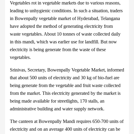
Vegetables rot in vegetable markets due to various reasons,
leading to unhygienic conditions. In such a situation, traders
in Bowenpally vegetable market of Hyderabad, Telangana
have adopted the method of generating electricity from
waste vegetables. About 10 tonnes of waste collected daily
in this mandi, which was earlier use for landfill. But now
electricity is being generate from the waste of these
vegetables.
Srinivas, Secretary, Bowenpally Vegetable Market, informed
that about 500 units of electricity and 30 kg of bio-fuel are
being generate from the vegetable and fruit waste collected
from the market. This electricity generated by the market is
being made available for streetlights, 170 stalls, an
administrative building and water supply network.
The canteen at Bowenpally Mandi requires 650-700 units of
electricity and on an average 400 units of electricity can be