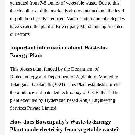
generated from 7-8 tonnes of vegetable waste. Due to this,
the cleanliness of the market is also maintained and the level
of pollution has also reduced. Various international delegates
have visited the plant at Bowenpally Mandi and appreciated
our efforts.
Important information about Waste-to-
Energy Plant
This biogas plant funded by the Department of
Biotechnology and Department of Agriculture Marketing
Telangana, Geetanath (2021). This Plant established under
the guidance and patented technology of CSIR-IICT. The
plant executed by Hyderabad-based Ahuja Engineering
Services Private Limited.
How does Bowenpally’s Waste-to-Energy
Plant made electricity from vegetable waste?