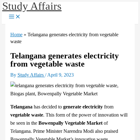
Study Affairs
Skip
to
content
Home
»
Telangana generates electricity from vegetable
waste
Telangana generates electricity
from vegetable waste
By
Study Affairs
/
April 9, 2023
Telangana
has decided to
generate electricity
from
vegetable waste
. This form of the power of innovation will
be seen in the
Bowenpally Vegetable Market
of
Telangana. Prime Minister Narendra Modi also praised
Bowenpally Vegetable Market’s innovative waste