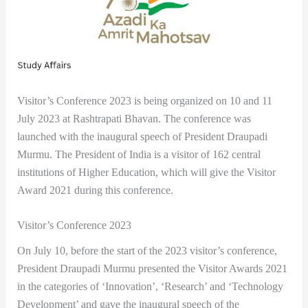
Visitor’s Conference 2023 is being organized on 10 and 11
July 2023 at Rashtrapati Bhavan. The conference was
launched with the inaugural speech of President Draupadi
Murmu. The President of India is a visitor of 162 central
institutions of Higher Education, which will give the Visitor
Award 2021 during this conference.
Visitor’s Conference 2023
On July 10, before the start of the 2023 visitor’s conference,
President Draupadi Murmu presented the Visitor Awards 2021
in the categories of ‘Innovation’, ‘Research’ and ‘Technology
Development’ and gave the inaugural speech of the