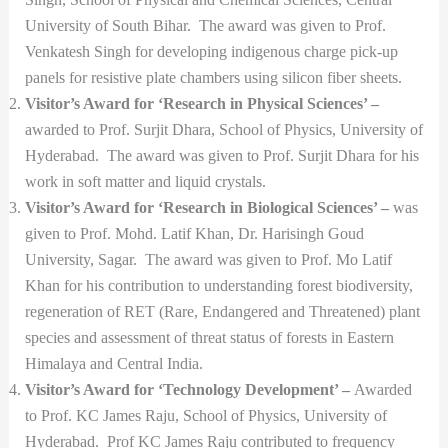
University of South Bihar. The award was given to Prof.
Venkatesh Singh for developing indigenous charge pick-up
panels for resistive plate chambers using silicon fiber sheets.
Visitor’s Award for ‘Research in Physical Sciences’ –
awarded to Prof. Surjit Dhara, School of Physics, University of
Hyderabad. The award was given to Prof. Surjit Dhara for his
work in soft matter and liquid crystals.
Visitor’s Award for ‘Research in Biological Sciences’ –
was
given to Prof. Mohd. Latif Khan, Dr. Harisingh Goud
University, Sagar. The award was given to Prof. Mo Latif
Khan for his contribution to understanding forest biodiversity,
regeneration of RET (Rare, Endangered and Threatened) plant
species and assessment of threat status of forests in Eastern
Himalaya and Central India.
Visitor’s Award for ‘Technology Development’ –
Awarded
to Prof. KC James Raju, School of Physics, University of
Hyderabad. Prof KC James Raju contributed to frequency