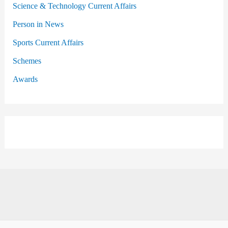
Science & Technology Current Affairs
Person in News
Sports Current Affairs
Schemes
Awards