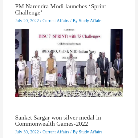
PM Narendra Modi launches ‘Sprint
Challenge’
July 20, 2022
/
Current Affairs
/ By
Study Affairs
Sanket Sargar won silver medal in
Commonwealth Games-2022
July 30, 2022
/
Current Affairs
/ By
Study Affairs