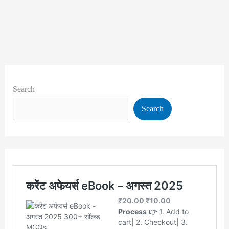
Search
Search