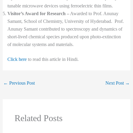
tunable microwave devices using ferroelectric thin films.
Visitor’s Award for Research –
Awarded to Prof. Anunay
Samant, School of Chemistry, University of Hyderabad. Prof.
Anunay Samant contributed to spectroscopy and dynamics of
short-lived chemical species produced upon photo-extinction
of molecular systems and materials.
Click here
to read this article in Hindi.
←
Previous Post
Next Post
→
Related Posts