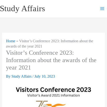
Skip
Study Affairs
to
content
Home
»
Visitor’s Conference 2023: Information about the
awards of the year 2021
Visitor’s Conference 2023:
Information about the awards of the
year 2021
By
Study Affairs
/
July 10, 2023