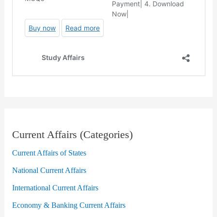
Current Affairs (Categories)
Current Affairs of States
National Current Affairs
International Current Affairs
Economy & Banking Current Affairs