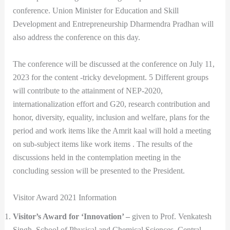
conference. Union Minister for Education and Skill
Development and Entrepreneurship Dharmendra Pradhan will
also address the conference on this day.
The conference will be discussed at the conference on July 11,
2023 for the content -tricky development. 5 Different groups
will contribute to the attainment of NEP-2020,
internationalization effort and G20, research contribution and
honor, diversity, equality, inclusion and welfare, plans for the
period and work items like the Amrit kaal will hold a meeting
on sub-subject items like work items . The results of the
discussions held in the contemplation meeting in the
concluding session will be presented to the President.
Visitor Award 2021 Information
Visitor’s Award for ‘Innovation’ –
given to Prof. Venkatesh
Singh, School of Physical and Chemical Sciences, Central