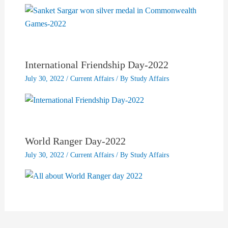
International Friendship Day-2022
July 30, 2022
/
Current Affairs
/ By
Study Affairs
World Ranger Day-2022
July 30, 2022
/
Current Affairs
/ By
Study Affairs