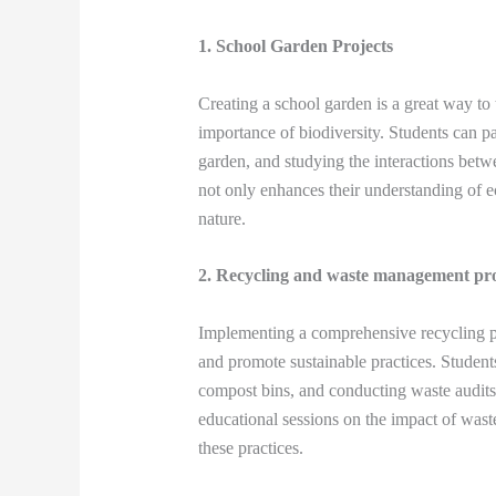
1. School Garden Projects
Creating a school garden is a great way to
importance of biodiversity. Students can pa
garden, and studying the interactions betwe
not only enhances their understanding of e
nature.
2. Recycling and waste management p
Implementing a comprehensive recycling pr
and promote sustainable practices. Students
compost bins, and conducting waste audits 
educational sessions on the impact of wast
these practices.