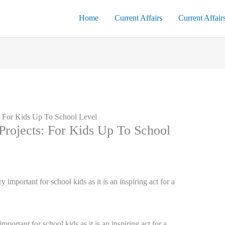
Home
Current Affairs
Current Affair
 For Kids Up To School Level
rojects: For Kids Up To School
ortant for school kids as it is an inspiring act for a