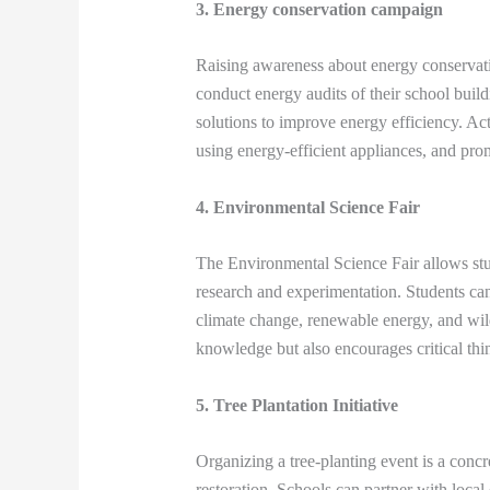
3. Energy conservation campaign
Raising awareness about energy conservatio
conduct energy audits of their school buil
solutions to improve energy efficiency. Act
using energy-efficient appliances, and pro
4. Environmental Science Fair
The Environmental Science Fair allows stu
research and experimentation. Students can 
climate change, renewable energy, and wildl
knowledge but also encourages critical thi
5. Tree Plantation Initiative
Organizing a tree-planting event is a concr
restoration. Schools can partner with local