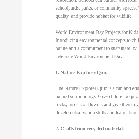
schoolyards, parks, or community spaces. T
quality, and provide habitat for wildlife.
World Environment Day Projects for Kids
Introducing environmental concepts to child
nature and a commitment to sustainability.
celebrate World Environment Day:
1. Nature Explorer Quiz
The Nature Explorer Quiz is a fun and educa
natural surroundings. Give children a quiz 
rocks, insects or flowers and give them a gi
develop observation skills and learn about t
2. Crafts from recycled materials