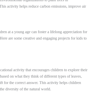
his activity helps reduce carbon emissions, improve air
ren at a young age can foster a lifelong appreciation for
 Here are some creative and engaging projects for kids to
tional activity that encourages children to explore their
based on what they think of different types of leaves,
ft for the correct answer. This activity helps children
he diversity of the natural world.