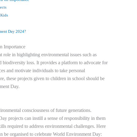
ects
 Kids
nment Day 2024?
n Importance
role in highlighting environmental issues such as
 biodiversity loss. It provides a platform to advocate for
ces and motivate individuals to take personal
re, these projects given to children in school should be
nment Day.
vironmental consciousness of future generations.
y projects can instill a sense of responsibility in them
lls required to address environmental challenges. Here
can be organised to celebrate World Environment Day: