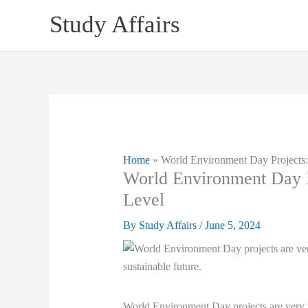
Skip
Study Affairs
to
content
Home
»
World Environment Day Projects:
World Environment Day P
Level
By
Study Affairs
/
June 5, 2024
World Environment Day projects are very imp