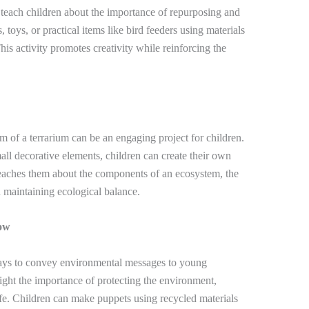
n teach children about the importance of repurposing and
 toys, or practical items like bird feeders using materials
This activity promotes creativity while reinforcing the
m of a terrarium can be an engaging project for children.
mall decorative elements, children can create their own
teaches them about the components of an ecosystem, the
n maintaining ecological balance.
ow
ways to convey environmental messages to young
hlight the importance of protecting the environment,
fe. Children can make puppets using recycled materials