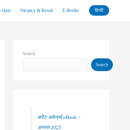
s Quiz
Vacancy & Result
E-Books
हिन्दी
Search
Search
करेंट अफेयर्स eBook –
अगस्त 2025