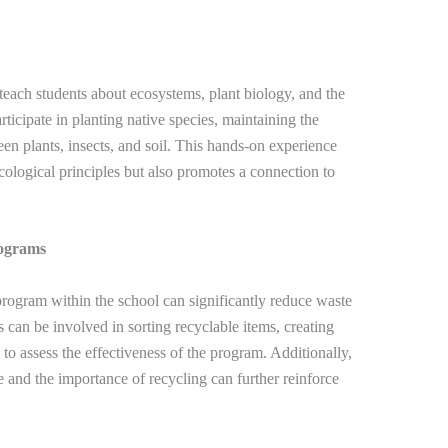
 teach students about ecosystems, plant biology, and the
rticipate in planting native species, maintaining the
en plants, insects, and soil. This hands-on experience
cological principles but also promotes a connection to
rograms
ogram within the school can significantly reduce waste
 can be involved in sorting recyclable items, creating
to assess the effectiveness of the program. Additionally,
e and the importance of recycling can further reinforce