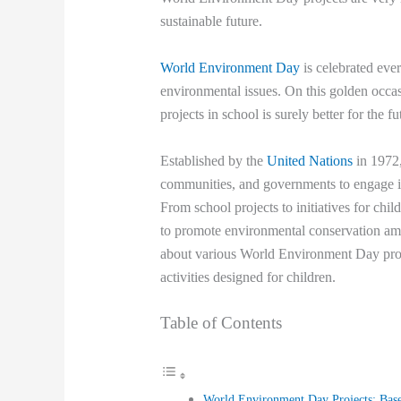
sustainable future.
World Environment Day
is celebrated eve
environmental issues. On this golden occ
projects in school is surely better for the 
Established by the
United Nations
in 1972,
communities, and governments to engage in 
From school projects to initiatives for ch
to promote environmental conservation amon
about various World Environment Day proje
activities designed for children.
Table of Contents
World Environment Day Projects: Bas