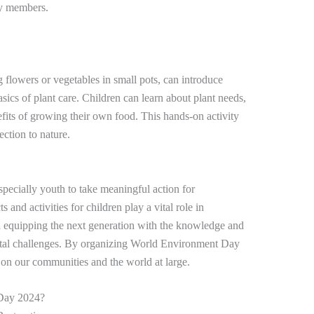
ly members.
 flowers or vegetables in small pots, can introduce
asics of plant care. Children can learn about plant needs,
efits of growing their own food. This hands-on activity
ection to nature.
specially youth to take meaningful action for
 and activities for children play a vital role in
 equipping the next generation with the knowledge and
ental challenges. By organizing World Environment Day
 on our communities and the world at large.
 Day 2024?