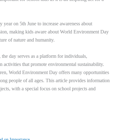
ry year on 5th June to increase awareness about
asion, making kids aware about World Environment Day
future of nature and humanity.
 the day serves as a platform for individuals,
activities that promote environmental sustainability.
ildren, World Environment Day offers many opportunities
g people of all ages. This article provides information
cts, with a special focus on school projects and
ed on Importance