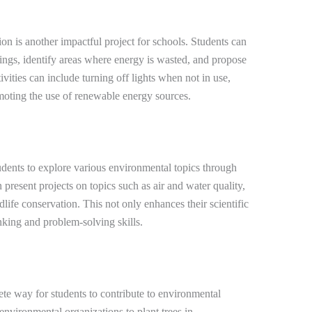
n is another impactful project for schools. Students can
dings, identify areas where energy is wasted, and propose
ivities can include turning off lights when not in use,
moting the use of renewable energy sources.
dents to explore various environmental topics through
present projects on topics such as air and water quality,
ife conservation. This not only enhances their scientific
nking and problem-solving skills.
ete way for students to contribute to environmental
 environmental organizations to plant trees in