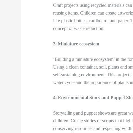
Craft projects using recycled materials ca
reusing items. Children can create artworks,
like plastic bottles, cardboard, and paper. 
concept of waste reduction.
3. Miniature ecosystem
‘Building a miniature ecosystem’ in the for
Using a clean container, soil, plants and s
self-sustaining environment. This project 
water cycle and the importance of plants i
4. Environmental Story and Puppet Sh
Storytelling and puppet shows are great 
children. Create stories or scripts that hig
conserving resources and respecting wildli