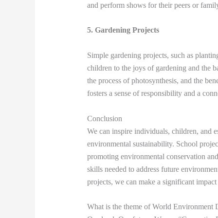
and perform shows for their peers or fami
5. Gardening Projects
Simple gardening projects, such as planting
children to the joys of gardening and the b
the process of photosynthesis, and the ben
fosters a sense of responsibility and a conn
Conclusion
We can inspire individuals, children, and e
environmental sustainability. School projects
promoting environmental conservation and
skills needed to address future environm
projects, we can make a significant impact
What is the theme of World Environment