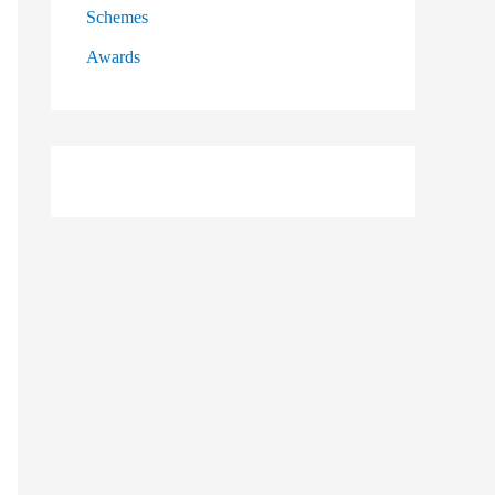
Schemes
Awards