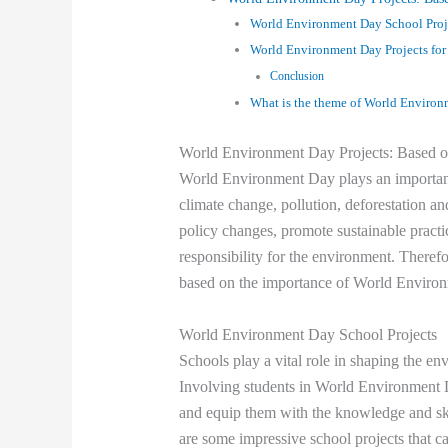
World Environment Day School Proj
World Environment Day Projects for
Conclusion
What is the theme of World Enviro
World Environment Day Projects: Based o
World Environment Day plays an important 
climate change, pollution, deforestation and
policy changes, promote sustainable practi
responsibility for the environment. Therefo
based on the importance of World Enviro
World Environment Day School Projects
Schools play a vital role in shaping the en
Involving students in World Environment Da
and equip them with the knowledge and ski
are some impressive school projects that 