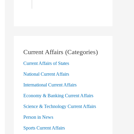
Current Affairs (Categories)
Current Affairs of States
National Current Affairs
International Current Affairs
Economy & Banking Current Affairs
Science & Technology Current Affairs
Person in News
Sports Current Affairs